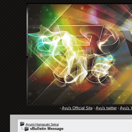
·
Ayu's Official Site
·
Ayu's twitter
·
Ayu's 
Ayumi Hamasaki Sekai
vBulletin Message