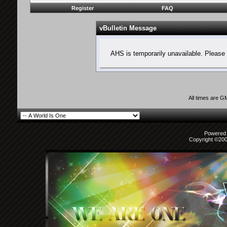
Register
FAQ
vBulletin Message
AHS is temporarily unavailable. Please 
All times are G
Powered b
Copyright ©2000