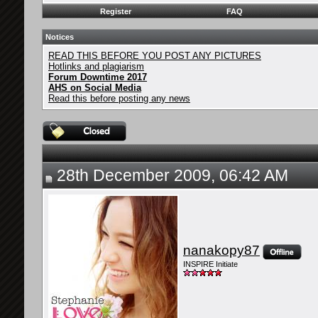
Register
FAQ
Notices
READ THIS BEFORE YOU POST ANY PICTURES
Hotlinks and plagiarism
Forum Downtime 2017
AHS on Social Media
Read this before posting any news
28th December 2009, 06:42 AM
nanakopy87
INSPIRE Initiate