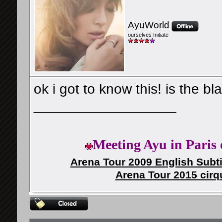
AyuWorld
ourselves Initiate
ok i got to know this! is the 
__________________
Meeting Ayu in Paris 
Arena Tour 2009 English Subti
Arena Tour 2015 cirq