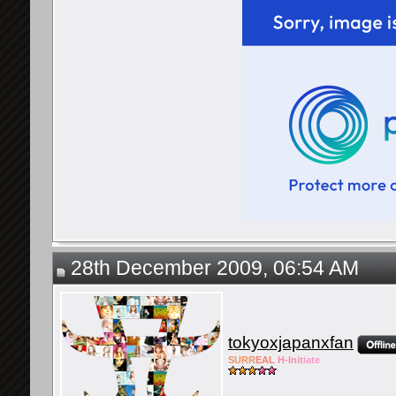
28th December 2009, 06:54 AM
tokyoxjapanxfan
SURR
EAL
H-Init
iate