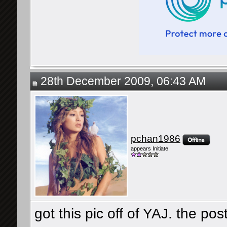
28th December 2009, 06:43 AM
pchan1986
appears Initiate
got this pic off of YAJ. the pos