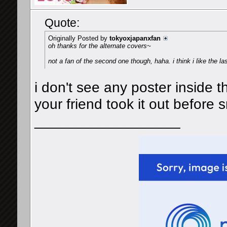
Quote:
Originally Posted by
tokyoxjapanxfan
oh thanks for the alternate covers~
not a fan of the second one though, haha. i think i like the l
i don't see any poster inside t
your friend took it out before 
__________________