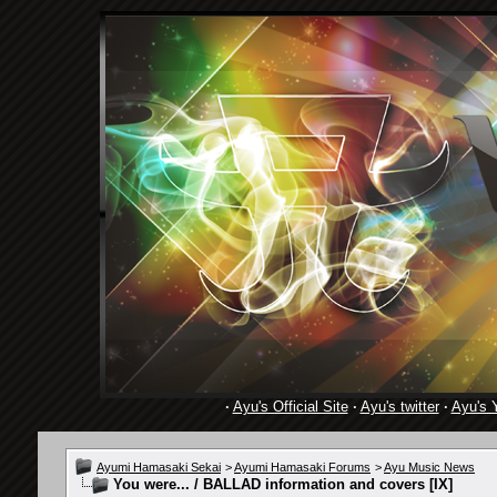
·
Ayu's Official Site
·
Ayu's twitter
·
Ayu's 
Ayumi Hamasaki Sekai
>
Ayumi Hamasaki Forums
>
Ayu Music News
You were... / BALLAD information and covers [IX]