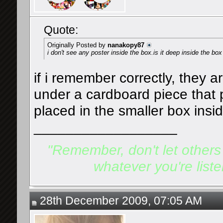
Quote:
Originally Posted by
nanakopy87
i don't see any poster inside the box.is it deep inside the box
if i remember correctly, they a
under a cardboard piece that p
placed in the smaller box insi
__________________
"Remember, don't let others d
whatever you're listen
28th December 2009, 07:05 AM