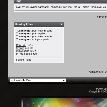
Tags
ayu
,
ayumi
,
ayumi hamasaki
,
hamasaki
,
red line ~for ta~
,
single
,
team ayu
,
you
«
Previo
Posting Rules
You
may not
post new threads
You
may not
post replies
You
may not
post attachments
You
may not
edit your posts
BB code
is
On
Smilies
are
On
[IMG]
code is
On
HTML code is
Off
Forum Rules
All times are G
Powered b
Copyright ©2000