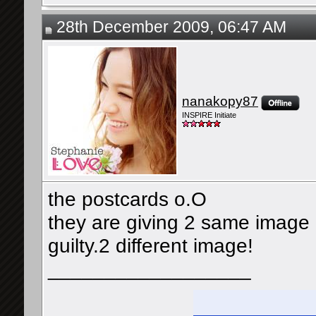
28th December 2009, 06:47 AM
nanakopy87
INSPIRE Initiate
the postcards o.O
they are giving 2 same image 
guilty.2 different image!
__________________