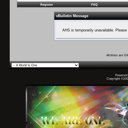
Register
FAQ
vBulletin Message
AHS is temporarily unavailable. Please 
All times are G
Powered b
Copyright ©2000