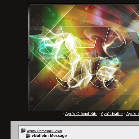
·
Ayu's Official Site
·
Ayu's twitter
·
Ayu's 
Ayumi Hamasaki Sekai
vBulletin Message