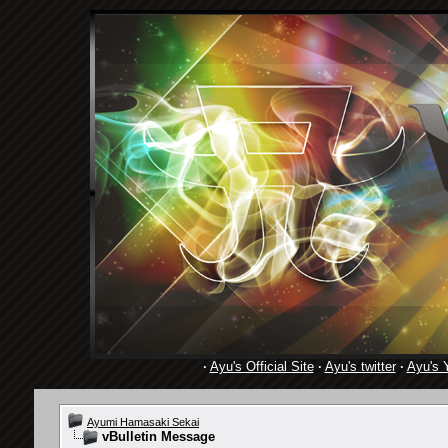
·
Ayu's Official Site
·
Ayu's twitter
·
Ayu's 
Ayumi Hamasaki Sekai
vBulletin Message