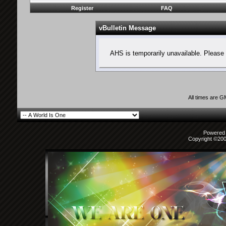
Register
FAQ
vBulletin Message
AHS is temporarily unavailable. Please 
All times are 
Powered b
Copyright ©2000