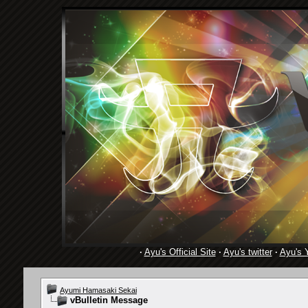
·
Ayu's Official Site
·
Ayu's twitter
·
Ayu's 
Ayumi Hamasaki Sekai
vBulletin Message