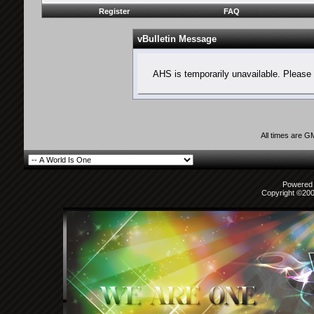
Register
FAQ
vBulletin Message
AHS is temporarily unavailable. Please 
All times are G
Powered b
Copyright ©2000