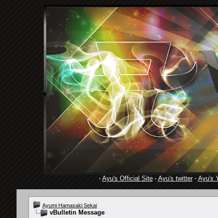
·
Ayu's Official Site
·
Ayu's twitter
·
Ayu's 
Ayumi Hamasaki Sekai
vBulletin Message