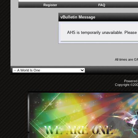
Register
FAQ
vBulletin Message
AHS is temporarily unavailable. Please 
All times are 
Powered b
Copyright ©2000