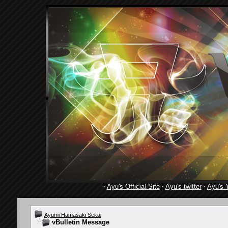
·
Ayu's Official Site
·
Ayu's twitter
·
Ayu's 
Ayumi Hamasaki Sekai
vBulletin Message