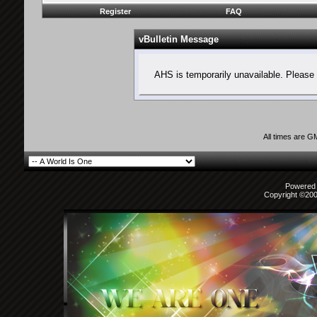
Register
FAQ
vBulletin Message
AHS is temporarily unavailable. Please 
All times are G
Powered b
Copyright ©2000