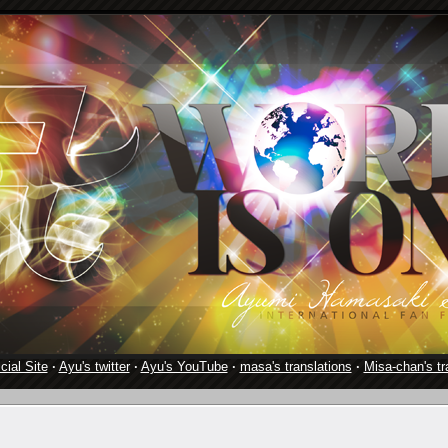
cial Site
·
Ayu's twitter
·
Ayu's YouTube
·
masa's translations
·
Misa-chan's tr