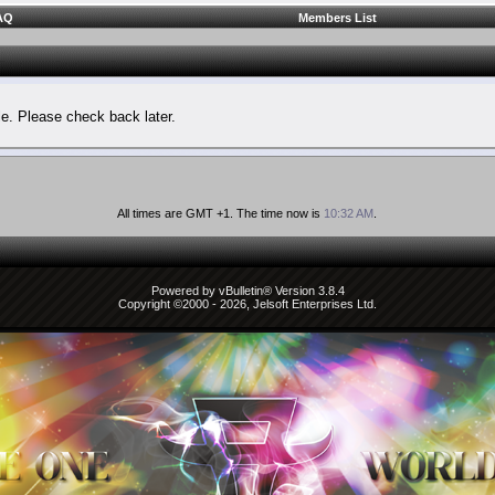
AQ
Members List
le. Please check back later.
All times are GMT +1. The time now is
10:32 AM
.
Powered by vBulletin® Version 3.8.4
Copyright ©2000 - 2026, Jelsoft Enterprises Ltd.