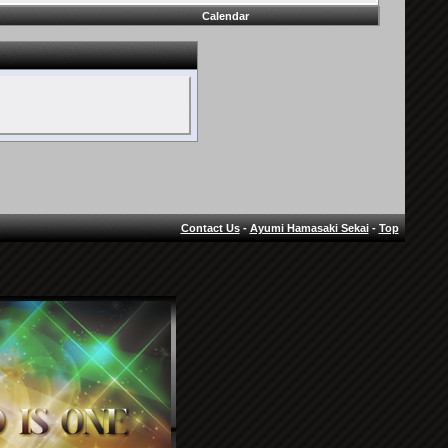
Calendar
Contact Us
-
Ayumi Hamasaki Sekai
-
Top