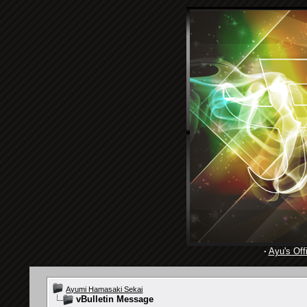
·
Ayu's Offi
Ayumi Hamasaki Sekai
vBulletin Message