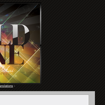
anslations
·