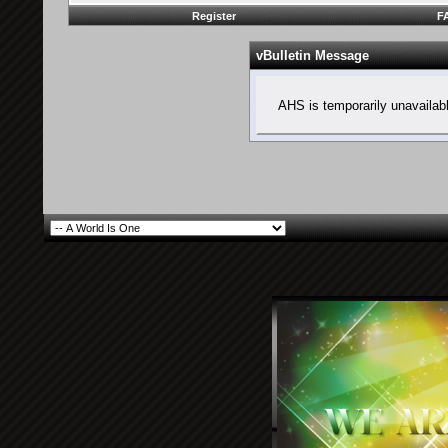
Register
F
vBulletin Message
AHS is temporarily unavailab