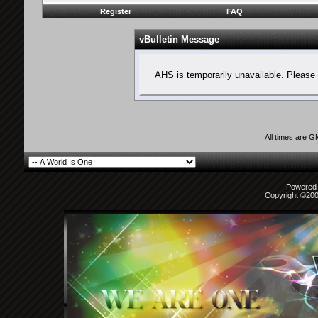
Register
FAQ
vBulletin Message
AHS is temporarily unavailable. Please 
All times are 
Powered b
Copyright ©2000