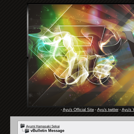
·
Ayu's Official Site
·
Ayu's twitter
·
Ayu's 
Ayumi Hamasaki Sekai
vBulletin Message