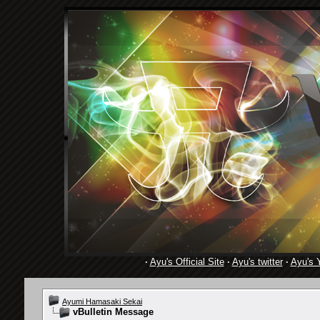
·
Ayu's Official Site
·
Ayu's twitter
·
Ayu's 
Ayumi Hamasaki Sekai
vBulletin Message