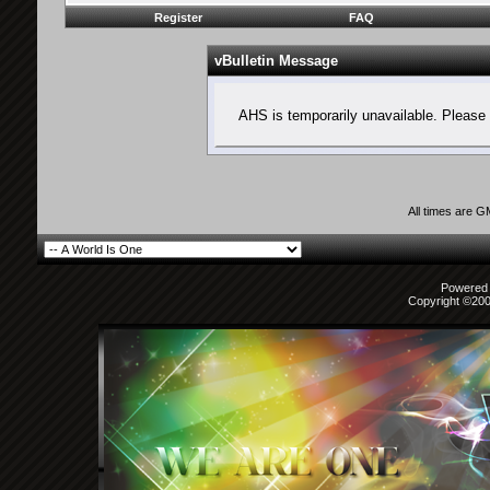
Register
FAQ
vBulletin Message
AHS is temporarily unavailable. Please 
All times are 
Powered b
Copyright ©2000