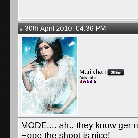
__________________
30th April 2010, 04:36 PM
Mari-chan
Dolls Initiate
MODE.... ah.. they know germ
Hope the shoot is nice!