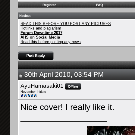
Register
FAQ
Notices
READ THIS BEFORE YOU POST ANY PICTURES
Hotlinks and plagiarism
Forum Downtime 2017
AHS on Social Media
Read this before posting any news
30th April 2010, 03:54 PM
AyuHamasaki01
November Initiate
Nice cover! I really like it.
__________________