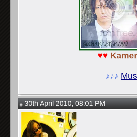
♥♥
Kamen
♪♪♪
Musi
30th April 2010, 08:01 PM