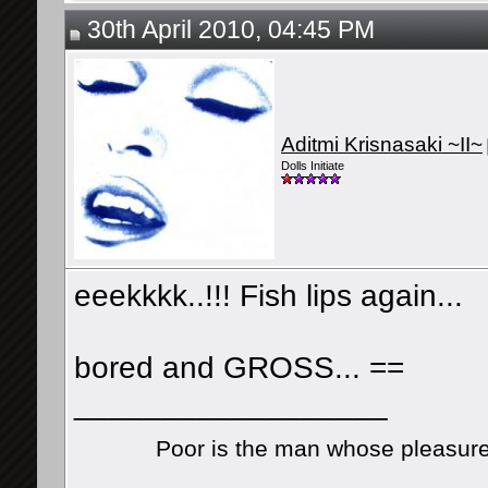
30th April 2010, 04:45 PM
Aditmi Krisnasaki ~II~
Dolls Initiate
eeekkkk..!!! Fish lips again...
bored and GROSS... ==
__________________
Poor is the man whose pleasure