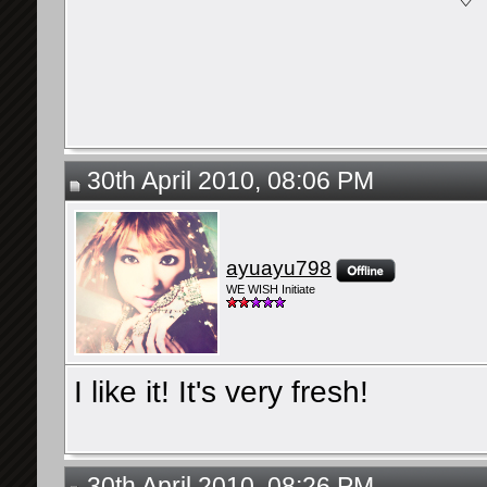
30th April 2010, 08:06 PM
ayuayu798
WE WISH Initiate
I like it! It's very fresh!
30th April 2010, 08:26 PM