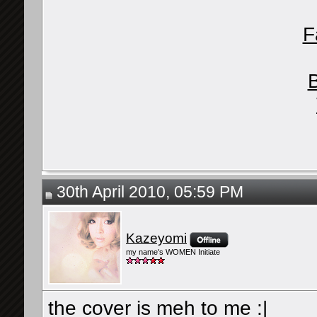
F
30th April 2010, 05:59 PM
Kazeyomi
my name's WOMEN Initiate
the cover is meh to me :|