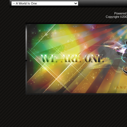
Powered b
Copyright ©2000