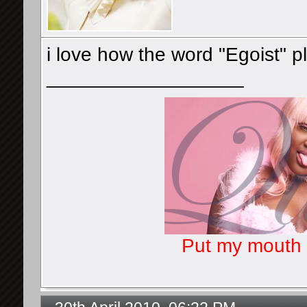
i love how the word "Egoist" p
__________________
Put my mouth o