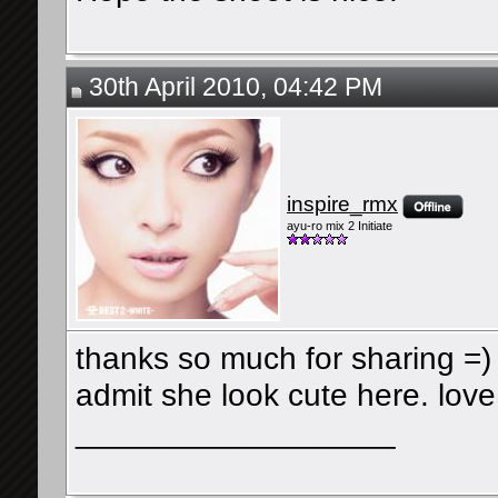
30th April 2010, 04:42 PM
inspire_rmx
ayu-ro mix 2 Initiate
thanks so much for sharing =) 
admit she look cute here. lov
__________________