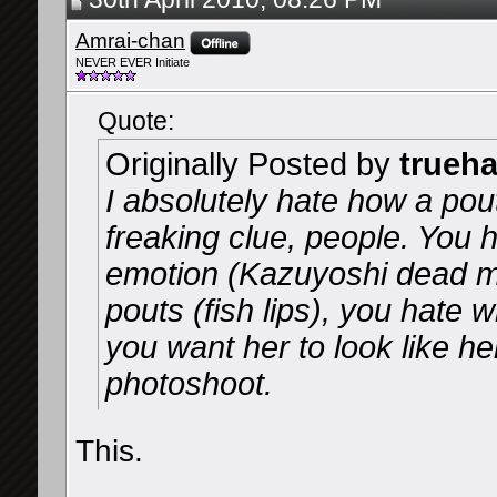
Amrai-chan
NEVER EVER Initiate
Quote:
Originally Posted by
trueh
I absolutely hate how a pout
freaking clue, people. You 
emotion (Kazuyoshi dead m
pouts (fish lips), you hate w
you want her to look like he
photoshoot.
This.