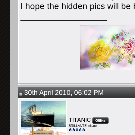
I hope the hidden pics will be 
__________________
30th April 2010, 06:02 PM
TITANIC
BRILLANTE Initiate