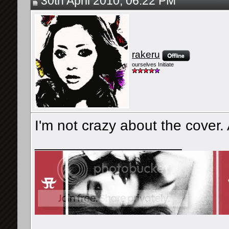
30th April 2010, 06:22 PM
rakeru
ourselves Initiate
I'm not crazy about the cover. A l
__________________