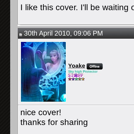
I like this cover. I'll be waitin
30th April 2010, 09:06 PM
Yoake
Sky high Protector
nice cover!
thanks for sharing
__________________