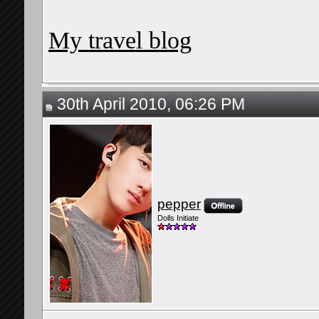
My travel blog
30th April 2010, 06:26 PM
pepper
Dolls Initiate