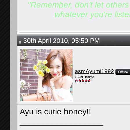
"Remember, don't let others d
whatever you're listen
30th April 2010, 05:50 PM
asmAyumi1992
GAME Initiate
Ayu is cutie honey!!
__________________