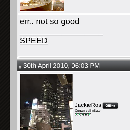
err.. not so good
__________________
SPEED
30th April 2010, 06:03 PM
JackieRos
Curtain call Initiate