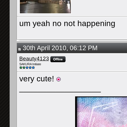
um yeah no not happening
30th April 2010, 06:12 PM
Beauty4123
SAKURA Initiate
very cute!
__________________