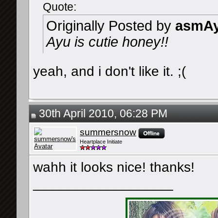
Quote:
Originally Posted by
asmAy
Ayu is cutie honey!!
yeah, and i don't like it. ;(
30th April 2010, 06:28 PM
summersnow
Heartplace Initiate
wahh it looks nice! thanks!
__________________