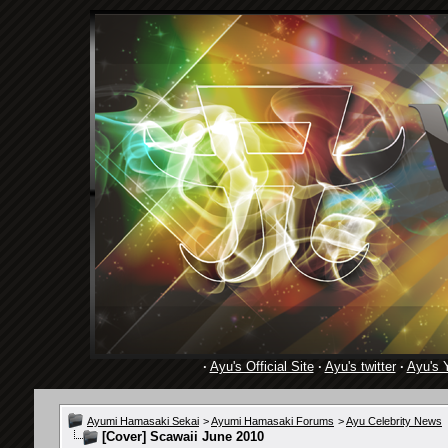
·
Ayu's Official Site
·
Ayu's twitter
·
Ayu's 
Ayumi Hamasaki Sekai
>
Ayumi Hamasaki Forums
>
Ayu Celebrity News
[Cover] Scawaii June 2010