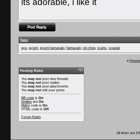
its adorable, i like it
Tags
ayu
,
ayumi
,
ayumi hamasaki
,
hamasaki
,
nd chow
,
scans
,
scawaii
«
Previo
Posting Rules
You
may not
post new threads
You
may not
post replies
You
may not
post attachments
You
may not
edit your posts
BB code
is
On
Smilies
are
On
[IMG]
code is
On
HTML code is
Off
Forum Rules
All times are 