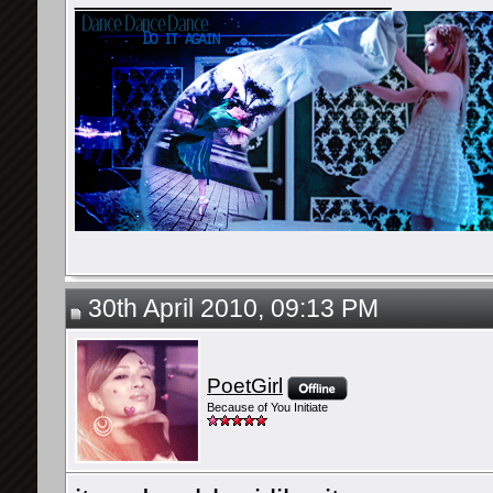
30th April 2010, 09:13 PM
PoetGirl
Because of You Initiate