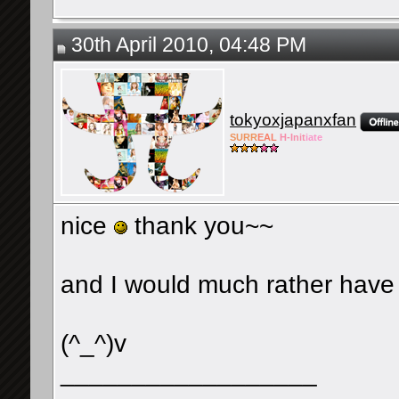
30th April 2010, 04:48 PM
tokyoxjapanxfan
SURR
EAL
H-Init
iate
nice
thank you~~
and I would much rather have fi
(^_^)v
__________________