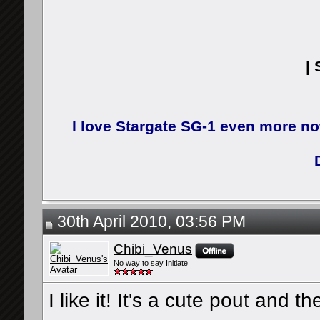
| 
I love Stargate SG-1 even more no
30th April 2010, 03:56 PM
Chibi_Venus
No way to say Initiate
I like it! It's a cute pout and t