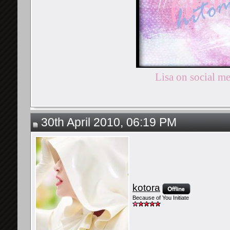
Lisa on social m
30th April 2010, 06:19 PM
kotora
Because of You Initiate