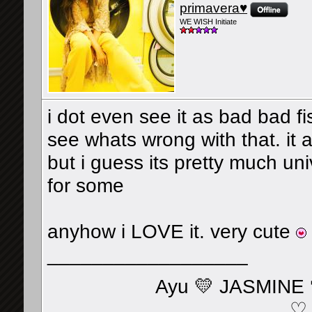
primavera♥
WE WISH Initiate
i dot even see it as bad bad fi
see whats wrong with that. it a
but i guess its pretty much un
for some
anyhow i LOVE it. very cute
__________________
Ayu 💛 JASMINE 
♡