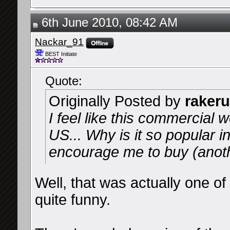
6th June 2010, 08:42 AM
Nackar_91
BEST Initiate
Quote:
Originally Posted by
rakeru
I feel like this commercial w
US... Why is it so popular i
encourage me to buy (anot
Well, that was actually one o
quite funny.