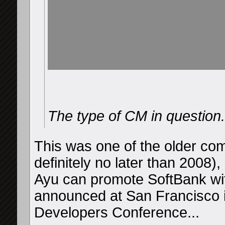
The type of CM in question.
This was one of the older co
definitely no later than 2008),
Ayu can promote SoftBank wit
announced at San Francisco 
Developers Conference...