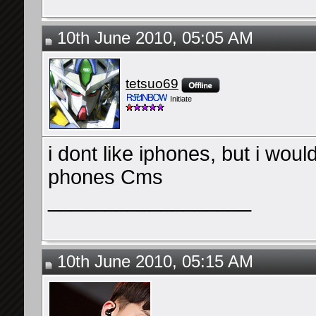
10th June 2010, 05:05 AM
tetsuo69
Initiate
i dont like iphones, but i would
phones Cms
__________________
10th June 2010, 05:15 AM