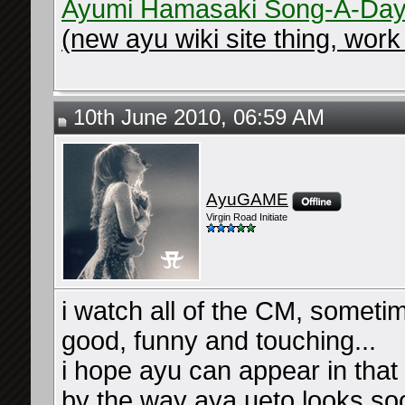
Ayumi Hamasaki Song-A-Day
(new ayu wiki site thing, work 
10th June 2010, 06:59 AM
AyuGAME
Virgin Road Initiate
i watch all of the CM, someti
good, funny and touching...
i hope ayu can appear in tha
by the way aya ueto looks soo