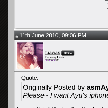
11th June 2010, 09:06 PM
fuawas
Far away Initiate
Quote:
Originally Posted by
asmAy
Please~ I want Ayu's iphon