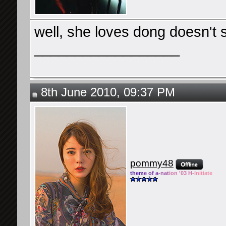
well, she loves dong doesn't 
__________________
8th June 2010, 09:37 PM
pommy48
them
e of a
-nat
ion '03 H-
Initiate