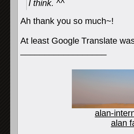
I think. ^^
Ah thank you so much~!
At least Google Translate was
__________________
alan-inter
alan f