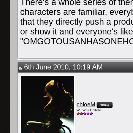
There's a whole series of them
characters are familiar, ever
that they directly push a prod
or show it and everyone's like
"OMGOTOUSANHASONEHO
6th June 2010, 10:19 AM
chloeM
WE WISH Initiate