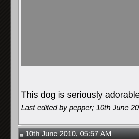
This dog is seriously adorable
Last edited by pepper; 10th June 2
10th June 2010, 05:57 AM