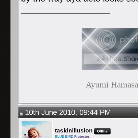
__________________
Ayumi Hamasaki
10th June 2010, 09:44 PM
taskinillusion
BLU
E BIR
D P
rote
ctor