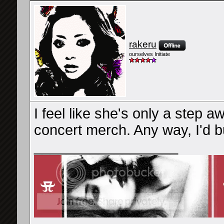
rakeru
ourselves Initiate
I feel like she's only a step 
concert merch. Any way, I'd b
__________________