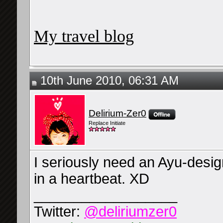
My travel blog
10th June 2010, 06:31 AM
Delirium-Zer0
Replace Initiate
I seriously need an Ayu-design
in a heartbeat. XD
__________________
Twitter:
@deliriumzer0