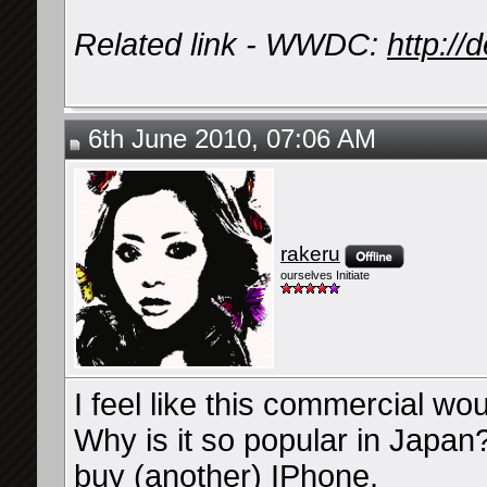
Related link - WWDC:
http:/
6th June 2010, 07:06 AM
rakeru
ourselves Initiate
I feel like this commercial wou
Why is it so popular in Japan
buy (another) IPhone.