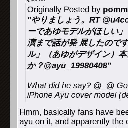
Originally Posted by
pomm
"やりましょう。RT @u4c
ーであゆモデルがほしい」
演まで話が発 展したのです
ル」（あゆがデザイン）本
か？@ayu_19980408"
What did he say? @_@ Goog
iPhone Ayu cover model (d
Hmm, basically fans have bee
ayu on it, and apparently the