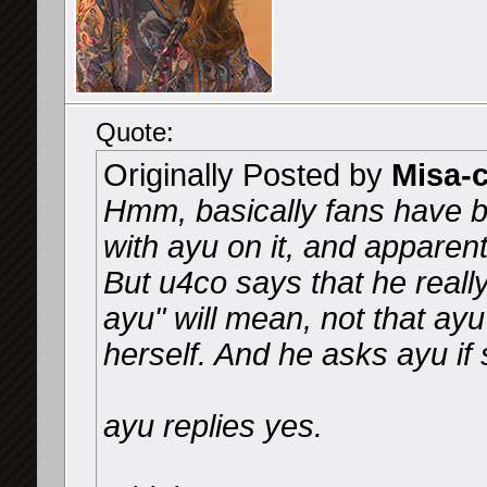
Quote:
Originally Posted by
Misa-
Hmm, basically fans have b
with ayu on it, and apparen
But u4co says that he reall
ayu" will mean, not that ayu 
herself. And he asks ayu if s
ayu replies yes.