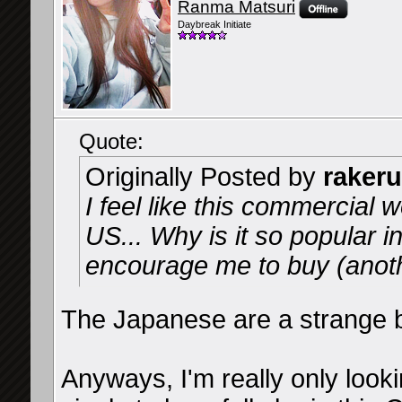
Ranma Matsuri
Daybreak Initiate
Quote:
Originally Posted by
rakeru
I feel like this commercial w
US... Why is it so popular i
encourage me to buy (anot
The Japanese are a strange 
Anyways, I'm really only looki