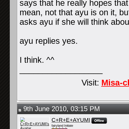
says that he really hopes that
mean, not that ayu is on it, bu
asks ayu if she will think about
ayu replies yes.
I think. ^^
__________________
Visit:
Misa-c
9th June 2010, 03:15 PM
C+R+E+AYUMI
fairyland Initiate