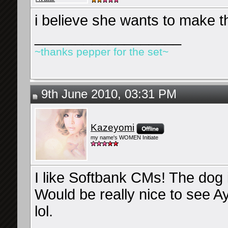
i believe she wants to make t
__________________
~thanks pepper for the set~
9th June 2010, 03:31 PM
Kazeyomi
my name's WOMEN Initiate
I like Softbank CMs! The dog 
Would be really nice to see 
lol.