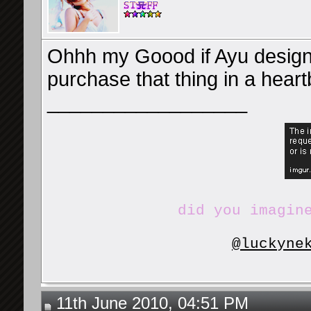
Ohhh my Goood if Ayu design
purchase that thing in a heart
__________________
did you imagin
@luckyne
11th June 2010, 04:51 PM