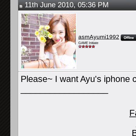
11th June 2010, 05:36 PM
asmAyumi1992
GAME Initiate
Please~ I want Ayu's iphone c
__________________
F
B