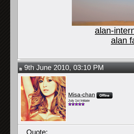
alan-inter
alan f
9th June 2010, 03:10 PM
Misa-chan
July 1st Initiate
Quote: