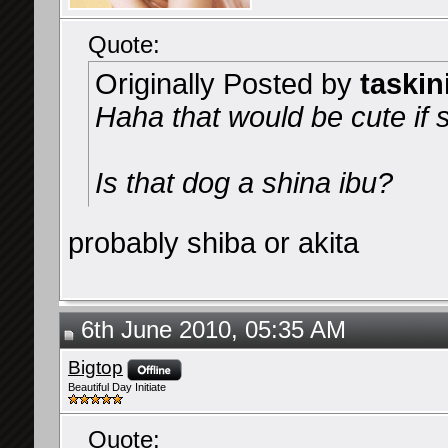
Quote:
Originally Posted by
taskin
Haha that would be cute if s
Is that dog a shina ibu?
probably shiba or akita
6th June 2010, 05:35 AM
Bigtop
Beautiful Day Initiate
Quote: