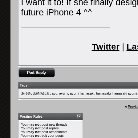
I want it to! If she finally desig
future iPhone 4 ^^
__________________
Twitter
|
La
Tags
あゆみ
,
浜崎あゆみ
,
ayu
,
ayumi
,
ayumi hamasaki
,
hamasaki
,
hamasaki ayumi
«
Previo
Posting Rules
You
may not
post new threads
You
may not
post replies
You
may not
post attachments
You
may not
edit your posts