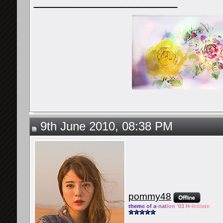
__________________
9th June 2010, 08:38 PM
pommy48
them
e of a
-nat
ion '03 H-
Initiate