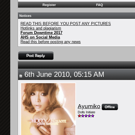
Register
FAQ
Notices
READ THIS BEFORE YOU POST ANY PICTURES
Hotlinks and plagiarism
Forum Downtime 2017
AHS on Social Media
Read this before posting any news
6th June 2010, 05:15 AM
Ayumiko
Dolls Initiate