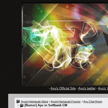
·
Ayu's Official Site
·
Ayu's twitter
·
Ayu's 
Ayumi Hamasaki Sekai
>
Ayumi Hamasaki Forums
>
Ayu Chat-Room
[Rumor]
Ayu in Softbank CM