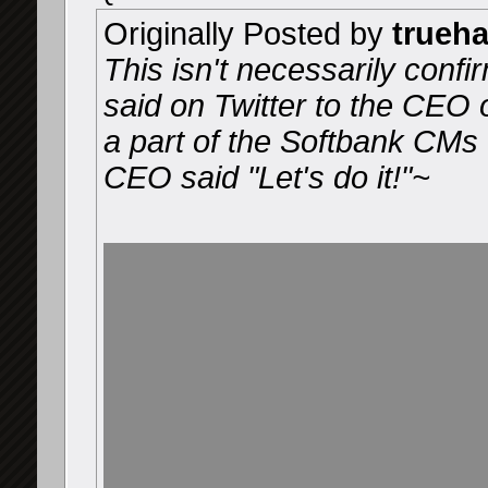
Originally Posted by
trueh
This isn't necessarily confir
said on Twitter to the CEO 
a part of the Softbank CMs 
CEO said "Let's do it!"~