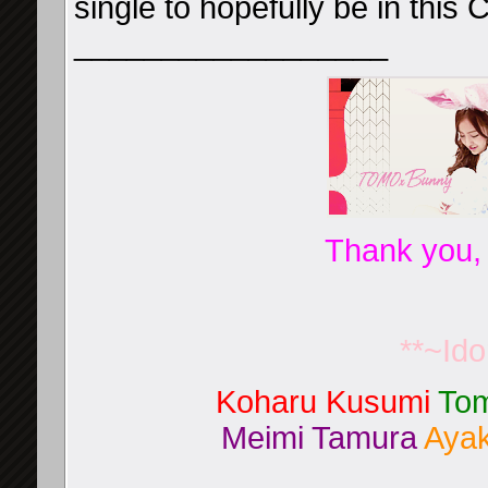
single to hopefully be in this
__________________
Thank you,
**~Id
Koharu Kusumi
Tom
Meimi Tamura
Ayak