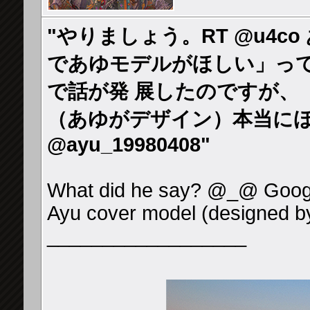
"やりましょう。RT @u4co
であゆモデルがほしい」っ
で話が発 展したのですが、「
（あゆがデザイン）本当にほ
@ayu_19980408"
What did he say? @_@ Googl
Ayu cover model (designed b
__________________