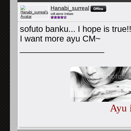
Hanabi_surreal
still alone Initiate
sofuto banku... I hope is true!
I want more ayu CM~
__________________
Ayu 