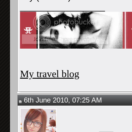
__________________
My travel blog
6th June 2010, 07:25 AM