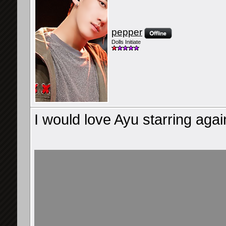
pepper
Dolls Initiate
I would love Ayu starring agai