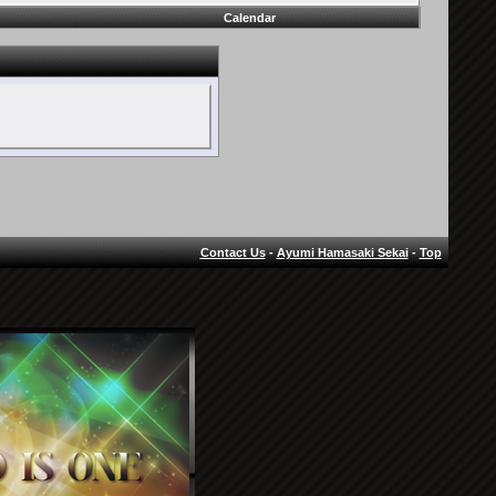
Calendar
Contact Us
-
Ayumi Hamasaki Sekai
-
Top