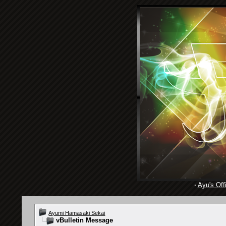
·
Ayu's Offi
Ayumi Hamasaki Sekai
vBulletin Message