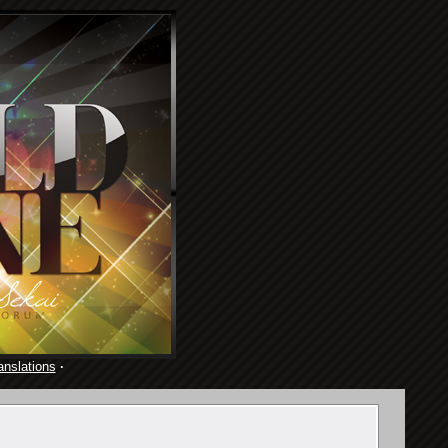
anslations
·