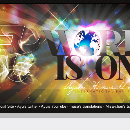
cial Site
·
Ayu's twitter
·
Ayu's YouTube
·
masa's translations
·
Misa-chan's tr