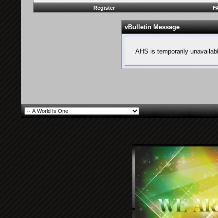
Register
F
vBulletin Message
AHS is temporarily unavailab