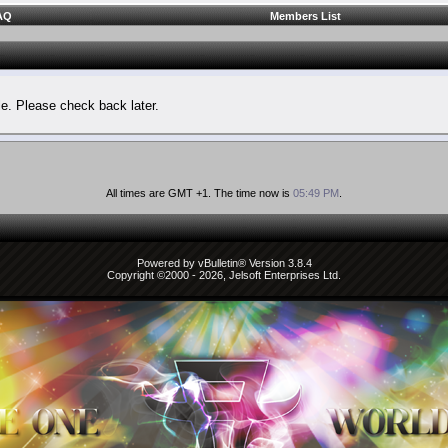
AQ
Members List
le. Please check back later.
All times are GMT +1. The time now is
05:49 PM
.
Powered by vBulletin® Version 3.8.4
Copyright ©2000 - 2026, Jelsoft Enterprises Ltd.