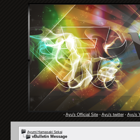
·
Ayu's Official Site
·
Ayu's twitter
·
Ayu's 
Ayumi Hamasaki Sekai
vBulletin Message