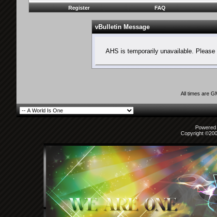
Register
FAQ
vBulletin Message
AHS is temporarily unavailable. Please 
All times are 
Powered b
Copyright ©2000