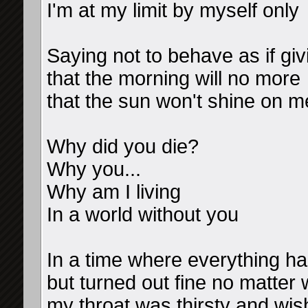
I'm at my limit by myself only
Saying not to behave as if gi
that the morning will no more
that the sun won't shine on m
Why did you die?
Why you...
Why am I living
In a world without you
In a time where everything h
but turned out fine no matter
my throat was thirsty and wis