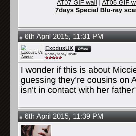
AT07 GIF wall
|
AT05 GIF w
7days Special Blu-ray sc
6th April 2015, 11:31 PM
ExodusUK
No way to say Initiate
I wonder if this is about Micc
guessing they're cousins on A
isn't in contact with her father
6th April 2015, 11:39 PM