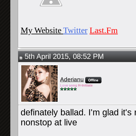
My Website
Twitter
Last.Fm
5th April 2015, 08:52 PM
Aderianu
Lov
e so
ng
H-Ini
tiate
definately ballad. I'm glad it'
nonstop at live
__________________