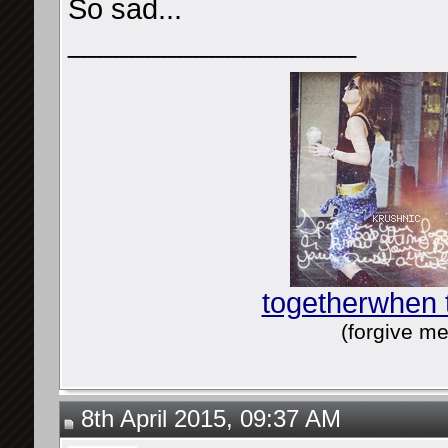
So sad...
__________________
togetherwhen 
(forgive me
8th April 2015, 09:37 AM