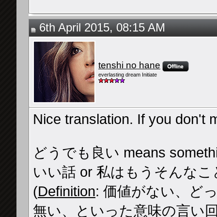
6th April 2015, 08:15 AM
tenshi no hane
everlasting dream Initiate
Nice translation. If you don't m
どうでも良い means something l
いい話 or 私はもうそんな
(
Definition
: 価値がない、
無い、といった意味の言い回し。O