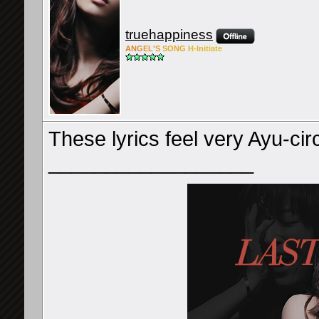
truehappiness
ANG
EL'S
SONG
H-Ini
tiate
These lyrics feel very Ayu-ci
__________________