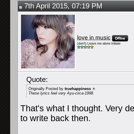
7th April 2015, 07:19 PM
love in music
(don't) Leave me alone Initiate
Quote:
Originally Posted by
truehappiness
These lyrics feel very Ayu-circa-1998.
That's what I thought. Very d
to write back then.