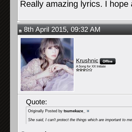
Really amazing lyrics. I hope
8th April 2015, 09:32 AM
Krushnic
A Song for XX Initiate
Quote:
Originally Posted by
tsumekaze_
She said, I can't protect the things which are important to me