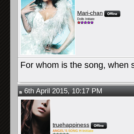
Mari-chan
Dolls Initiate
For whom is the song, when sh
6th April 2015, 10:17 PM
truehappiness
ANG
EL'S
SONG
H-Ini
tiate