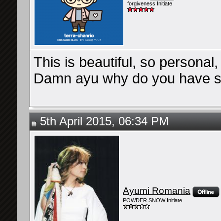
forgiveness Initiate
This is beautiful, so personal
Damn ayu why do you have such
5th April 2015, 06:34 PM
Ayumi Romania
POWDER SNOW Initiate