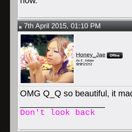
now.
7th April 2015, 01:10 PM
Honey_Jae
As if.. Initiate
OMG Q_Q so beautiful, it mad
__________________
Don't look back