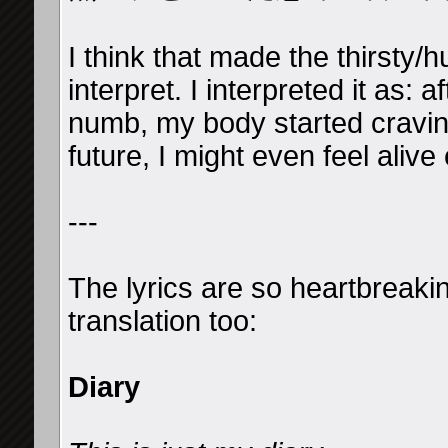
I think that made the thirsty/hu
interpret. I interpreted it as: 
numb, my body started craving
future, I might even feel aliv
---
The lyrics are so heartbreaki
translation too:
Diary