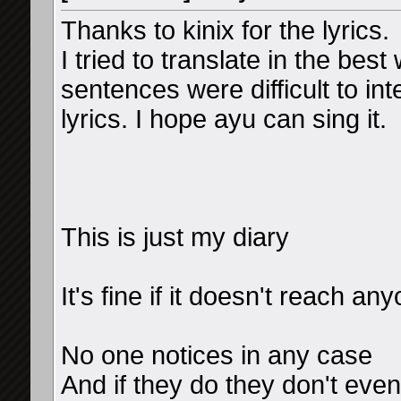
Thanks to kinix for the lyrics.
I tried to translate in the bes
sentences were difficult to in
lyrics. I hope ayu can sing it.
This is just my diary
It's fine if it doesn't reach an
No one notices in any case
And if they do they don't eve