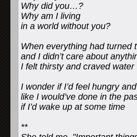
Why did you…?
Why am I living
in a world without you?
When everything had turned t
and I didn’t care about anyth
I felt thirsty and craved water
I wonder if I’d feel hungry an
like I would’ve done in the pas
if I’d wake up at some time
**