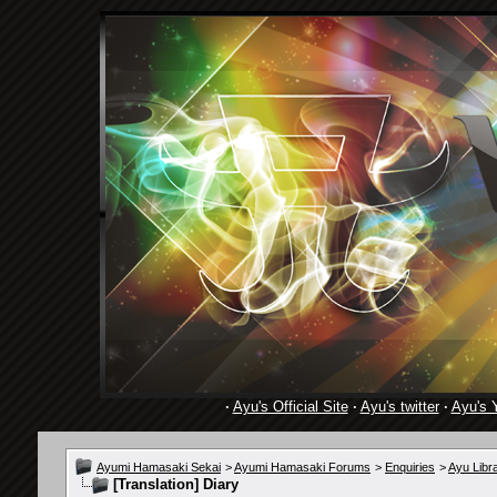
·
Ayu's Official Site
·
Ayu's twitter
·
Ayu's 
Ayumi Hamasaki Sekai
>
Ayumi Hamasaki Forums
>
Enquiries
>
Ayu Libr
[Translation] Diary