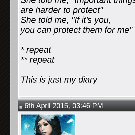
She told me, "Important thing
are harder to protect"
She told me, "If it’s you,
you can protect them for me"
* repeat
** repeat
This is just my diary
6th April 2015, 03:46 PM