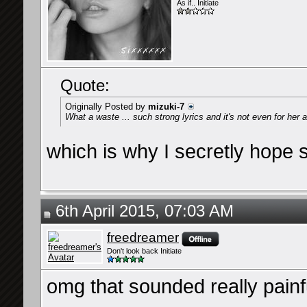
As if.. Initiate
Quote:
Originally Posted by
mizuki-7
What a waste ... such strong lyrics and it's not even for her 
which is why I secretly hope sh
6th April 2015, 07:03 AM
freedreamer
Don't look back Initiate
omg that sounded really pain