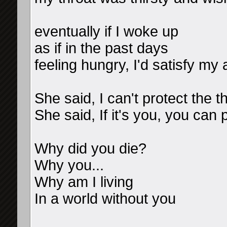
eventually if I woke up
as if in the past days
feeling hungry, I'd satisfy my 
She said, I can't protect the 
She said, If it's you, you can 
Why did you die?
Why you...
Why am I living
In a world without you