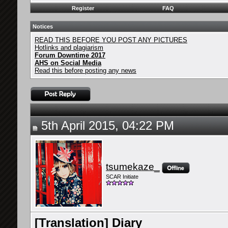
Register
FAQ
Notices
READ THIS BEFORE YOU POST ANY PICTURES
Hotlinks and plagiarism
Forum Downtime 2017
AHS on Social Media
Read this before posting any news
5th April 2015, 04:22 PM
tsumekaze_
SCAR Initiate
[Translation] Diary