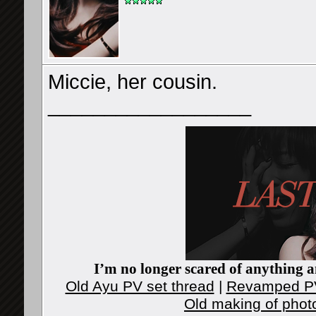
Miccie, her cousin.
__________________
I’m no longer scared of anything an
Old Ayu PV set thread
|
Revamped PV
Old making of phot