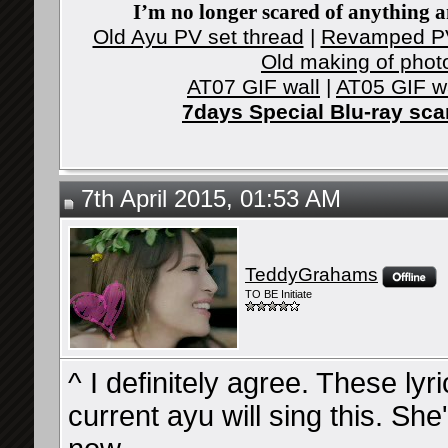
I’m no longer scared of anything an
Old Ayu PV set thread
|
Revamped PV
Old making of phot
AT07 GIF wall
|
AT05 GIF w
7days Special Blu-ray sc
7th April 2015, 01:53 AM
TeddyGrahams
TO BE Initiate
^ I definitely agree. These lyri
current ayu will sing this. Sh