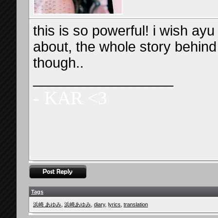
this is so powerful! i wish ayu
about, the whole story behind 
though..
__________________
- KAR <3
Tags
浜崎 あゆみ
,
浜崎あゆみ
,
diary
,
lyrics
,
translation