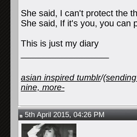
She said, I can't protect the 
She said, If it's you, you can 
This is just my diary
__________________
asian inspired tumblr
/
(sending
nine, more-
5th April 2015, 04:26 PM