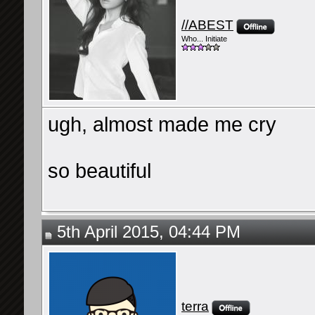
//ABEST
Who... Initiate
ugh, almost made me cry
so beautiful
5th April 2015, 04:44 PM
terra