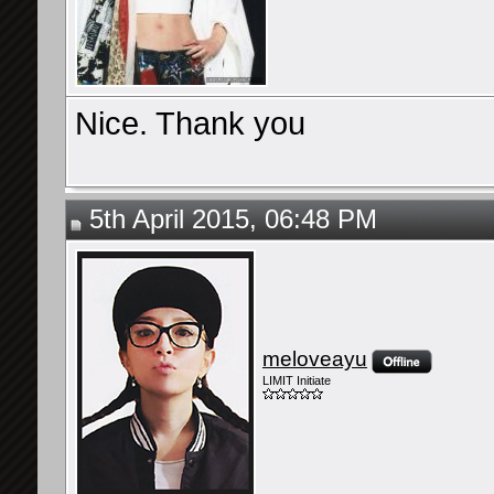
Nice. Thank you
5th April 2015, 06:48 PM
meloveayu
LIMIT Initiate