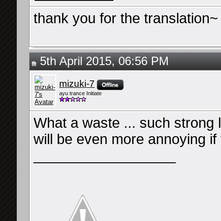
thank you for the translation~
5th April 2015, 06:56 PM
mizuki-7
ayu trance Initiate
What a waste ... such strong ly
will be even more annoying if 
__________________