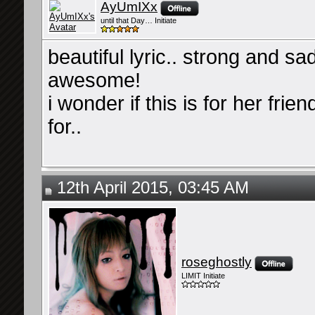
AyUmIXx
until that Day… Initiate
beautiful lyric.. strong and sad 
awesome!
i wonder if this is for her fri
for..
12th April 2015, 03:45 AM
roseghostly
LIMIT Initiate