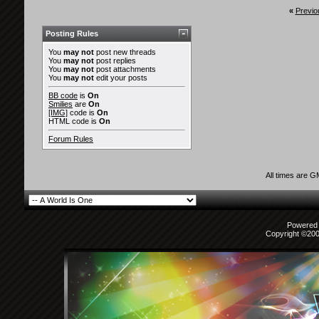
«
Previo
Posting Rules
You
may not
post new threads
You
may not
post replies
You
may not
post attachments
You
may not
edit your posts
BB code
is
On
Smilies
are
On
[IMG]
code is
On
HTML code is
On
Forum Rules
All times are 
Powered b
Copyright ©2000