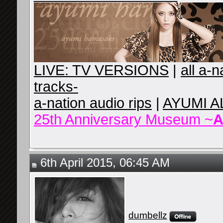
LIVE: TV VERSIONS
|
all a-
tracks-
a-nation audio rips
|
AYUMI A
25th Anniversary Museum ~
A
6th April 2015, 06:45 AM
dumbellz