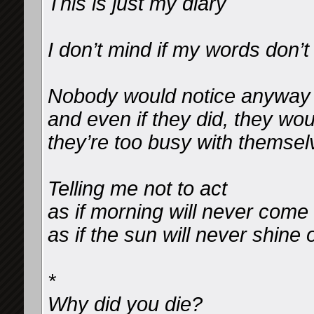
This is just my diary
I don’t mind if my words don’
Nobody would notice anyway
and even if they did, they wou
they’re too busy with themsel
Telling me not to act
as if morning will never come
as if the sun will never shine
*
Why did you die?