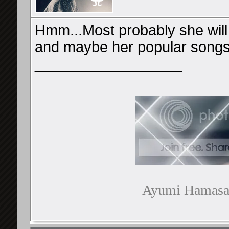
Hmm...Most probably she will
and maybe her popular songs
__________________
Ayumi Hamasaki