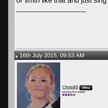
or smth like that and just si
__________________
16th July 2015, 09:53 AM
Chris85
opening Run Initiate