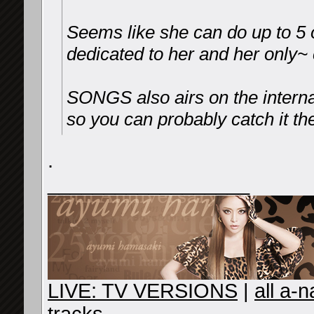
Seems like she can do up to 5 o
dedicated to her and her only~ 
SONGS also airs on the interna
so you can probably catch it the
.
__________________
LIVE: TV VERSIONS
|
all a-