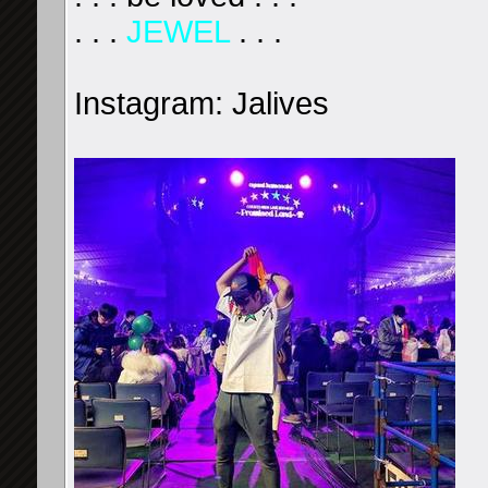
. . .
JEWEL
. . .
Instagram: Jalives