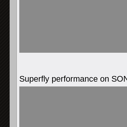
Superfly performance on S