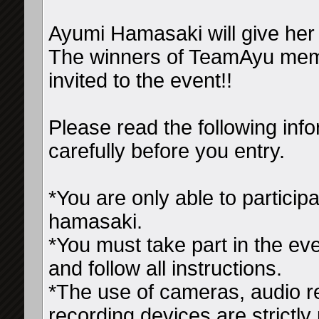
Ayumi Hamasaki will give he
The winners of TeamAyu membe
invited to the event!!
Please read the following inf
carefully before you entry.
*You are only able to particip
hamasaki.
*You must take part in the eve
and follow all instructions.
*The use of cameras, audio r
recording devices are strictly