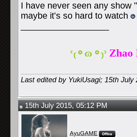
I have never seen any show 
maybe it's so hard to watch
__________________
ᵋ₍⚬ɷ⚬₎ᵌ
Zhao 
Last edited by YukiUsagi; 15th July
15th July 2015, 05:12 PM
AyuGAME