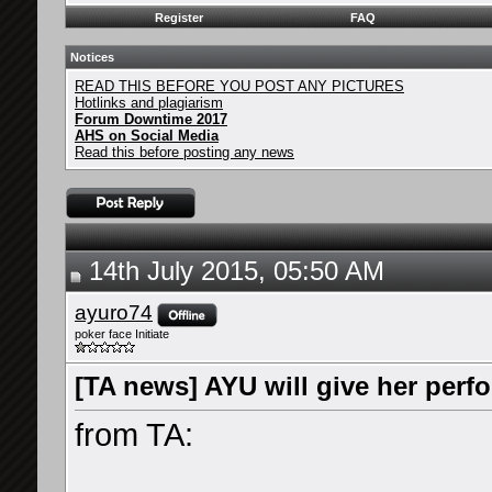
Register
FAQ
Notices
READ THIS BEFORE YOU POST ANY PICTURES
Hotlinks and plagiarism
Forum Downtime 2017
AHS on Social Media
Read this before posting any news
14th July 2015, 05:50 AM
ayuro74
poker face Initiate
[TA news] AYU will give her per
from TA: