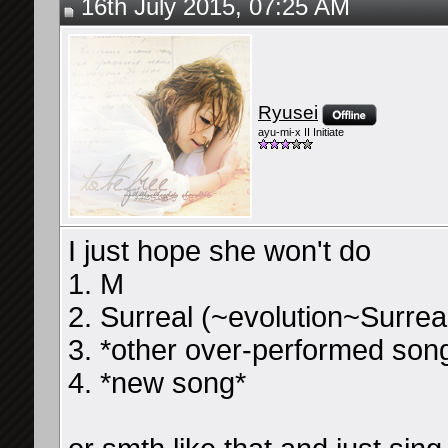
16th July 2015, 07:25 AM
Ryusei
ayu-mi-x II Initiate
I just hope she won't do
1. M
2. Surreal (~evolution~Surrea
3. *other over-performed son
4. *new song*