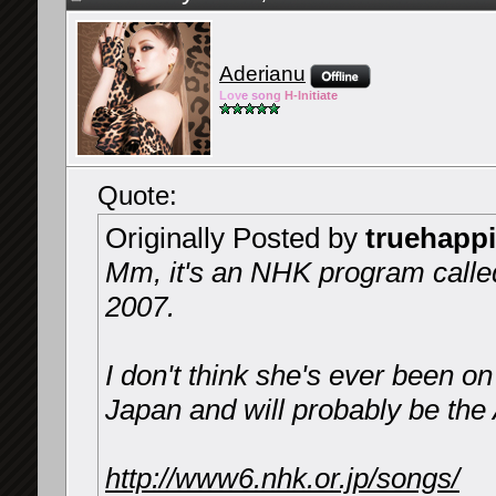
Aderianu
Lov
e so
ng
H-Ini
tiate
Quote:
Originally Posted by
truehapp
Mm, it's an NHK program calle
2007.
I don't think she's ever been on 
Japan and will probably be the
http://www6.nhk.or.jp/songs/