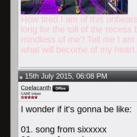
How tired I am of this unbear
long for the toll of the reces
mindless of me? Tell me I am n
what will become of my heart.
15th July 2015, 06:08 PM
Coelacanth
GAME Initiate
I wonder if it's gonna be like:
01. song from sixxxxx