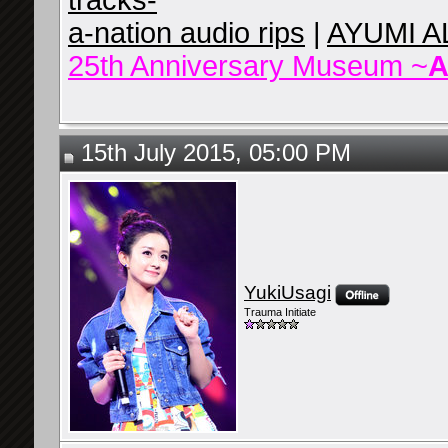
tracks-
a-nation audio rips
|
AYUMI A
25th Anniversary Museum ~
A
15th July 2015, 05:00 PM
YukiUsagi
Trauma Initiate