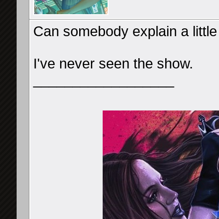
Can somebody explain a litt
I've never seen the show.
__________________