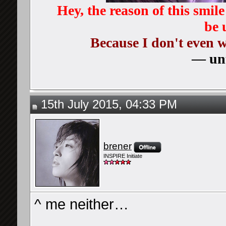
Hey, the reason of this smil
be 
Because I don't even 
— unt
15th July 2015, 04:33 PM
brener
INSPIRE Initiate
^ me neither…
__________________