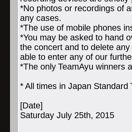
*No photos or recordings of a
any cases.
*The use of mobile phones ins
*You may be asked to hand ov
the concert and to delete any 
able to enter any of our furth
*The only TeamAyu winners all
* All times in Japan Standard
[Date]
Saturday July 25th, 2015