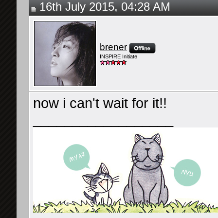
16th July 2015, 04:28 AM
brener
INSPIRE Initiate
now i can't wait for it!!
__________________