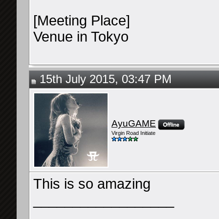
[Meeting Place]
Venue in Tokyo
15th July 2015, 03:47 PM
AyuGAME
Virgin Road Initiate
This is so amazing
__________________