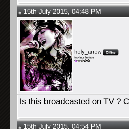
15th July 2015, 04:48 PM
holy_arrow
too late Initiate
Is this broadcasted on TV ? C
15th July 2015, 04:54 PM