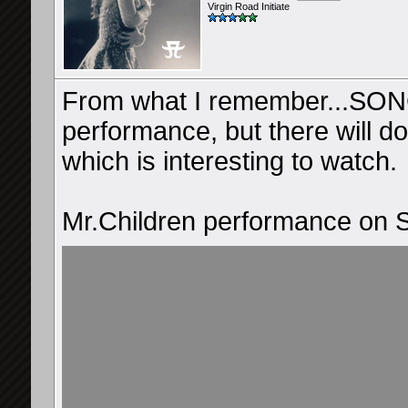
Virgin Road Initiate
From what I remember...SONG
performance, but there will d
which is interesting to watch.
Mr.Children performance o