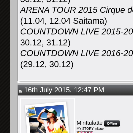
ARENA TOUR 2015 Cirqu
(11.04, 12.04 Saitama)
COUNTDOWN LIVE 2015-2
30.12, 31.12)
COUNTDOWN LIVE 2016-2017
(29.12, 30.12)
16th July 2015, 12:47 PM
Minttulatte
MY STORY Initiate