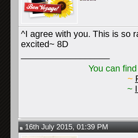
^I agree with you. This is so 
excited~ 8D
__________________
You can find
~
~
16th July 2015, 01:39 PM