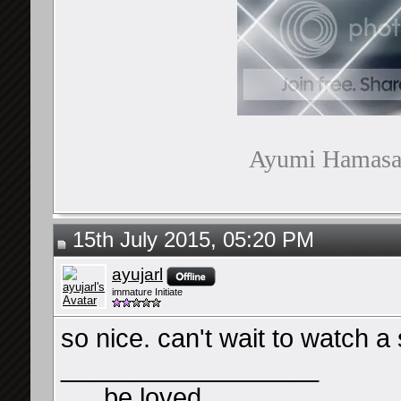
Ayumi Hamasaki
15th July 2015, 05:20 PM
ayujarl
immature Initiate
so nice. can't wait to watch a 
__________________
. . . be loved . . .