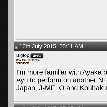
16th July 2015, 05:11 AM
Bigtop
Beautiful Day Initiate
I'm more familiar with Ayaka 
Ayu to perform on another N
Japan, J-MELO and Kouhaku),