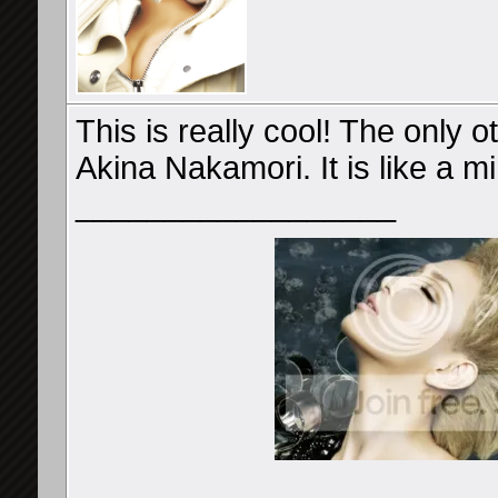
This is really cool! The only 
Akina Nakamori. It is like a mi
__________________