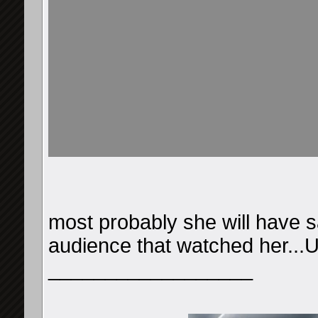
most probably she will have s
audience that watched her...U
__________________