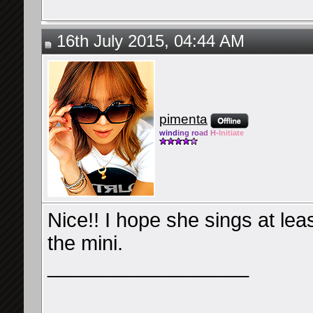
16th July 2015, 04:44 AM
pimenta
wind
ing ro
ad
H-
Initiate
Nice!! I hope she sings at le
the mini.
__________________