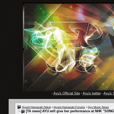
·
Ayu's Official Site
·
Ayu's twitter
·
Ayu's 
Ayumi Hamasaki Sekai
>
Ayumi Hamasaki Forums
>
Ayu Music News
[TA news] AYU will give her performance at NHK "SONG