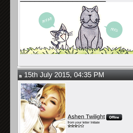
15th July 2015, 04:35 PM
Ashen Twilight
from your letter Initiate