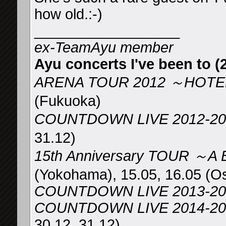
how old.:-)
__________________
ex-TeamAyu member
Ayu concerts I've been to (2
ARENA TOUR 2012 ～HOTEL
(Fukuoka)
COUNTDOWN LIVE 2012-2
31.12)
15th Anniversary TOUR ～A
(Yokohama), 15.05, 16.05 (O
COUNTDOWN LIVE 2013-20
COUNTDOWN LIVE 2014-2015 
30.12, 31.12)