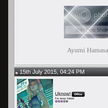
Ayumi Hamasaki
15th July 2015, 04:24 PM
Uknow!
Far away Initiate