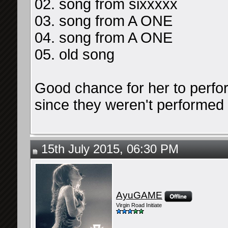
02. song from sixxxxx
03. song from A ONE
04. song from A ONE
05. old song
Good chance for her to perf
since they weren't performed 
15th July 2015, 06:30 PM
AyuGAME
Virgin Road Initiate