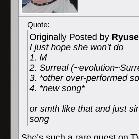
Quote:
Originally Posted by
Ryuse
I just hope she won't do
1. M
2. Surreal (~evolution~Surr
3. *other over-performed s
4. *new song*
or smth like that and just 
song
She's such a rare guest on TV