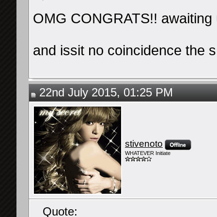
OMG CONGRATS!! awaiting 
and issit no coincidence the s
22nd July 2015, 01:25 PM
stivenoto
WHATEVER Initiate
Quote: