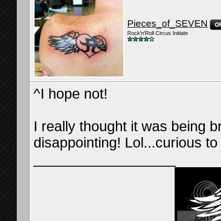
Pieces_of_SEVEN
Rock'n'Roll Circus Initiate
^I hope not!
I really thought it was being 
disappointing! Lol...curious to
__________________