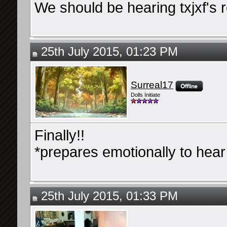
We should be hearing txjxf's 
25th July 2015, 01:23 PM
Surreal17
Dolls Initiate
Finally!!
*prepares emotionally to hear B
25th July 2015, 01:33 PM