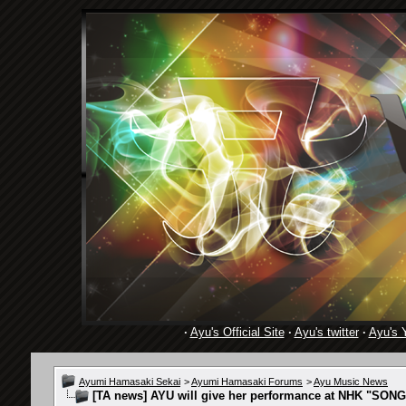
·
Ayu's Official Site
·
Ayu's twitter
·
Ayu's 
Ayumi Hamasaki Sekai
>
Ayumi Hamasaki Forums
>
Ayu Music News
[TA news] AYU will give her performance at NHK "SONG