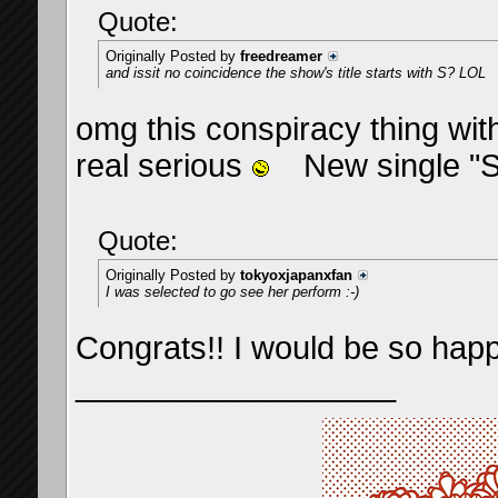
Quote:
Originally Posted by
freedreamer
and issit no coincidence the show's title starts with S? LOL
omg this conspiracy thing with
real serious
New single "S"
Quote:
Originally Posted by
tokyoxjapanxfan
I was selected to go see her perform :-)
Congrats!! I would be so happy 
__________________