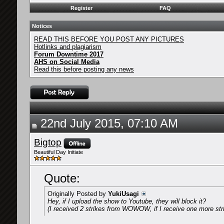
Register
FAQ
Notices
READ THIS BEFORE YOU POST ANY PICTURES
Hotlinks and plagiarism
Forum Downtime 2017
AHS on Social Media
Read this before posting any news
22nd July 2015, 07:10 AM
Bigtop
Beautiful Day Initiate
Quote:
Originally Posted by
YukiUsagi
Hey, if I upload the show to Youtube, they will block it?
(I received 2 strikes from WOWOW, if I receive one more stri