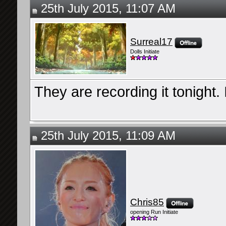
25th July 2015, 11:07 AM
Surreal17
Dolls Initiate
They are recording it tonight. 
25th July 2015, 11:09 AM
Chris85
opening Run Initiate