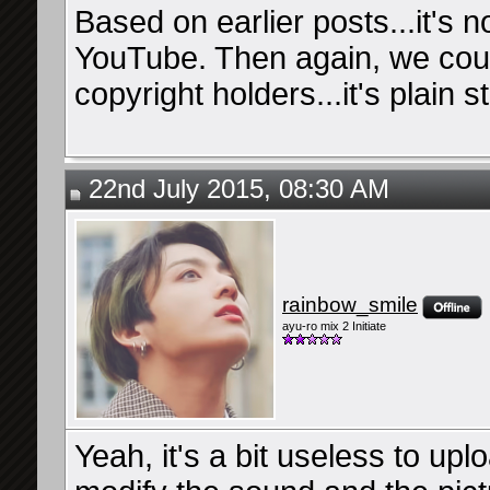
Based on earlier posts...it's no
YouTube. Then again, we coul
copyright holders...it's plain s
22nd July 2015, 08:30 AM
rainbow_smile
ayu-ro mix 2 Initiate
Yeah, it's a bit useless to up