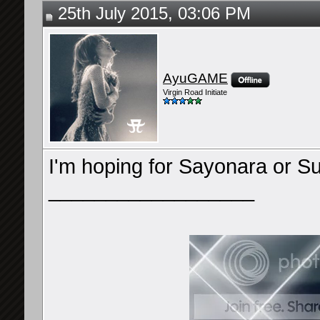
25th July 2015, 03:06 PM
AyuGAME
Virgin Road Initiate
I'm hoping for Sayonara or Su
__________________