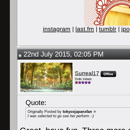
instagram
|
last.fm
|
tumblr
|
jpo
22nd July 2015, 02:05 PM
Surreal17
Dolls Initiate
Quote:
Originally Posted by
tokyoxjapanxfan
I was selected to go see her perform :-)