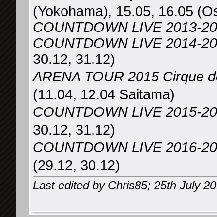
(Yokohama), 15.05, 16.05 (O
COUNTDOWN LIVE 2013-20
COUNTDOWN LIVE 2014-2015 
30.12, 31.12)
ARENA TOUR 2015 Cirqu
(11.04, 12.04 Saitama)
COUNTDOWN LIVE 2015-2
30.12, 31.12)
COUNTDOWN LIVE 2016-2017
(29.12, 30.12)
Last edited by Chris85; 25th July 2