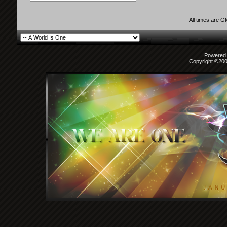
All times are 
Powered b
Copyright ©2000