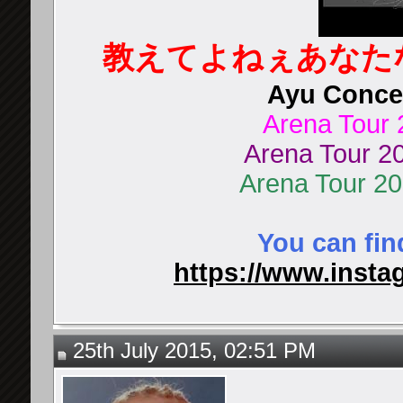
教えてよねぇあなた
Ayu Concer
Arena Tour 
Arena Tour 20
Arena Tour 2
You can fin
https://www.instag
25th July 2015, 02:51 PM