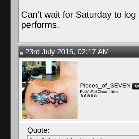
Can't wait for Saturday to lo
performs.
23rd July 2015, 02:17 AM
Pieces_of_SEVEN
Rock'n'Roll Circus Initiate
Quote: