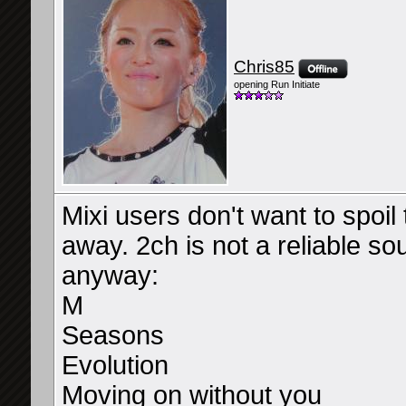
Chris85
opening Run Initiate
Mixi users don't want to spoil t
away. 2ch is not a reliable sou
anyway:
M
Seasons
Evolution
Moving on without you