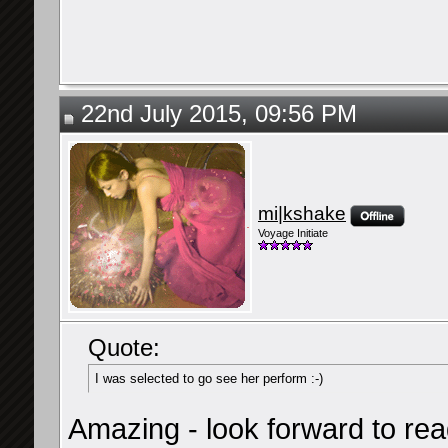
22nd July 2015, 09:56 PM
mi|kshake
Voyage Initiate
Quote:
I was selected to go see her perform :-)
Amazing - look forward to rea