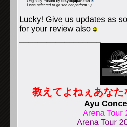
Originally Posted by
tokyoxjapanxfan
I was selected to go see her perform :-)
Lucky! Give us updates as soon
for your review also
__________________
教えてよねぇあなた
Ayu Concer
Arena Tour 
Arena Tour 20