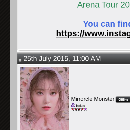
Arena Tour 2
You can fin
https://www.instag
25th July 2015, 11:00 AM
Mirrorcle Monster
Initiate