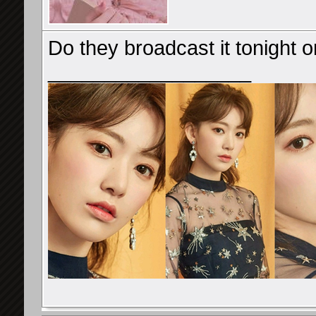
Do they broadcast it tonight or
__________________