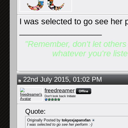
I was selected to go see her p
__________________
"Remember, don't let others d
whatever you're listen
22nd July 2015, 01:02 PM
freedreamer
Don't look back Initiate
Quote:
Originally Posted by
tokyoxjapanxfan
I was selected to go see her perform :-)