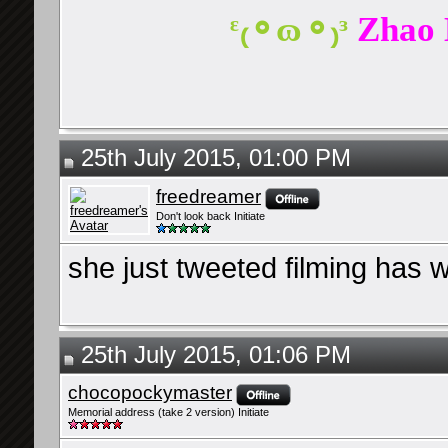
ᵋ₍⚬ɷ⚬₎ᵌ
Zhao 
25th July 2015, 01:00 PM
freedreamer
Don't look back Initiate
she just tweeted filming has
25th July 2015, 01:06 PM
chocopockymaster
Memorial address (take 2 version) Initiate