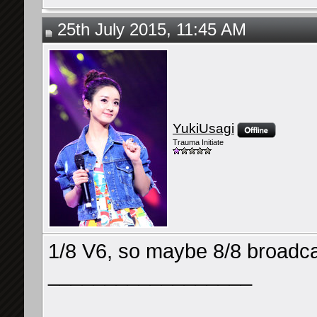
25th July 2015, 11:45 AM
YukiUsagi
Trauma Initiate
1/8 V6, so maybe 8/8 broadc
__________________