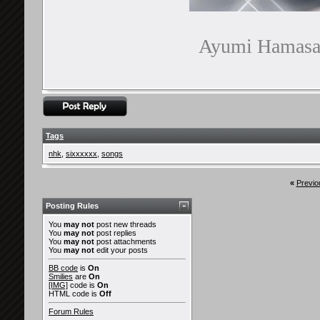
Ayumi Hamasaki
Tags
nhk
,
sixxxxxx
,
songs
«
Previo
Posting Rules
You
may not
post new threads
You
may not
post replies
You
may not
post attachments
You
may not
edit your posts
BB code
is
On
Smilies
are
On
[IMG]
code is
On
HTML code is
Off
Forum Rules