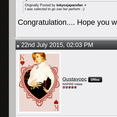
Originally Posted by
tokyoxjapanxfan
I was selected to go see her perform :-)
Congratulation.... Hope you wil
22nd July 2015, 02:03 PM
Gustavopc
INSPIRE Initiate