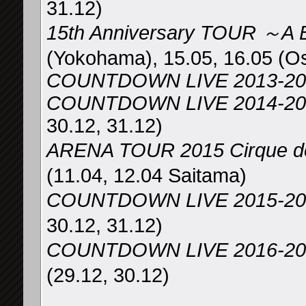
31.12)
15th Anniversary TOUR ～A
(Yokohama), 15.05, 16.05 (O
COUNTDOWN LIVE 2013-20
COUNTDOWN LIVE 2014-2015 
30.12, 31.12)
ARENA TOUR 2015 Cirqu
(11.04, 12.04 Saitama)
COUNTDOWN LIVE 2015-2
30.12, 31.12)
COUNTDOWN LIVE 2016-2017
(29.12, 30.12)