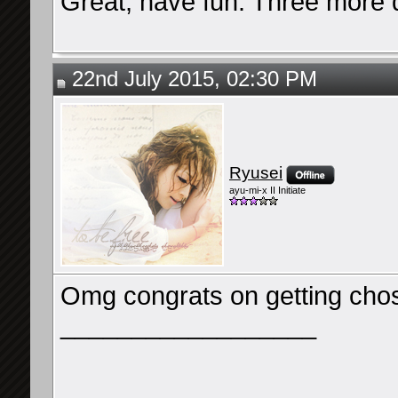
Great, have fun. Three more 
22nd July 2015, 02:30 PM
Ryusei
ayu-mi-x II Initiate
Omg congrats on getting chos
__________________