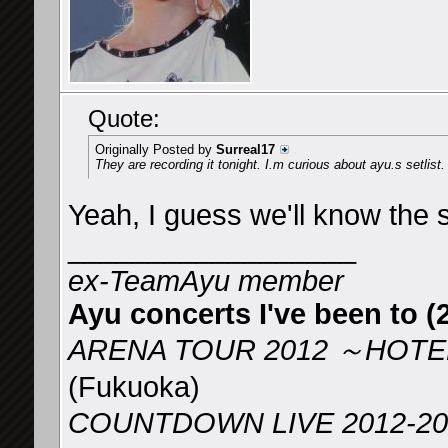
Quote:
Originally Posted by
Surreal17
They are recording it tonight. I.m curious about ayu.s setlist.
Yeah, I guess we'll know the se
__________________
ex-TeamAyu member
Ayu concerts I've been to (2
ARENA TOUR 2012 ～HOTEL
(Fukuoka)
COUNTDOWN LIVE 2012-2