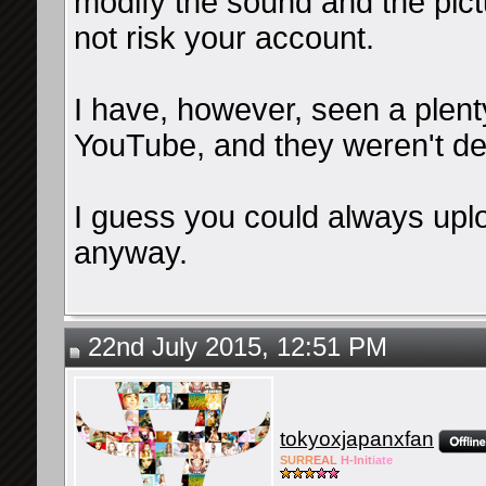
modify the sound and the pictu
not risk your account.
I have, however, seen a plent
YouTube, and they weren't de
I guess you could always upl
anyway.
22nd July 2015, 12:51 PM
tokyoxjapanxfan
SURR
EAL
H-Init
iate