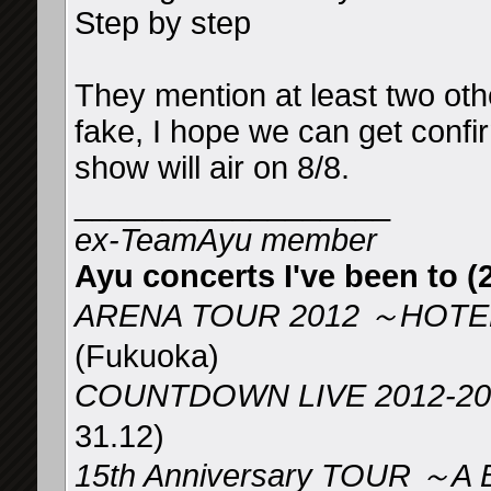
Step by step
They mention at least two oth
fake, I hope we can get confi
show will air on 8/8.
__________________
ex-TeamAyu member
Ayu concerts I've been to (2
ARENA TOUR 2012 ～HOTEL
(Fukuoka)
COUNTDOWN LIVE 2012-2
31.12)
15th Anniversary TOUR ～A