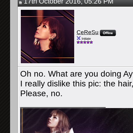
17th October 2016, 05:26 PM
CeReSu
Initiate
Oh no. What are you doing A
I really dislike this pic: the ha
Please, no.
__________________