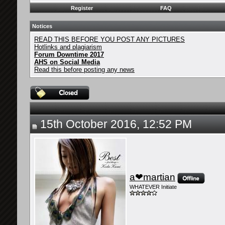
Register
FAQ
Notices
READ THIS BEFORE YOU POST ANY PICTURES
Hotlinks and plagiarism
Forum Downtime 2017
AHS on Social Media
Read this before posting any news
15th October 2016, 12:52 PM
a❤martian
WHATEVER Initiate