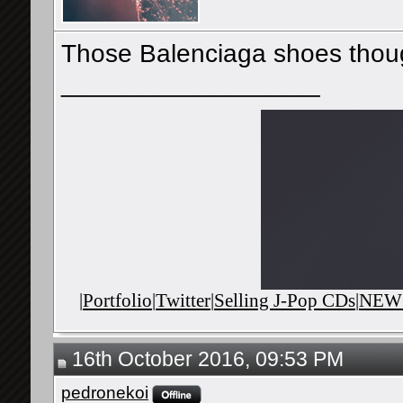
Those Balenciaga shoes tho
__________________
|
Portfolio
|
Twitter
|
Selling J-Pop CDs
|
NEWS
16th October 2016, 09:53 PM
pedronekoi