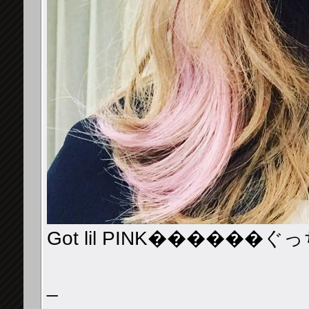
Got lil PINK������
_