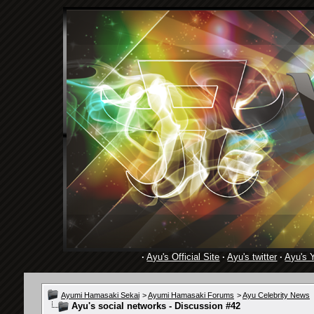
·
Ayu's Official Site
·
Ayu's twitter
·
Ayu's 
Ayumi Hamasaki Sekai
>
Ayumi Hamasaki Forums
>
Ayu Celebrity News
Ayu's social networks - Discussion #42