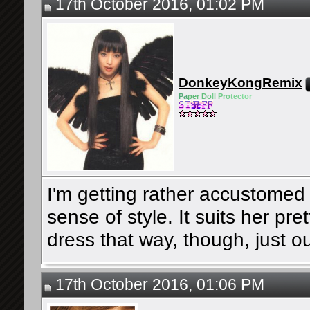
17th October 2016, 01:02 PM
DonkeyKongRemix
Pa
pe
r Do
ll Pro
tec
tor
I'm getting rather accustomed
sense of style. It suits her pre
dress that way, though, just out
17th October 2016, 01:06 PM