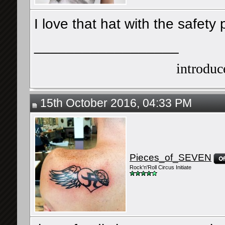
I love that hat with the safety 
__________________
introduce
15th October 2016, 04:33 PM
Pieces_of_SEVEN
Rock'n'Roll Circus Initiate