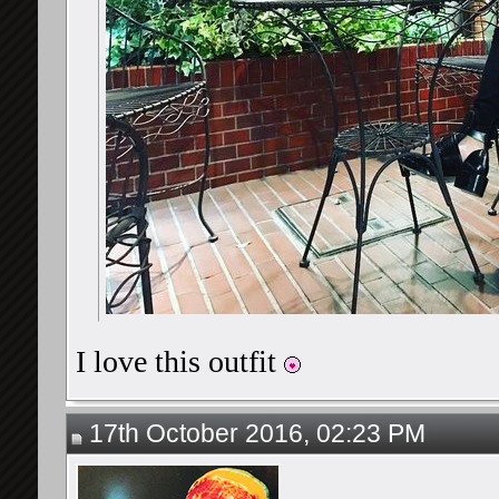
I love this outfit
17th October 2016, 02:23 PM