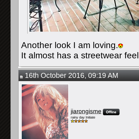
Another look I am loving.
It almost has a streetwear feel 
16th October 2016, 09:19 AM
jiarongisme
rainy day Initiate