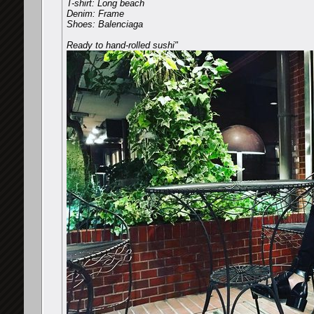
T-shirt: Long beach
Denim: Frame
Shoes: Balenciaga
Ready to hand-rolled sushi"