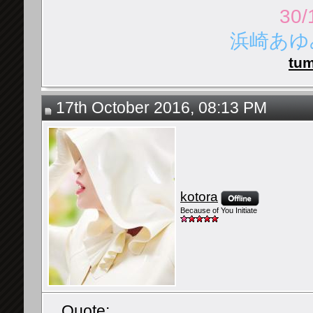
30/
浜崎あゆみ 
tum
17th October 2016, 08:13 PM
kotora
Because of You Initiate
Quote: