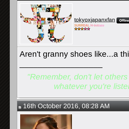
tokyoxjapanxfan
SURR
EAL
H-Init
iate
Aren't granny shoes like...a th
__________________
"Remember, don't let others d
whatever you're listen
16th October 2016, 08:28 AM