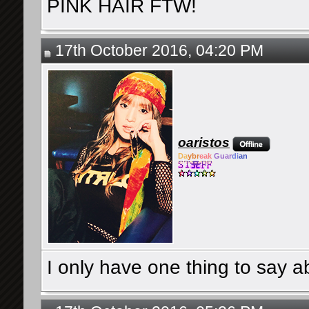
PINK HAIR FTW!
17th October 2016, 04:20 PM
oaristos
Da
ybr
eak
Guar
di
an
I only have one thing to say a