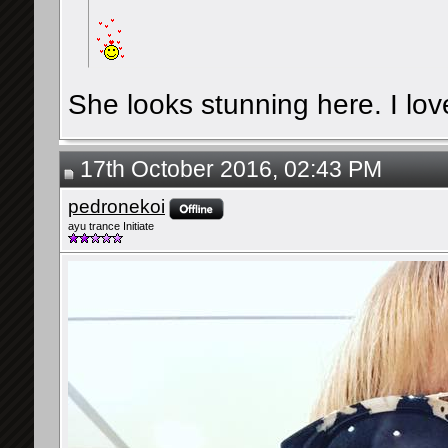
She looks stunning here. I lov
17th October 2016, 02:43 PM
pedronekoi
ayu trance Initiate