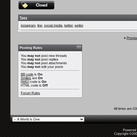
Tags
instagram
,
line
,
social media
,
twitter
,
weibo
«
Previo
Posting Rules
You
may not
post new threads
You
may not
post replies
You
may not
post attachments
You
may not
edit your posts
BB code
is
On
Smilies
are
On
[IMG]
code is
On
HTML code is
Off
Forum Rules
All times are G
Powered b
Copyright ©2000