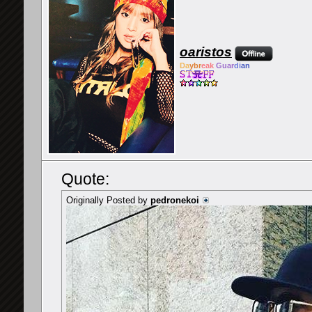
oaristos
Da
ybr
eak
Guar
di
an
Quote:
Originally Posted by
pedronekoi