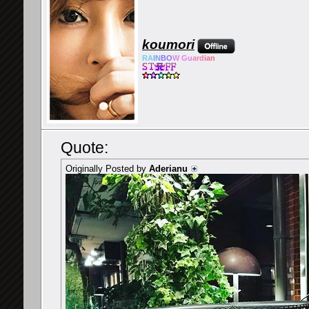
koumori
RA
IN
BO
W Gu
ard
ian
Quote:
Originally Posted by
Aderianu