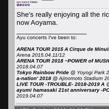
ayu trance Initiate
She's really enjoying all the r
now Aoyama.
__________________
Ayu concerts I've been to:
ARENA TOUR 2015 A Cirque de Minui
Arena 2015.04.11/12
ARENA TOUR 2018 ~POWER of MUSIC 
2018.04.07
Tokyo Rainbow Pride
@ Yoyogi Park 2
a-nation' 2018
@ Ajinomoto Stadium 2
LIVE TOUR -TROUBLE- 2018-2019 A
@
ayumi hamasaki 21st anniversary -P
2019.04.07