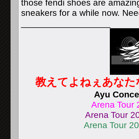
those fendi shoes are amazing
sneakers for a while now. Ne
__________________
教えてよねぇあなた
Ayu Concer
Arena Tour 
Arena Tour 20
Arena Tour 2