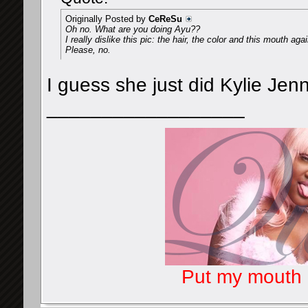
Originally Posted by
CeReSu
Oh no. What are you doing Ayu??
I really dislike this pic: the hair, the color and this mouth agai
Please, no.
I guess she just did Kylie Jen
__________________
Put my mouth o