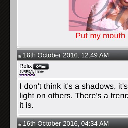
Put my mouth o
16th October 2016, 12:49 AM
Refix
SURREAL Initiate
I don't think it's a shadows, it'
light on others. There's a tren
it is.
16th October 2016, 04:34 AM