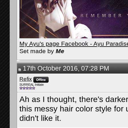
My Ayu's page Facebook - Ayu Paradis
Set made by
Me
17th October 2016, 07:28 PM
Refix
SURREAL Initiate
Ah as I thought, there's darker
this messy hair color style fo
didn't like it.