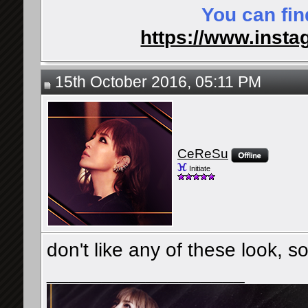
You can fin
https://www.insta
15th October 2016, 05:11 PM
CeReSu
Initiate
don't like any of these look, s
__________________