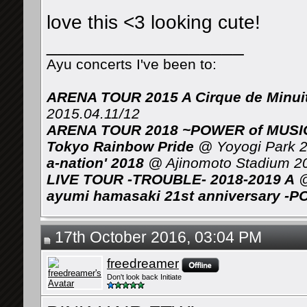
love this <3 looking cute!
__________________
Ayu concerts I've been to:
ARENA TOUR 2015 A Cirque de Minui
2015.04.11/12
ARENA TOUR 2018 ~POWER of MUSIC 
Tokyo Rainbow Pride
@ Yoyogi Park 2
a-nation' 2018
@ Ajinomoto Stadium 2
LIVE TOUR -TROUBLE- 2018-2019 A
@
ayumi hamasaki 21st anniversary -P
17th October 2016, 03:04 PM
freedreamer
Don't look back Initiate