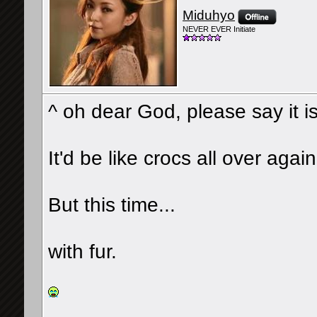
Miduhyo
NEVER EVER Initiate
^ oh dear God, please say it is
It'd be like crocs all over again
But this time...
with fur.
__________________