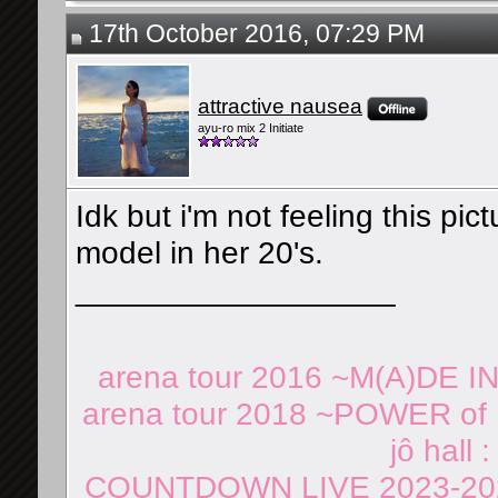
17th October 2016, 07:29 PM
attractive nausea
ayu-ro mix 2 Initiate
Idk but i'm not feeling this pi
model in her 20's.
__________________
arena tour 2016 ~M(A)DE I
arena tour 2018 ~POWER of 
jô hall 
COUNTDOWN LIVE 2023-202