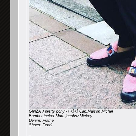
GINZA🚶pretty pony~♀️💨💨 Cap:Maison Michel
Bomber jacket:Marc jacobs×Mickey
Denim: Frame
Shoes: Fendi
_