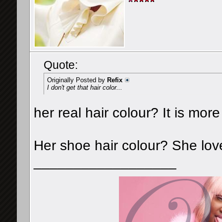
Quote:
Originally Posted by
Refix
I don't get that hair color...
her real hair colour? It is mor
Her shoe hair colour? She lov
__________________