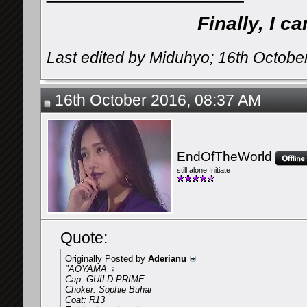
Finally, I c
Last edited by Miduhyo; 16th Octobe
16th October 2016, 08:37 AM
EndOfTheWorld
still alone Initiate
Quote:
Originally Posted by
Aderianu
"AOYAMA ♀
Cap: GUILD PRIME
Choker: Sophie Buhai
Coat: R13