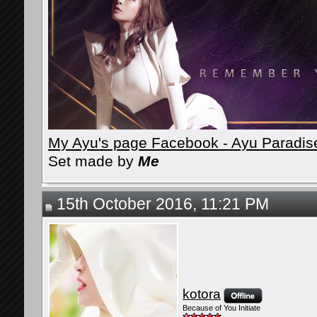
My Ayu's page Facebook - Ayu Paradis
Set made by
Me
15th October 2016, 11:21 PM
kotora
Because of You Initiate