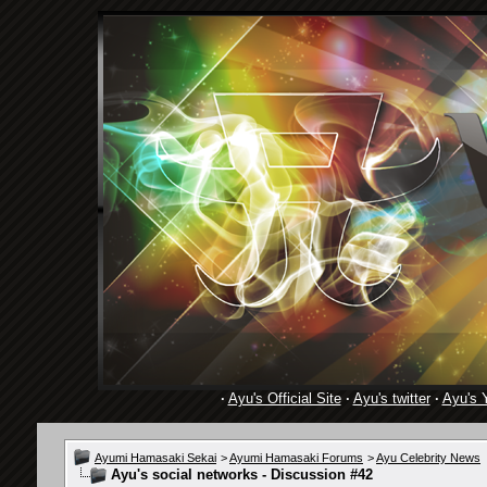
·
Ayu's Official Site
·
Ayu's twitter
·
Ayu's 
Ayumi Hamasaki Sekai
>
Ayumi Hamasaki Forums
>
Ayu Celebrity News
Ayu's social networks - Discussion #42