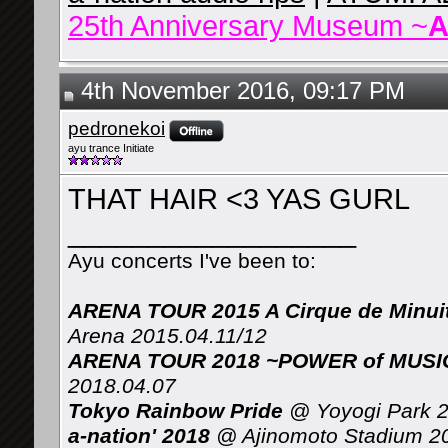
25th Anniversary Museum ~
A
4th November 2016, 09:17 PM
pedronekoi
ayu trance Initiate
THAT HAIR <3 YAS GURL
__________________
Ayu concerts I've been to:
ARENA TOUR 2015 A Cirque de Minui
Arena 2015.04.11/12
ARENA TOUR 2018 ~POWER of MUSIC 
2018.04.07
Tokyo Rainbow Pride
@ Yoyogi Park 2
a-nation' 2018
@ Ajinomoto Stadium 2