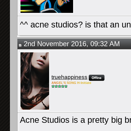
^^ acne studios? is that an
2nd November 2016, 09:32 AM
truehappiness
ANG
EL'S
SONG
H-Ini
tiate
Acne Studios is a pretty big 