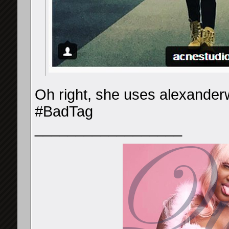
Oh right, she uses alexander
#BadTag
__________________