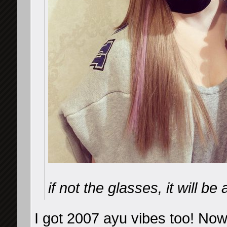
if not the glasses, it will b
I got 2007 ayu vibes too! Now