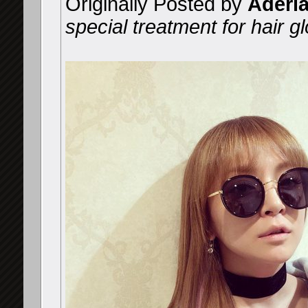
Originally Posted by
Aderi
special treatment for hair gl