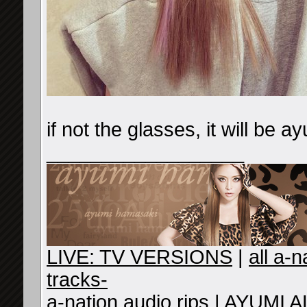
if not the glasses, it will be a
__________________
LIVE: TV VERSIONS
|
all a-
tracks-
a-nation audio rips
|
AYUMI A