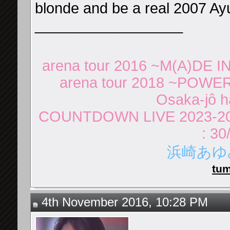
blonde and be a real 2007 Ayu
__________________
arena tour 2016 ~M(A)DE IN
arena tour 2018 ~POWER
Osaka-jô ha
COUNTDOWN LIVE 2023-20
: 30
浜崎あゆみ 
tum
4th November 2016, 10:28 PM