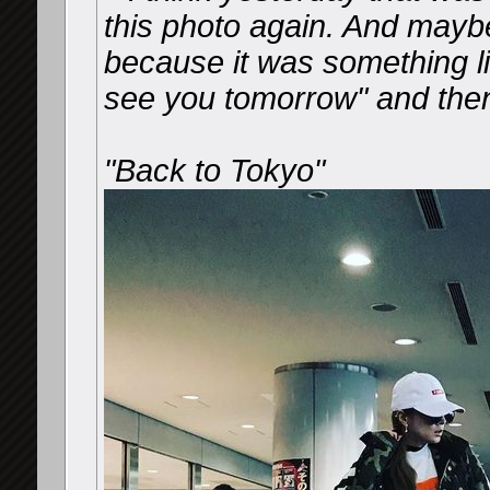
this photo again. And mayb
because it was something li
see you tomorrow" and the
"Back to Tokyo"