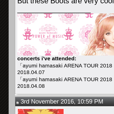
But these Boots are very cool
__________________
concerts i've attended:
「ayumi hamasaki ARENA TOUR 2018
2018.04.07
「ayumi hamasaki ARENA TOUR 2018
2018.04.08
3rd November 2016, 10:59 PM