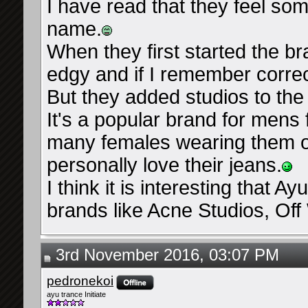
I have read that they feel som
name.
When they first started the b
edgy and if I remember correctl
But they added studios to the
It's a popular brand for mens 
many females wearing them or
personally love their jeans.
I think it is interesting that Ay
brands like Acne Studios, Off 
3rd November 2016, 03:07 PM
pedronekoi
ayu trance Initiate