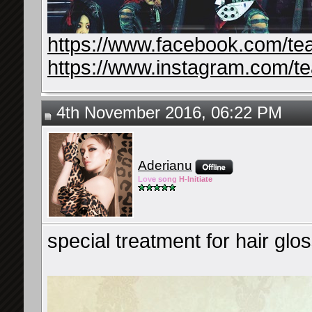
https://www.facebook.com/te
https://www.instagram.com/t
4th November 2016, 06:22 PM
Aderianu
Lov
e so
ng
H-Ini
tiate
special treatment for hair glos