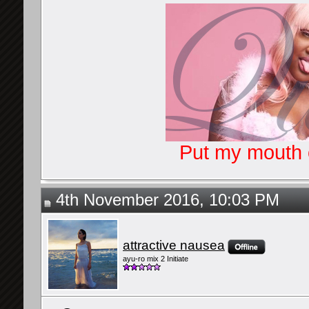
Put my mouth o
4th November 2016, 10:03 PM
attractive nausea
ayu-ro mix 2 Initiate