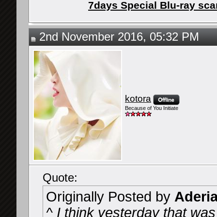
7days Special Blu-ray sc
2nd November 2016, 05:32 PM
kotora
Because of You Initiate
Quote:
Originally Posted by
Aderi
^ I think yesterday that wa