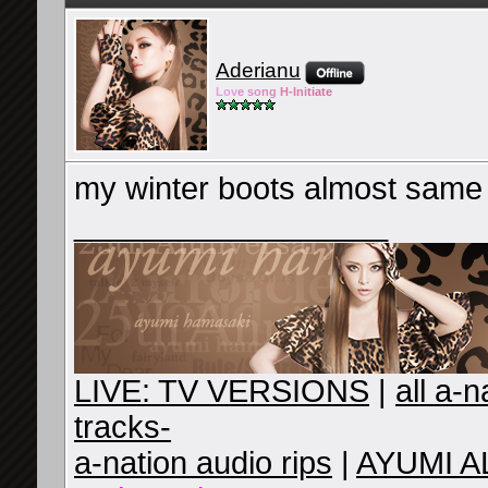
Aderianu
Lov
e so
ng
H-Ini
tiate
my winter boots almost same
__________________
LIVE: TV VERSIONS
|
all a-
tracks-
a-nation audio rips
|
AYUMI A