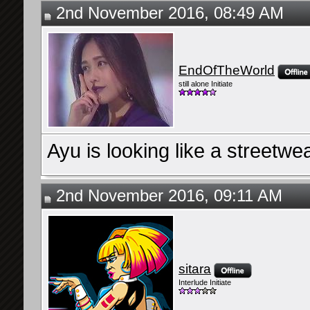
2nd November 2016, 08:49 AM
EndOfTheWorld
still alone Initiate
Ayu is looking like a streetwea
2nd November 2016, 09:11 AM
sitara
Interlude Initiate