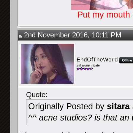
Put my mouth o
2nd November 2016, 10:11 PM
EndOfTheWorld
still alone Initiate
Quote:
Originally Posted by
sitara
^^ acne studios? is that 