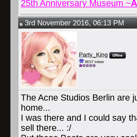
25th Anniversary Museum ~
A
3rd November 2016, 06:13 PM
Party_King
BEST Initiate
The Acne Studios Berlin are 
home...
I was there and I could say th
sell there... :/