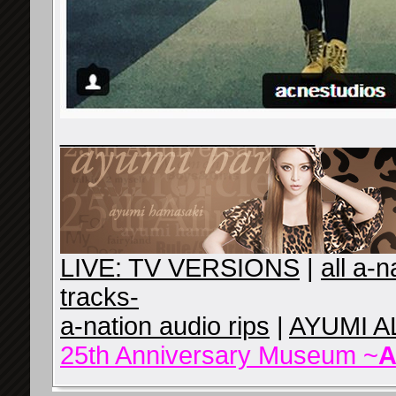
__________________
LIVE: TV VERSIONS
|
all a-
tracks-
a-nation audio rips
|
AYUMI A
25th Anniversary Museum ~
A