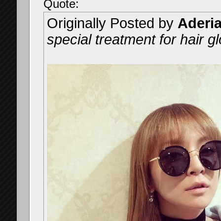
Quote:
Originally Posted by
Aderi
special treatment for hair gl