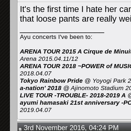
It's the first time I hate her 
that loose pants are really wei
__________________
Ayu concerts I've been to:
ARENA TOUR 2015 A Cirque de Minui
Arena 2015.04.11/12
ARENA TOUR 2018 ~POWER of MUSIC 
2018.04.07
Tokyo Rainbow Pride
@ Yoyogi Park 2
a-nation' 2018
@ Ajinomoto Stadium 2
LIVE TOUR -TROUBLE- 2018-2019 A
@
ayumi hamasaki 21st anniversary -P
2019.04.07
3rd November 2016, 04:24 PM