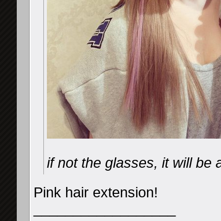
if not the glasses, it will b
Pink hair extension!
__________________