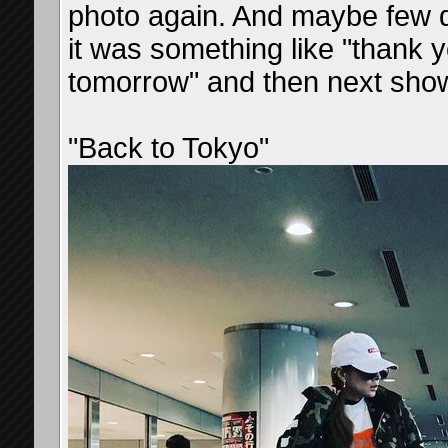
photo again. And maybe few 
it was something like "thank 
tomorrow" and then next sho
"Back to Tokyo"