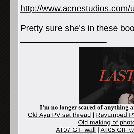
http://www.acnestudios.com/
Pretty sure she's in these bo
__________________
I’m no longer scared of anything an
Old Ayu PV set thread
|
Revamped PV
Old making of phot
AT07 GIF wall
|
AT05 GIF w