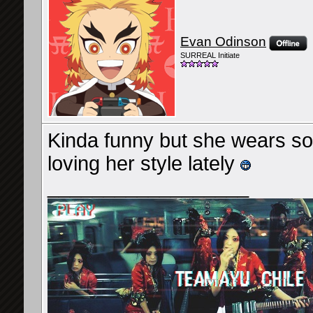
Evan Odinson
SURREAL Initiate
Kinda funny but she wears som
loving her style lately
__________________