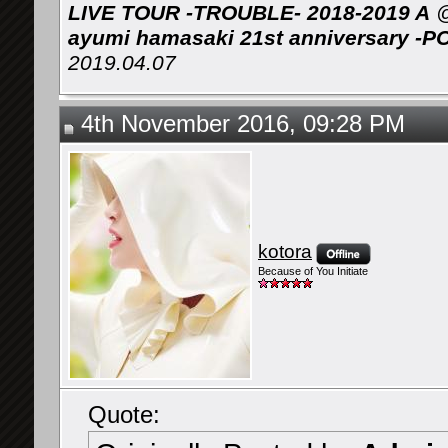
LIVE TOUR -TROUBLE- 2018-2019 A
@
ayumi hamasaki 21st anniversary -P
2019.04.07
4th November 2016, 09:28 PM
kotora
Because of You Initiate
Quote: