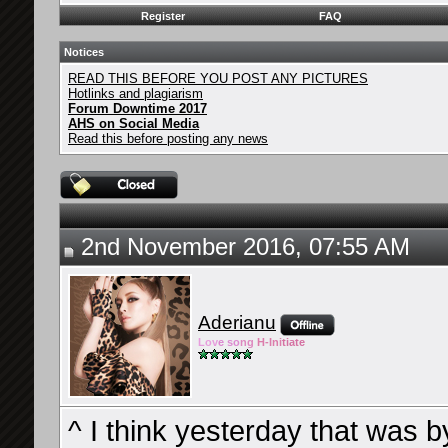
Register
FAQ
Notices
READ THIS BEFORE YOU POST ANY PICTURES
Hotlinks and plagiarism
Forum Downtime 2017
AHS on Social Media
Read this before posting any news
2nd November 2016, 07:55 AM
Aderianu
Lov
e so
ng
H-Ini
tiate
^ I think yesterday that was 