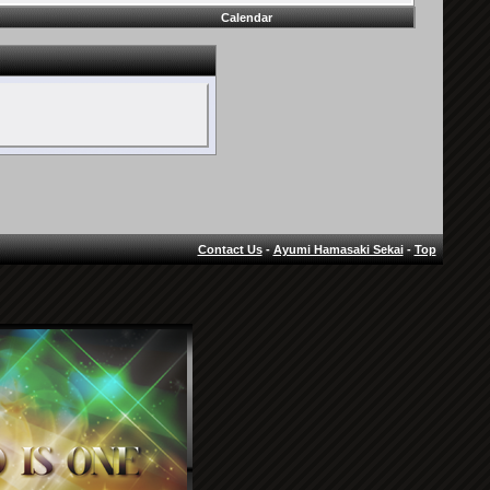
Calendar
Contact Us
-
Ayumi Hamasaki Sekai
-
Top