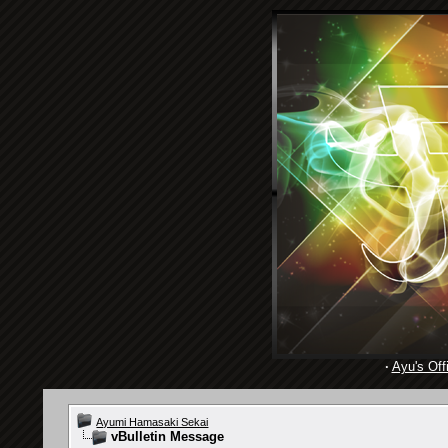
·
Ayu's Offi
Ayumi Hamasaki Sekai
vBulletin Message