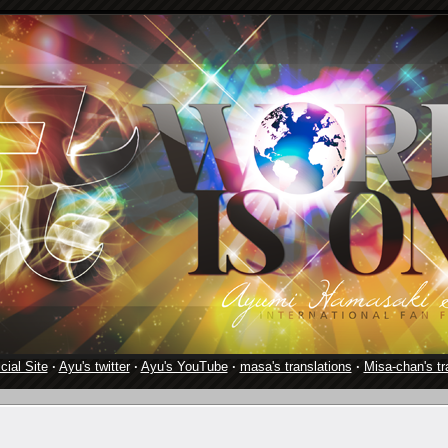
cial Site
·
Ayu's twitter
·
Ayu's YouTube
·
masa's translations
·
Misa-chan's tr