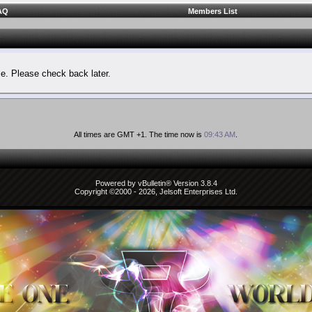
AQ
Members List
le. Please check back later.
All times are GMT +1. The time now is
09:43 AM
.
Powered by vBulletin® Version 3.8.4
Copyright ©2000 - 2026, Jelsoft Enterprises Ltd.