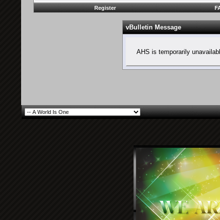
Register
F
vBulletin Message
AHS is temporarily unavailab