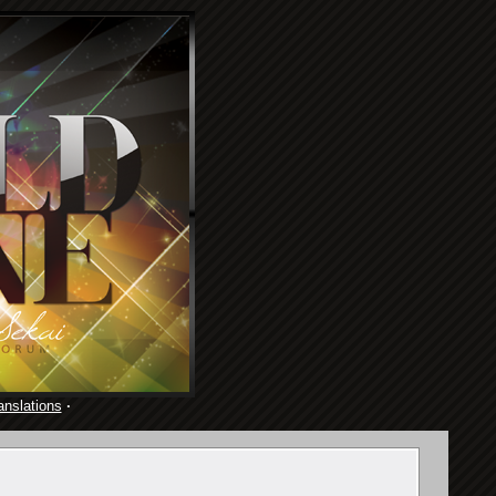
anslations
·