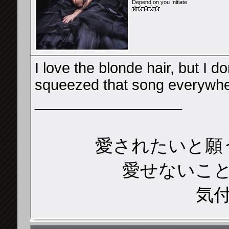
Depend on you Initiate
I love the blonde hair, but I 
squeezed that song everywh
__________________
愛されたいと願
愛せないこ
気