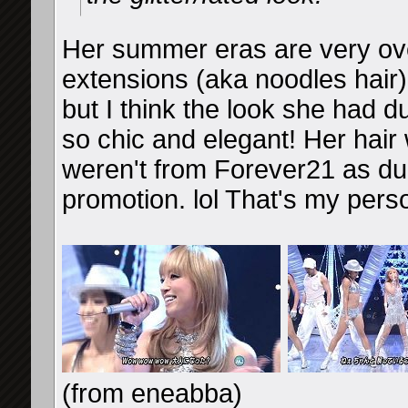
Her summer eras are very ove
extensions (aka noodles hair
but I think the look she had du
so chic and elegant! Her hair
weren't from Forever21 as d
promotion. lol That's my perso
(from eneabba)