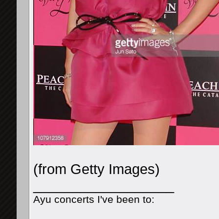
(from Getty Images)
__________________
Ayu concerts I've been to: