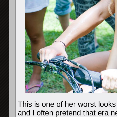
This is one of her worst looks
and I often pretend that era 