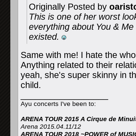
Originally Posted by
oarist
This is one of her worst loo
everything about You & Me a
existed.
Same with me! I hate the whol
Anything related to their rela
yeah, she's super skinny in th
child.
__________________
Ayu concerts I've been to:
ARENA TOUR 2015 A Cirque de Minui
Arena 2015.04.11/12
ARENA TOUR 2018 ~POWER of MUSIC 