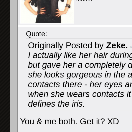
Quote:
Originally Posted by
Zeke.
I actually like her hair dur
but gave her a completely di
she looks gorgeous in the a
contacts there - her eyes a
when she wears contacts it 
defines the iris.
You & me both. Get it? XD