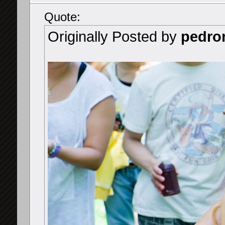
Quote:
Originally Posted by
pedro