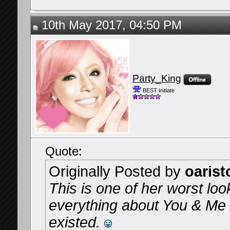
10th May 2017, 04:50 PM
Party_King
BEST Initiate
Quote:
Originally Posted by
oarist
This is one of her worst loo
everything about You & Me a
existed.