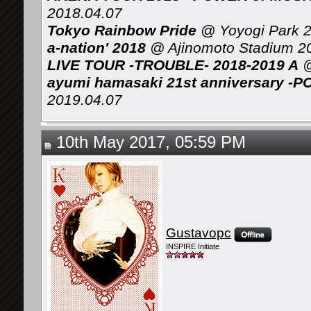
2018.04.07
Tokyo Rainbow Pride
@ Yoyogi Park 2
a-nation' 2018
@ Ajinomoto Stadium 2
LIVE TOUR -TROUBLE- 2018-2019 A
@
ayumi hamasaki 21st anniversary -P
2019.04.07
10th May 2017, 05:59 PM
Gustavopc
INSPIRE Initiate