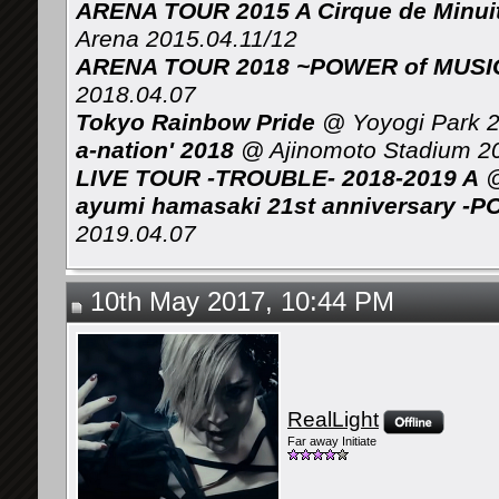
ARENA TOUR 2015 A Cirque de Minui
Arena 2015.04.11/12
ARENA TOUR 2018 ~POWER of MUSIC 
2018.04.07
Tokyo Rainbow Pride
@ Yoyogi Park 2
a-nation' 2018
@ Ajinomoto Stadium 2
LIVE TOUR -TROUBLE- 2018-2019 A
@
ayumi hamasaki 21st anniversary -P
2019.04.07
10th May 2017, 10:44 PM
RealLight
Far away Initiate