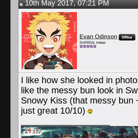
10th May 2017, 07:21 PM
Evan Odinson
SURREAL Initiate
I like how she looked in photo
like the messy bun look in 
Snowy Kiss (that messy bun + 
just great 10/10)
__________________