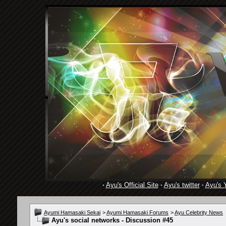
·
Ayu's Official Site
·
Ayu's twitter
·
Ayu's 
Ayumi Hamasaki Sekai
>
Ayumi Hamasaki Forums
>
Ayu Celebrity News
Ayu's social networks - Discussion #45