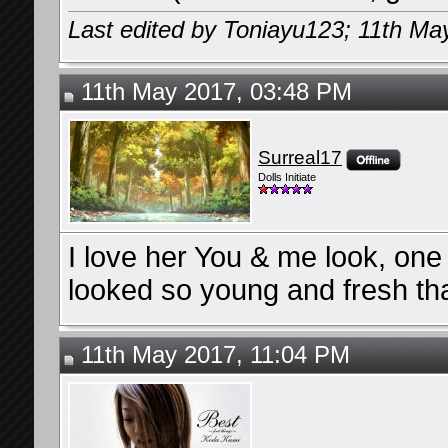
Last edited by Toniayu123; 11th Ma
11th May 2017, 03:48 PM
Surreal17
Dolls Initiate
I love her You & me look, one
looked so young and fresh th
11th May 2017, 11:04 PM