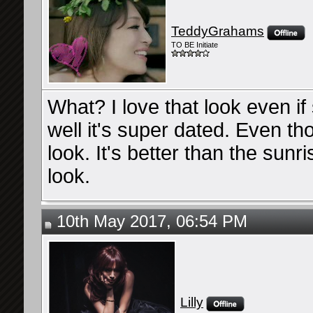
TeddyGrahams
TO BE Initiate
What? I love that look even if 
well it's super dated. Even t
look. It's better than the sunri
look.
10th May 2017, 06:54 PM
Lilly