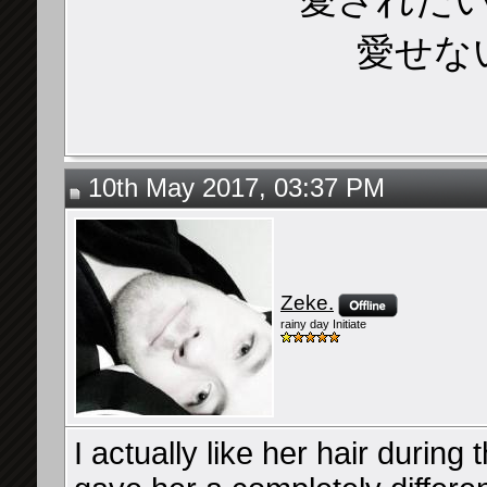
愛せな
10th May 2017, 03:37 PM
Zeke.
rainy day Initiate
I actually like her hair during