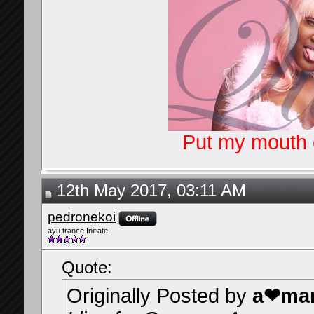
Put my mouth o
12th May 2017, 03:11 AM
pedronekoi
ayu trance Initiate
Quote:
Originally Posted by
a❤mar