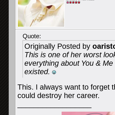
Quote:
Originally Posted by
oarist
This is one of her worst loo
everything about You & Me a
existed.
This. I always want to forget t
could destroy her career.
__________________