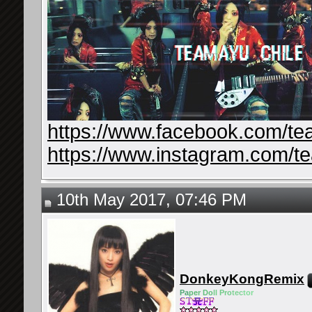
https://www.facebook.com/te
https://www.instagram.com/t
10th May 2017, 07:46 PM
DonkeyKongRemix
Pa
pe
r Do
ll Pro
tec
tor