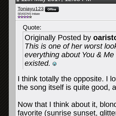
Toniayu123
SEASONS Initiate
Quote:
Originally Posted by
oarist
This is one of her worst loo
everything about You & Me a
existed.
I think totally the opposite. I 
the song itself is quite good,
Now that I think about it, blo
favorite (sunrise sunset, glitt