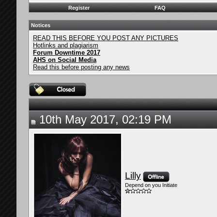
Register
FAQ
Notices
READ THIS BEFORE YOU POST ANY PICTURES
Hotlinks and plagiarism
Forum Downtime 2017
AHS on Social Media
Read this before posting any news
10th May 2017, 02:19 PM
Lilly
Depend on you Initiate