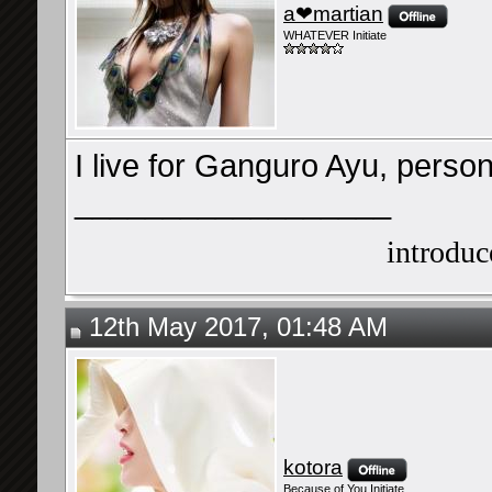
a❤martian
WHATEVER Initiate
I live for Ganguro Ayu, person
__________________
introduce
12th May 2017, 01:48 AM
kotora
Because of You Initiate