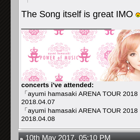
The Song itself is great IMO
__________________
concerts i've attended:
「ayumi hamasaki ARENA TOUR 2018
2018.04.07
「ayumi hamasaki ARENA TOUR 2018
2018.04.08
10th May 2017, 05:10 PM