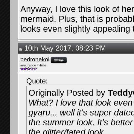
Anyway, I love this look of her
mermaid. Plus, that is proba
looks even slightly appealing
10th May 2017, 08:23 PM
pedronekoi
ayu trance Initiate
Quote:
Originally Posted by
Teddy
What? I love that look even i
gyaru... well it's super dat
the summer look. It's better
the glitter/fated look.