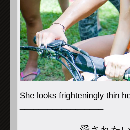
She looks frighteningly thin h
__________________
愛された