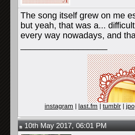
The song itself grew on me es
but yeah, that was a... difficul
every way nowadays, and that
__________________
instagram
|
last.fm
|
tumblr
|
jpo
10th May 2017, 06:01 PM