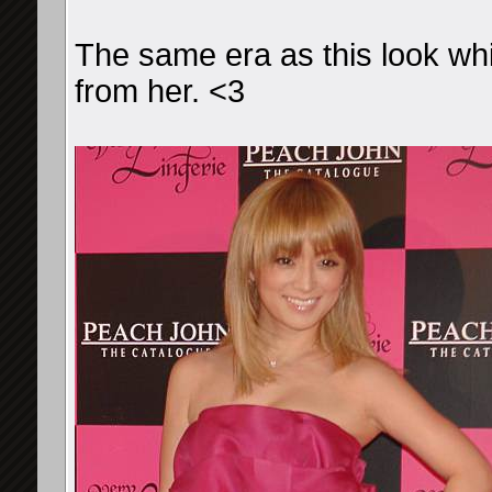
The same era as this look whi
from her. <3