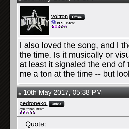
voltron
BEST Initiate
I also loved the song, and I t
the time. Is it musically or vi
at least it signaled the end of t
me a ton at the time -- but l
10th May 2017, 05:38 PM
pedronekoi
ayu trance Initiate
Quote: