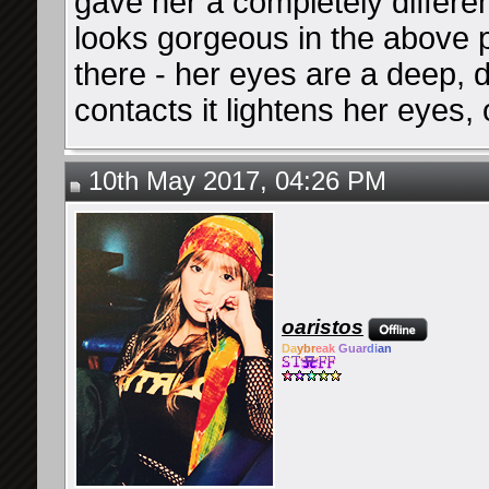
gave her a completely differen
looks gorgeous in the above p
there - her eyes are a deep,
contacts it lightens her eyes, o
10th May 2017, 04:26 PM
oaristos
Da
ybr
eak
Guar
di
an