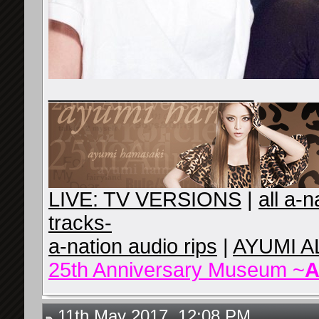
__________________
LIVE: TV VERSIONS
|
all a-
tracks-
a-nation audio rips
|
AYUMI A
25th Anniversary Museum ~
A
11th May 2017, 12:08 PM