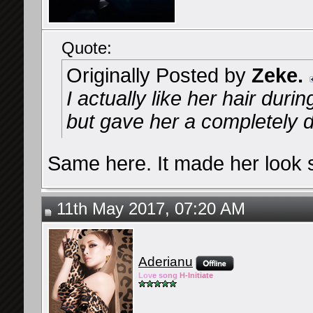
Quote:
Originally Posted by
Zeke.
I actually like her hair dur
but gave her a completely di
Same here. It made her look s
11th May 2017, 07:20 AM
Aderianu
Lov
e so
ng
H-Ini
tiate