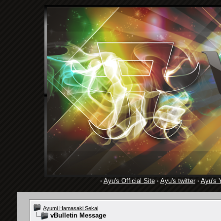
·
Ayu's Official Site
·
Ayu's twitter
·
Ayu's 
Ayumi Hamasaki Sekai
vBulletin Message