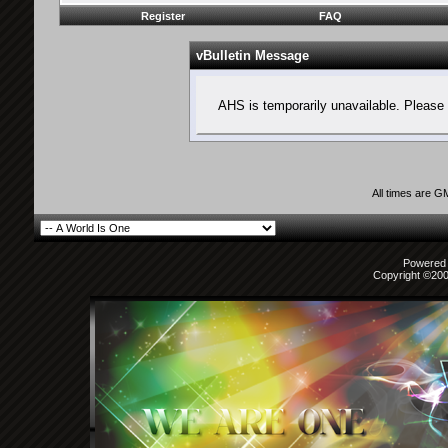
Register
FAQ
vBulletin Message
AHS is temporarily unavailable. Please 
All times are G
Powered b
Copyright ©2000