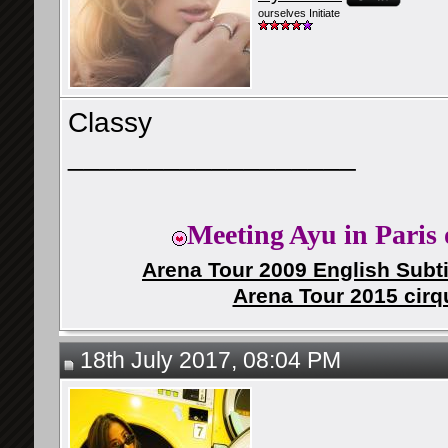
ourselves Initiate
Classy
__________________
Meeting Ayu in Paris 
Arena Tour 2009 English Subti
Arena Tour 2015 cirq
18th July 2017, 08:04 PM