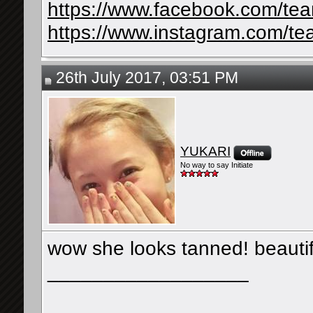
https://www.facebook.com/te
https://www.instagram.com/te
26th July 2017, 03:51 PM
YUKARI
No way to say Initiate
wow she looks tanned! beautif
__________________