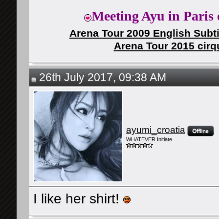
Meeting Ayu in Paris 
Arena Tour 2009 English Subti
Arena Tour 2015 cirq
26th July 2017, 09:38 AM
ayumi_croatia
WHATEVER Initiate
I like her shirt!