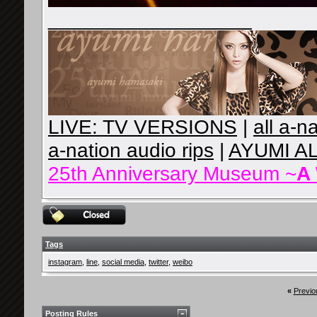
__________________
LIVE: TV VERSIONS
|
all a-n
a-nation audio rips
|
AYUMI A
25th Anniversary Museum ~
A
Tags
instagram
,
line
,
social media
,
twitter
,
weibo
«
Previo
Posting Rules