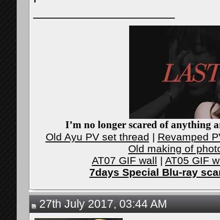
__________________
I’m no longer scared of anything an
Old Ayu PV set thread
|
Revamped PV
Old making of phot
AT07 GIF wall
|
AT05 GIF w
7days Special Blu-ray sc
27th July 2017, 03:44 AM