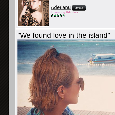
Aderianu
Lov
e so
ng
H-Ini
tiate
"We found love in the island"