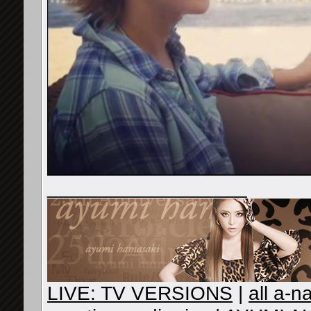
__________________
LIVE: TV VERSIONS
|
all a-n