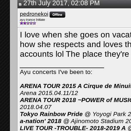
27th July 2017, 02:08 PM
pedronekoi
ayu trance Initiate
I love when she goes on vacati
how she respects and loves the
accounts lol The place they're
__________________
Ayu concerts I've been to:
ARENA TOUR 2015 A Cirque de Minui
Arena 2015.04.11/12
ARENA TOUR 2018 ~POWER of MUSIC 
2018.04.07
Tokyo Rainbow Pride
@ Yoyogi Park 2
a-nation' 2018
@ Ajinomoto Stadium 2
LIVE TOUR -TROUBLE- 2018-2019 A
@