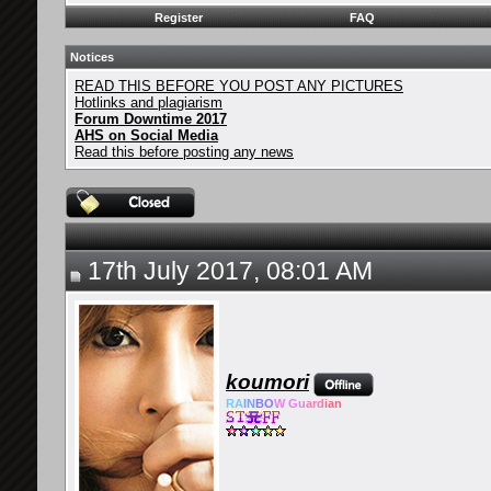
Register
FAQ
Notices
READ THIS BEFORE YOU POST ANY PICTURES
Hotlinks and plagiarism
Forum Downtime 2017
AHS on Social Media
Read this before posting any news
17th July 2017, 08:01 AM
koumori
RA
IN
BO
W Gu
ard
ian