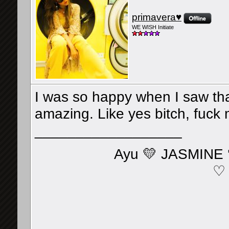
primavera♥
WE WISH Initiate
I was so happy when I saw tha
amazing. Like yes bitch, fuck
__________________
Ayu 💛 JASMINE 
♡