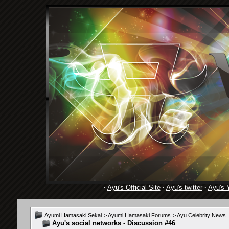
·
Ayu's Official Site
·
Ayu's twitter
·
Ayu's 
Ayumi Hamasaki Sekai
>
Ayumi Hamasaki Forums
>
Ayu Celebrity News
Ayu's social networks - Discussion #46