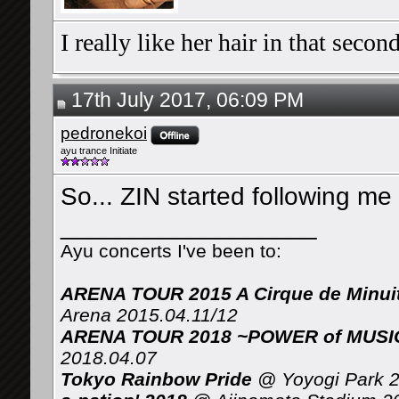
I really like her hair in that seco
17th July 2017, 06:09 PM
pedronekoi
ayu trance Initiate
So... ZIN started following me
__________________
Ayu concerts I've been to:
ARENA TOUR 2015 A Cirque de Minui
Arena 2015.04.11/12
ARENA TOUR 2018 ~POWER of MUSIC 
2018.04.07
Tokyo Rainbow Pride
@ Yoyogi Park 2