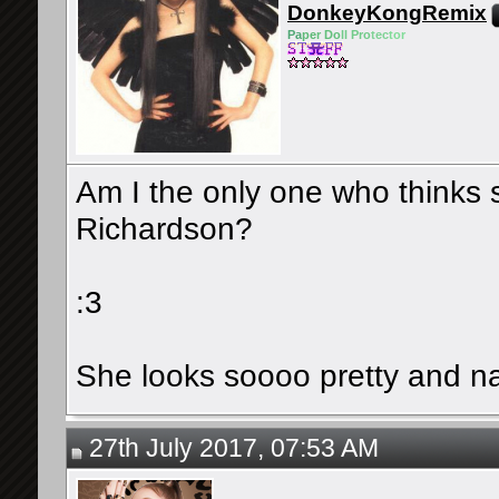
DonkeyKongRemix
Pa
pe
r Do
ll Pro
tec
tor
Am I the only one who thinks
Richardson?
:3
She looks soooo pretty and na
27th July 2017, 07:53 AM