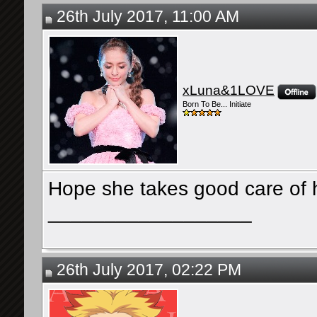
26th July 2017, 11:00 AM
xLuna&1LOVE
Born To Be... Initiate
Hope she takes good care of h
__________________
26th July 2017, 02:22 PM