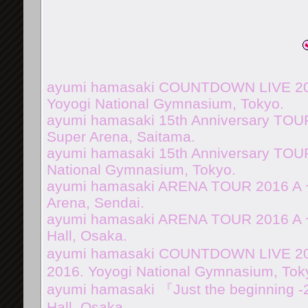
ayumi hamasaki COUNTDOWN LIVE 201
Yoyogi National Gymnasium, Tokyo.
ayumi hamasaki 15th Anniversary TOUR
Super Arena, Saitama.
ayumi hamasaki 15th Anniversary TOUR
National Gymnasium, Tokyo.
ayumi hamasaki ARENA TOUR 2016 A 
Arena, Sendai.
ayumi hamasaki ARENA TOUR 2016 A ~
Hall, Osaka.
ayumi hamasaki COUNTDOWN LIVE 2016
2016. Yoyogi National Gymnasium, Tok
ayumi hamasaki 『Just the beginning -
Hall, Osaka