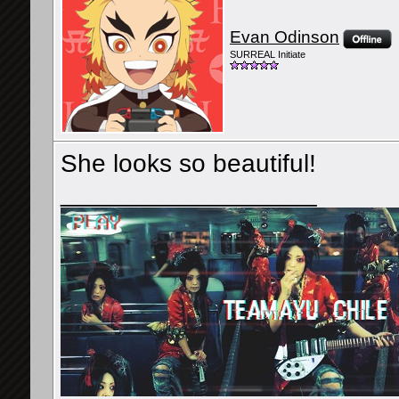
Evan Odinson
SURREAL Initiate
She looks so beautiful!
__________________