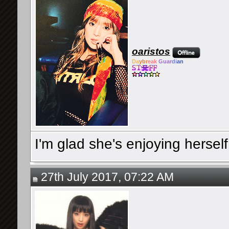
oaristos
Da
ybr
eak
Guar
di
an
I'm glad she's enjoying herself a
27th July 2017, 07:22 AM