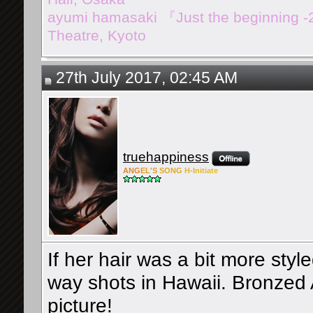
ayumi hamasaki 『Just the beginning 
Theatre, Kyoto
27th July 2017, 02:45 AM
truehappiness
ANG
EL'S
SONG
H-Ini
tiate
If her hair was a bit more style
way shots in Hawaii. Bronzed 
picture!