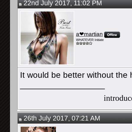
22nd July 2017, 11:02 PM
a❤martian
WHATEVER Initiate
It would be better without the h
__________________
introduce
26th July 2017, 07:21 AM