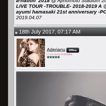
a-nation' 2018
@ Ajinomoto Stadium 2
LIVE TOUR -TROUBLE- 2018-2019 A
@
ayumi hamasaki 21st anniversary -P
2019.04.07
18th July 2017, 07:17 AM
Aderianu
Lov
e so
ng
H-Ini
tiate