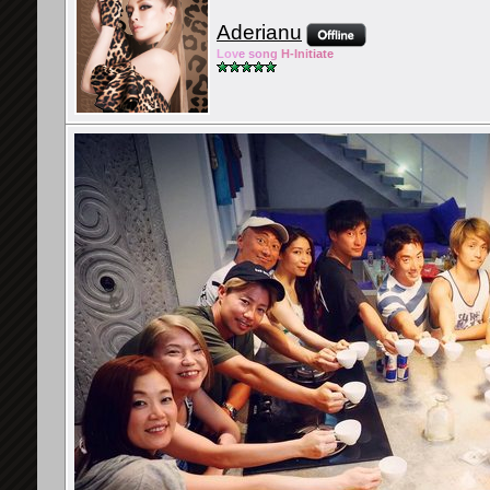
Aderianu
Lov
e so
ng
H-Ini
tiate