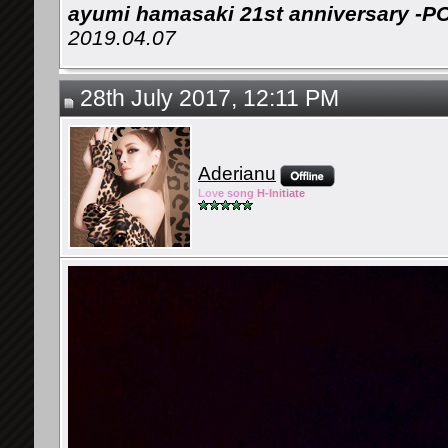
ayumi hamasaki 21st anniversary -P
2019.04.07
28th July 2017, 12:11 PM
Aderianu
Lov
e so
ng
H-Ini
tiate