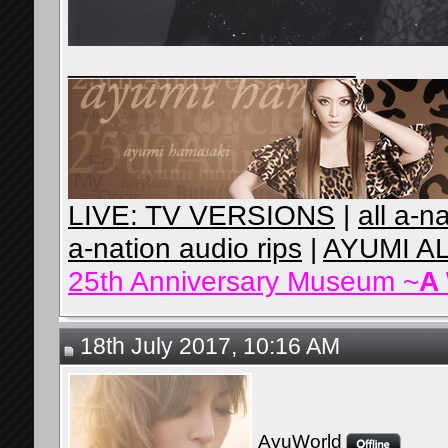
__________________
LIVE: TV VERSIONS
|
all a-n
a-nation audio rips
|
AYUMI A
25th Anniversary Museum ~
A
18th July 2017, 10:16 AM
AyuWorld