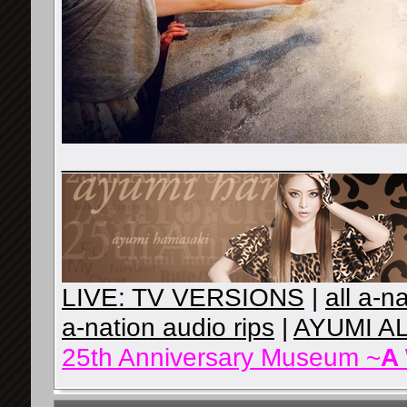
__________________
LIVE: TV VERSIONS
|
all a-n
a-nation audio rips
|
AYUMI A
25th Anniversary Museum ~
A