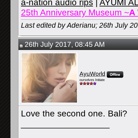
a-nation audio rips
|
AYUMI A
25th Anniversary Museum ~
A
Last edited by Aderianu; 26th July 2
26th July 2017, 08:45 AM
AyuWorld
ourselves Initiate
Love the second one. Bali?
__________________