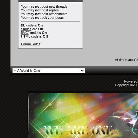
You
may not
post new threads
You
may not
post replies
You
may not
post attachments
You
may not
edit your posts
BB code
is
On
Smilies
are
On
[IMG]
code is
On
HTML code is
Off
Forum Rules
All times are 
Powered b
Copyright ©2000