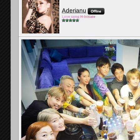
Aderianu
Lov
e so
ng
H-Ini
tiate