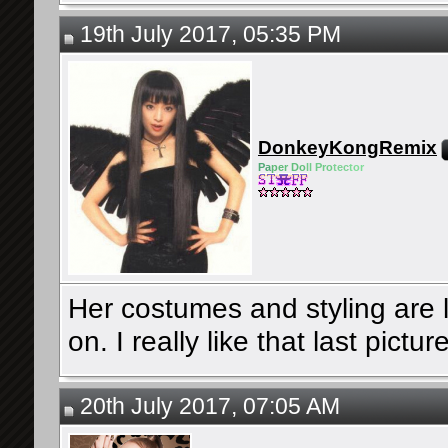
19th July 2017, 05:35 PM
DonkeyKongRemix
Pa
pe
r Do
ll Pro
tec
tor
Her costumes and styling are l
on. I really like that last pictur
20th July 2017, 07:05 AM