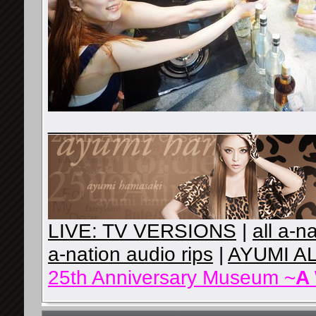
__________________
LIVE: TV VERSIONS
|
all a-n
a-nation audio rips
|
AYUMI A
25th Anniversary Museum ~
A