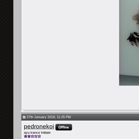
27th January 2018, 11:25 PM
pedronekoi
ayu trance Initiate