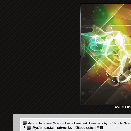
·
Ayu's Offi
Ayumi Hamasaki Sekai
>
Ayumi Hamasaki Forums
>
Ayu Celebrity New
Ayu's social networks - Discussion #48