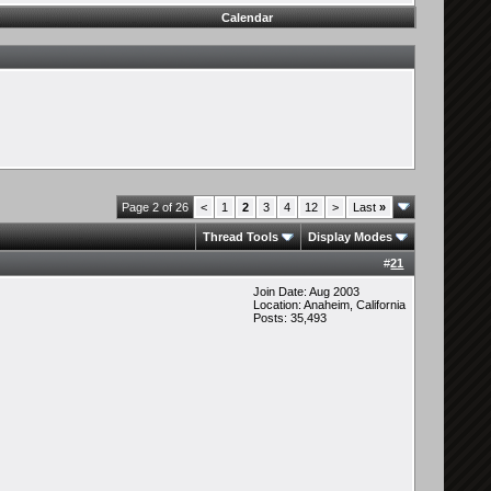
Calendar
Page 2 of 26
<
1
2
3
4
12
>
Last
»
Thread Tools
Display Modes
#
21
Join Date: Aug 2003
Location: Anaheim, California
Posts: 35,493