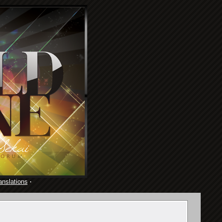
anslations
·