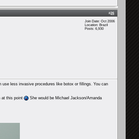
#
26
Join Date: Oct 2006
Location: Brazil
Posts: 6,930
use less invasive procedures like botox or fillings. You can
 at this point
She would be Michael Jackson/Amanda