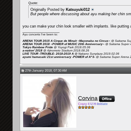
Quote:
Originally Posted by
Katsuyuki012
But people where discussing about ayu making her chin smal
you can make your chin look smaller with implants. like putting 
__________________
Ayu concerts I've been to:
ARENA TOUR 2015 A Cirque de Minuit ~Mayonaka no Circus~
@ Saitama Sup
ARENA TOUR 2018 ~POWER of MUSIC 20th Anniversary~
@ Saitama Super 
Tokyo Rainbow Pride
@ Yoyogi Park 2018.05.06
a-nation' 2018
@ Ajinomoto Stadium 2018.08.26
LIVE TOUR -TROUBLE- 2018-2019 A
@ Nakano Sunplaza 2019.02.06
ayumi hamasaki 21st anniversary -POWER of A^3-
@ Saitama Super Arena 
27th January 2018, 07:30 AM
Corvina
Cra
zy 4
U H-
Init
iate