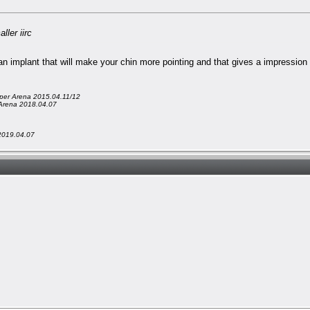
ler iirc
an implant that will make your chin more pointing and that gives a impression t
er Arena 2015.04.11/12
Arena 2018.04.07
2019.04.07