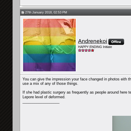
27th January 2018, 02:53 PM
Andrenekoi
HAPPY ENDING Initiate
You can give the impression your face changed in photos eith th
use a mix of any of those things.
If she had plastic surgery as frequently as people around here t
Lepore level of deformed.
__________________