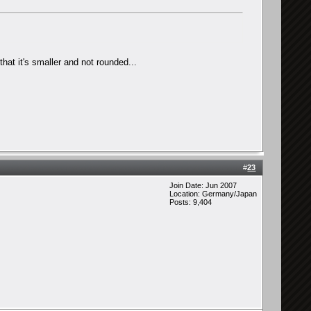
hat it's smaller and not rounded...
#
23
Join Date: Jun 2007
Location: Germany/Japan
Posts: 9,404