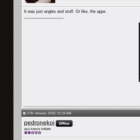
It was just angles and stuff. Or like, the apps.
__________________
27th January 2018, 01:25 AM
pedronekoi
ayu trance Initiate