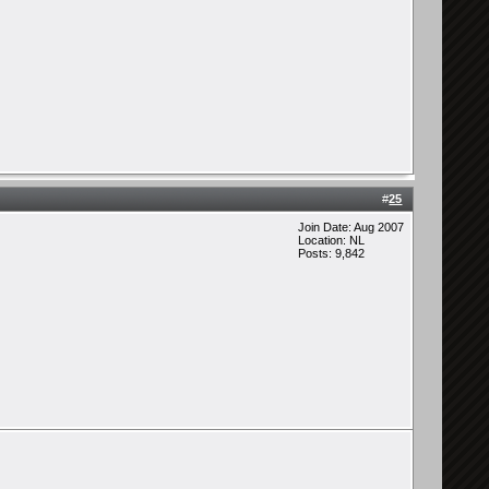
#
25
Join Date: Aug 2007
Location: NL
Posts: 9,842