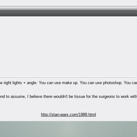
e right lights + angle. You can use make up. You can use photoshop. You can 
end to assume, I believe there wouldn't be tissue for the surgeons to work with
http://stan-wars.com/1989.html