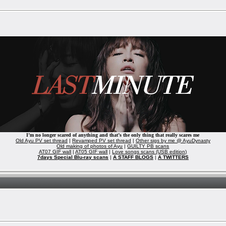
I’m no longer scared of anything and that’s the only thing that really scares me
Old Ayu PV set thread
|
Revamped PV set thread
|
Other sigs by me @ AyuDynasty
Old making of photos of Ayu
|
GUILTY PB scans
AT07 GIF wall
|
AT05 GIF wall
|
Love songs scans (USB edition)
7days Special Blu-ray scans
|
A STAFF BLOGS
|
A TWITTERS