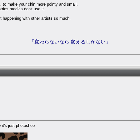
ea, to make your chin more pointy and small.
tries medics don't use it.
not happening with other artists so much.
「変わらないなら 変えるしかない」
 it's just photoshop