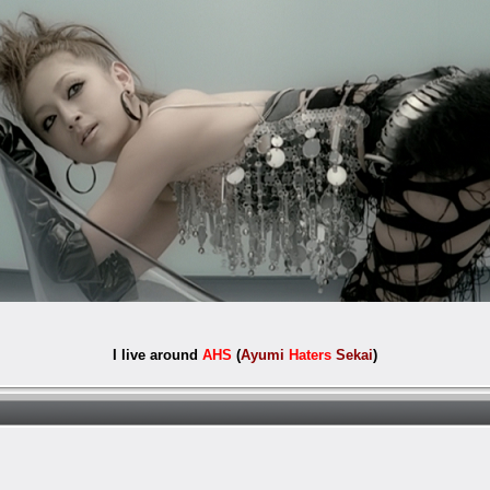
I live around
AHS
(
Ayumi
Haters
Sekai
)