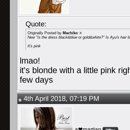
Quote:
Originally Posted by
Machiko
New "Is the dress black&blue or gold&white?" Is Ayu's hair b
It's pink
lmao!
it's blonde with a little pink r
few days
4th April 2018, 07:19 PM
a❤martian