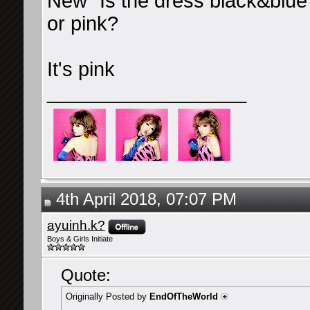
New "Is the dress black&blue 
or pink?
It's pink
__________________
4th April 2018, 07:07 PM
ayuinh.k?
Boys & Girls Initiate
Quote:
Originally Posted by
EndOfTheWorld