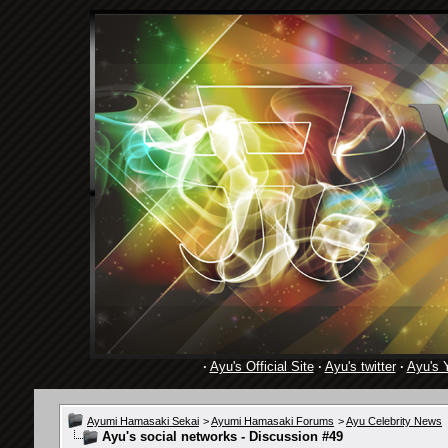
·
Ayu's Official Site
·
Ayu's twitter
·
Ayu's 
Ayumi Hamasaki Sekai
>
Ayumi Hamasaki Forums
>
Ayu Celebrity News
Ayu's social networks - Discussion #49