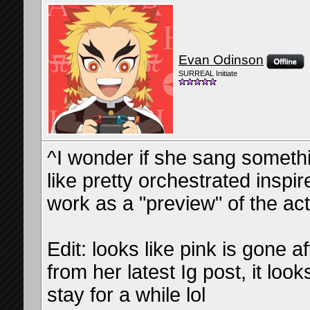
Evan Odinson
SURREAL Initiate
^I wonder if she sang someth
like pretty orchestrated inspir
work as a "preview" of the act
Edit: looks like pink is gone af
from her latest Ig post, it loo
stay for a while lol