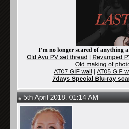
I’m no longer scared of anything an
Old Ayu PV set thread
|
Revamped PV
Old making of phot
AT07 GIF wall
|
AT05 GIF w
7days Special Blu-ray sc
5th April 2018, 01:14 AM