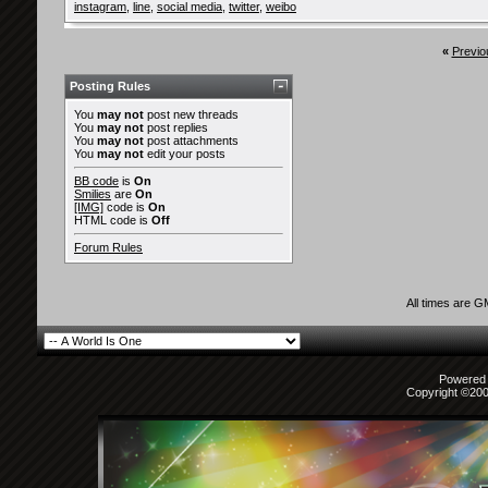
instagram
,
line
,
social media
,
twitter
,
weibo
«
Previo
Posting Rules
You
may not
post new threads
You
may not
post replies
You
may not
post attachments
You
may not
edit your posts
BB code
is
On
Smilies
are
On
[IMG]
code is
On
HTML code is
Off
Forum Rules
All times are 
Powered b
Copyright ©2000