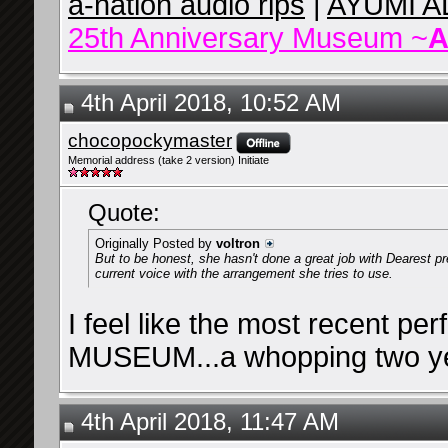
a-nation audio rips
|
AYUMI A
25th Anniversary Museum ~
A
4th April 2018, 10:52 AM
chocopockymaster
Memorial address (take 2 version) Initiate
Quote:
Originally Posted by
voltron
But to be honest, she hasn't done a great job with Dearest pr
current voice with the arrangement she tries to use.
I feel like the most recent per
MUSEUM...a whopping two yea
4th April 2018, 11:47 AM