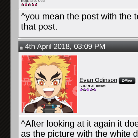
Registered User
^you mean the post with the ted
that post.
4th April 2018, 03:09 PM
Evan Odinson
SURREAL Initiate
^After looking at it again it d
as the picture with the white 