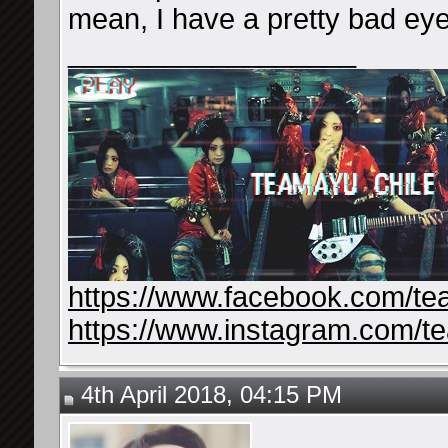
mean, I have a pretty bad eyes
__________________
https://www.facebook.com/te
https://www.instagram.com/t
4th April 2018, 04:15 PM