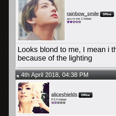
rainbow_smile
ayu-ro mix 2 Initiate
Looks blond to me, I mean i thi
because of the lighting
4th April 2018, 04:38 PM
aliceshields
P.S II Initiate