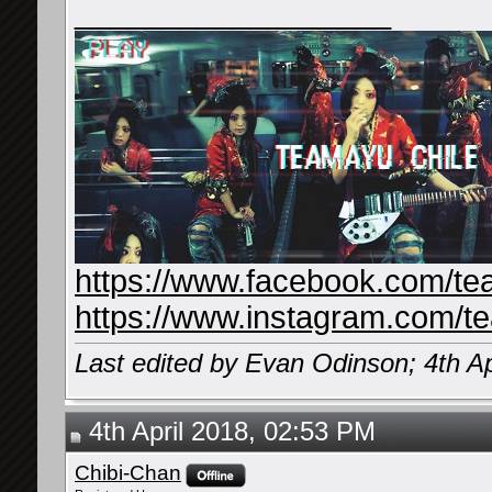
__________________
https://www.facebook.com/te
https://www.instagram.com/t
Last edited by Evan Odinson; 4th Ap
4th April 2018, 02:53 PM
Chibi-Chan