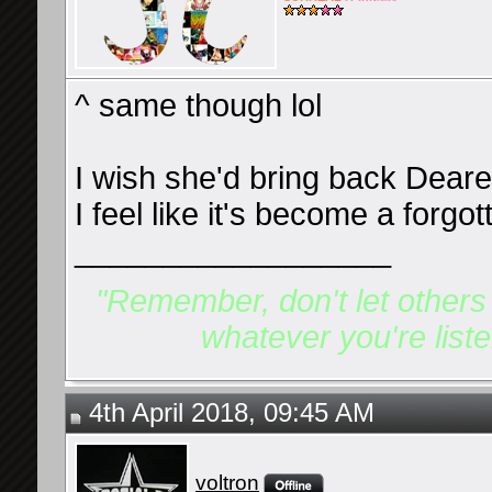
^ same though lol
I wish she'd bring back Deare
I feel like it's become a forg
__________________
"Remember, don't let others d
whatever you're listen
4th April 2018, 09:45 AM
voltron