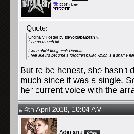
BEST Initiate
Quote:
Originally Posted by
tokyoxjapanxfan
^ same though lol
I wish she'd bring back Dearest
I feel like it's become a forgotten ballad which is a shame ha
But to be honest, she hasn't 
much since it was a single. So
her current voice with the arr
4th April 2018, 10:04 AM
Aderianu