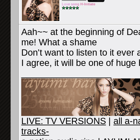
Lov
e so
ng
H-Ini
tiate
Aah~~ at the beginning of Dea
me! What a shame
Don't want to listen to it ever 
I agree, it will be one of huge
__________________
LIVE: TV VERSIONS
|
all a-
tracks-