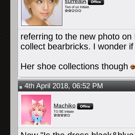
surrealA
Two of us Initiate
referring to the new photo on I
collect bearbricks. I wonder i
Her shoe collections though
4th April 2018, 06:52 PM
Machiko
TO BE Initiate