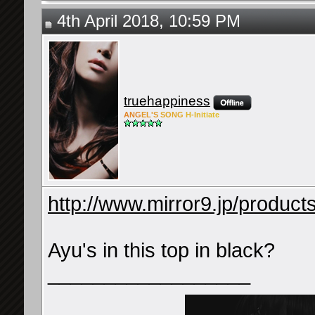
4th April 2018, 10:59 PM
truehappiness
ANG
EL'S
SONG
H-Ini
tiate
http://www.mirror9.jp/product
Ayu's in this top in black?
__________________