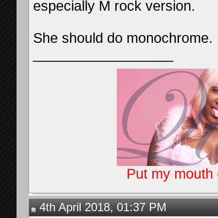
especially M rock version.
She should do monochrome.
__________________
Put my mouth o
4th April 2018, 01:37 PM