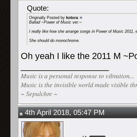
Quote:
Originally Posted by
kotora
Ballad ~Power of Music ver.~
I really like how she arrange songs in Power of Music 2011, 
She should do monochrome.
Oh yeah I like the 2011 M ~P
__________________
Music is a personal response to vibration...
Music is the invisible world made visible th
~ Sepulchre ~
4th April 2018, 05:47 PM