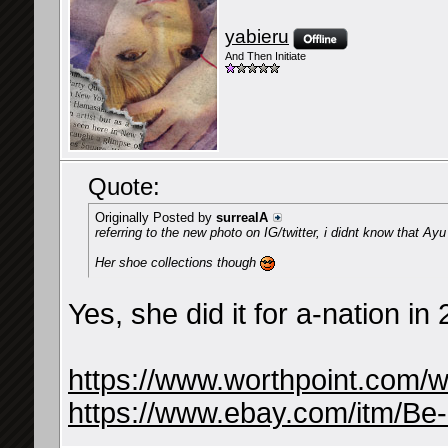
yabieru
And Then Initiate
Quote:
Originally Posted by
surrealA
referring to the new photo on IG/twitter, i didnt know that Ayu
Her shoe collections though
Yes, she did it for a-nation i
https://www.worthpoint.com/
https://www.ebay.com/itm/Be-