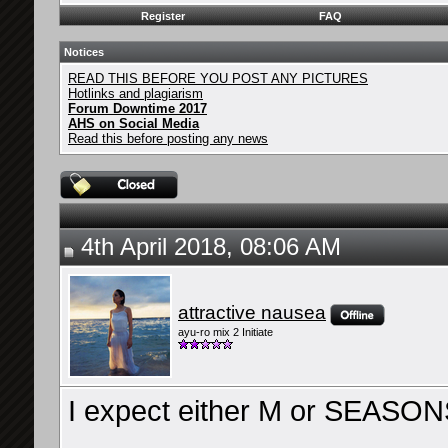
Register
FAQ
Notices
READ THIS BEFORE YOU POST ANY PICTURES
Hotlinks and plagiarism
Forum Downtime 2017
AHS on Social Media
Read this before posting any news
4th April 2018, 08:06 AM
attractive nausea
ayu-ro mix 2 Initiate
I expect either M or SEASONS
__________________