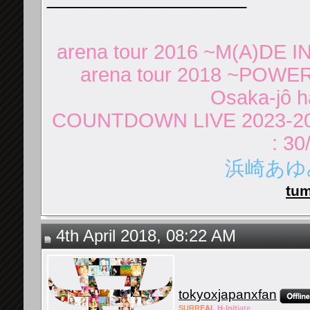
arena tour 2016 ~M(A)DE IN
arena tour 2018 ~POWER
Osaka-jô ha
COUNTDOWN LIVE 2023-20
: 30
浜崎あゆみ 
tum
4th April 2018, 08:22 AM
tokyoxjapanxfan
SURR
EAL
H-Init
iate