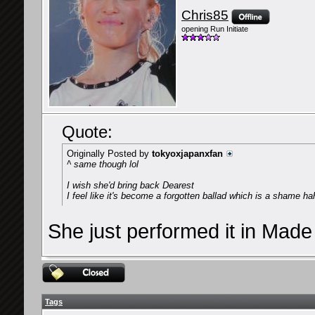
Chris85
opening Run Initiate
Quote:
Originally Posted by
tokyoxjapanxfan
^ same though lol
I wish she'd bring back Dearest
I feel like it's become a forgotten ballad which is a shame ha
She just performed it in Made
Tags