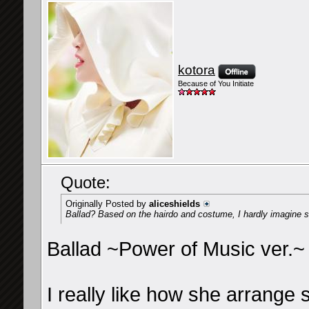
kotora
Because of You Initiate
Quote:
Originally Posted by
aliceshields
Ballad? Based on the hairdo and costume, I hardly imagine s
Ballad ~Power of Music ver.~
I really like how she arrange