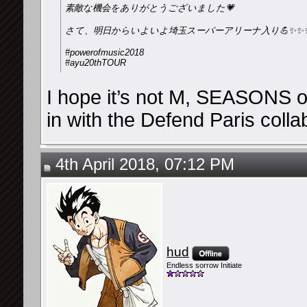
素敵な機会をありがとうございました💗
さて、明日からいよいよ埼玉スーパーアリーナ入り💪✨✨
#powerofmusic2018
#ayu20thTOUR
I hope it’s not M, SEASONS or
in with the Defend Paris colla
4th April 2018, 07:12 PM
hud
Endless sorrow Initiate