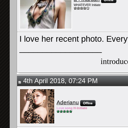
WHATEVER Initiate
I love her recent photo. Everyt
__________________
introduce
4th April 2018, 07:24 PM
Aderianu
Lov
e so
ng
H-Ini
tiate