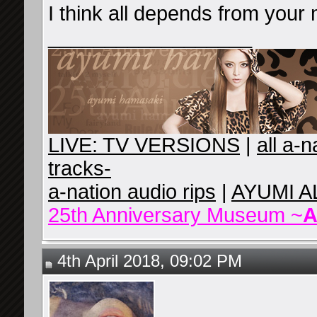
I think all depends from your 
__________________
LIVE: TV VERSIONS
|
all a-
tracks-
a-nation audio rips
|
AYUMI A
25th Anniversary Museum ~
A
4th April 2018, 09:02 PM