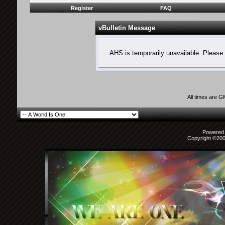
Register
FAQ
vBulletin Message
AHS is temporarily unavailable. Please 
All times are 
Powered b
Copyright ©2000