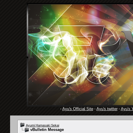
·
Ayu's Official Site
·
Ayu's twitter
·
Ayu's 
Ayumi Hamasaki Sekai
vBulletin Message