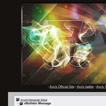
·
Ayu's Official Site
·
Ayu's twitter
·
Ayu's 
Ayumi Hamasaki Sekai
vBulletin Message