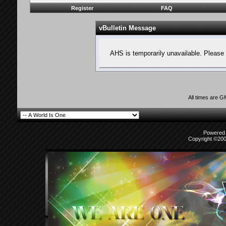
Register
FAQ
vBulletin Message
AHS is temporarily unavailable. Please 
All times are 
Powered b
Copyright ©2000