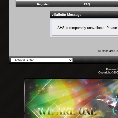
Register
FAQ
vBulletin Message
AHS is temporarily unavailable. Please 
All times are G
Powered b
Copyright ©2000