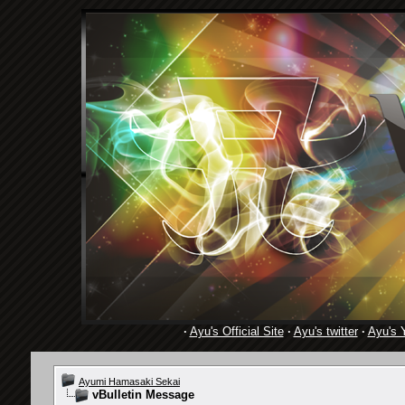
·
Ayu's Official Site
·
Ayu's twitter
·
Ayu's 
Ayumi Hamasaki Sekai
vBulletin Message