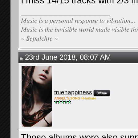
I miss 14/15 tracks with 2/3 i
__________________
Music is a personal response to vibration...
Music is the invisible world made visible th
~ Sepulchre ~
23rd June 2018, 08:07 AM
truehappiness
ANG
EL'S
SONG
H-Ini
tiate
Those albums were also suppo