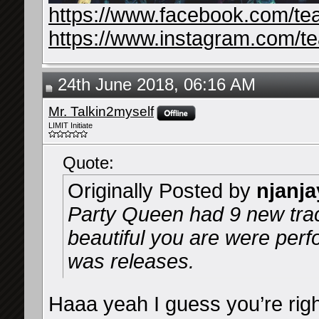
https://www.facebook.com/te
https://www.instagram.com/t
24th June 2018, 06:16 AM
Mr. Talkin2myself
LIMIT Initiate
Quote:
Originally Posted by
njanja
Party Queen had 9 new tr
beautiful you are were per
was releases.
Haaa yeah I guess you’re right.