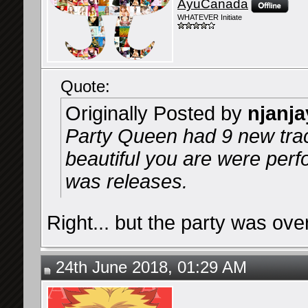
AyuCanada
WHATEVER Initiate
Quote:
Originally Posted by
njanja
Party Queen had 9 new tr
beautiful you are were per
was releases.
Right... but the party was over
24th June 2018, 01:29 AM