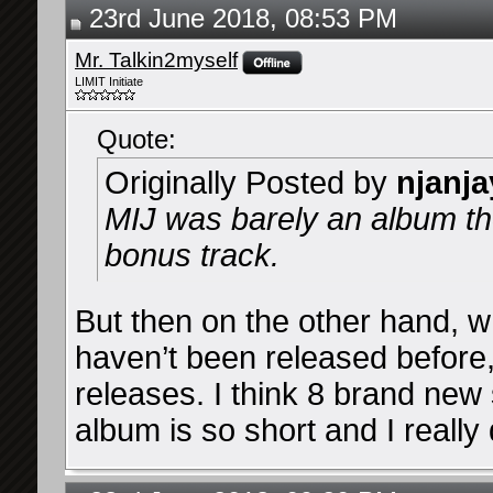
23rd June 2018, 08:53 PM
Mr. Talkin2myself
LIMIT Initiate
Quote:
Originally Posted by
njanja
MIJ was barely an album tho
bonus track.
But then on the other hand, 
haven’t been released before,
releases. I think 8 brand new 
album is so short and I really d