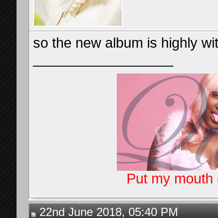
so the new album is highly wi
__________________
Put my mouth o
22nd June 2018, 05:40 PM