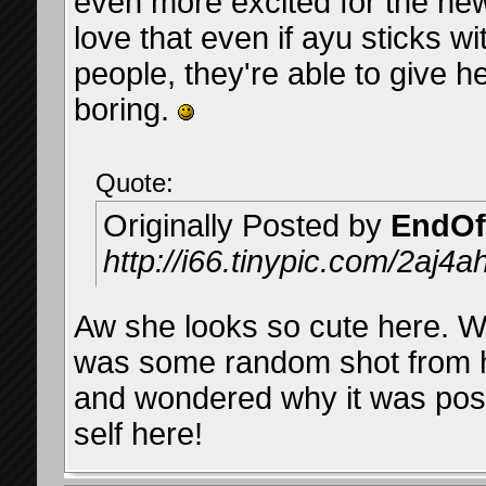
even more excited for the n
love that even if ayu sticks 
people, they're able to give he
boring.
Quote:
Originally Posted by
EndOf
http://i66.tinypic.com/2aj4a
Aw she looks so cute here. Whil
was some random shot from h
and wondered why it was post
self here!