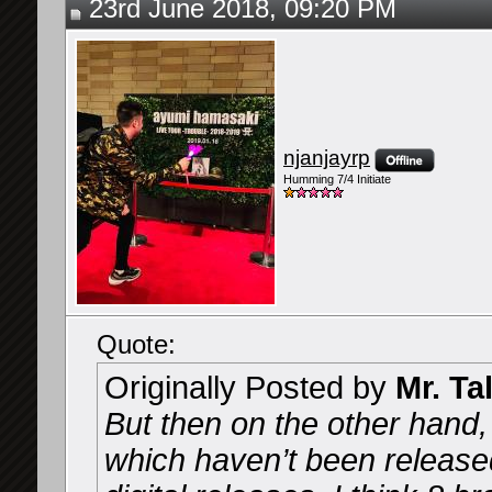
23rd June 2018, 09:20 PM
njanjayrp
Humming 7/4 Initiate
Quote:
Originally Posted by
Mr. Ta
But then on the other hand
which haven’t been release