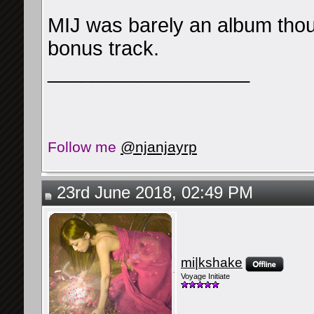
MIJ was barely an album thoug
bonus track.
__________________
Follow me
@njanjayrp
23rd June 2018, 02:49 PM
mi|kshake
Voyage Initiate