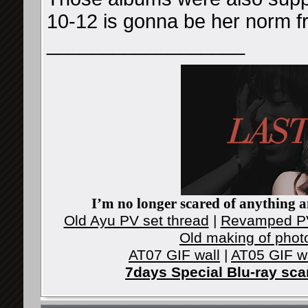
10-12 is gonna be her norm 
__________________
I’m no longer scared of anything an
Old Ayu PV set thread
|
Revamped PV
Old making of phot
AT07 GIF wall
|
AT05 GIF w
7days Special Blu-ray sc