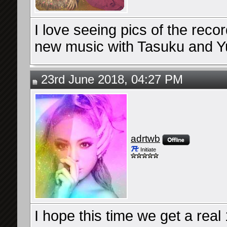
I love seeing pics of the reco
new music with Tasuku and Y
23rd June 2018, 04:27 PM
adrtwb
Initiate
I hope this time we get a rea