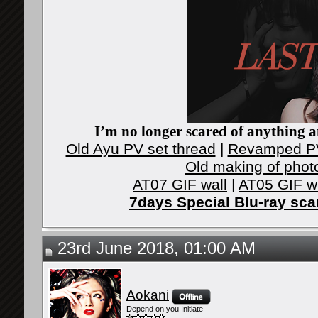
I’m no longer scared of anything an
Old Ayu PV set thread
|
Revamped PV
Old making of phot
AT07 GIF wall
|
AT05 GIF w
7days Special Blu-ray sc
23rd June 2018, 01:00 AM
Aokani
Depend on you Initiate