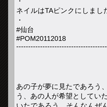
・
ネイルはTAピンクにしました
・
#仙台
#POM20112018
--------------------------------------
あの子が夢に見たであろう
う、あの人が希望としていた
いたであろう、そんなんぜ