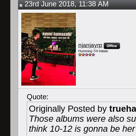
23rd June 2018, 11:38 AM
njanjayrp
Humming 7/4 Initiate
Quote:
Originally Posted by
trueh
Those albums were also sup
think 10-12 is gonna be he