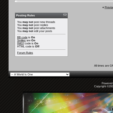
«
Previo
Posting Rules
You
may not
post new threads
You
may not
post replies
You
may not
post attachments
You
may not
edit your posts
BB code
is
On
Smilies
are
On
[IMG]
code is
On
HTML code is
Off
Forum Rules
All times are 
Powered b
Copyright ©2000