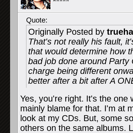
Quote:
Originally Posted by
trueh
That's not really his fault, 
that would determine how t
bad job done around Party 
charge being different onwar
better after a bit after A O
Yes, you're right. It's the one
mainly blame for that. I'm at 
look at my CDs. But, some s
others on the same albums. 