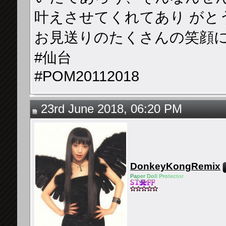
叶えさせてくれてあり がと
お見送りのたくさんの笑顔
#仙台
#POM20112018
23rd June 2018, 06:20 PM
DonkeyKongRemix
Pa
pe
r Do
ll Pro
tec
tor