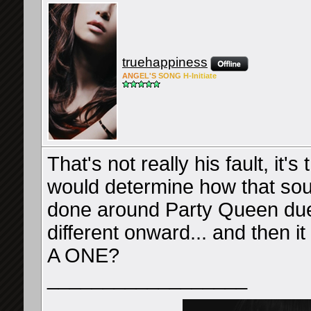
truehappiness
ANG
EL'S
SONG
H-Ini
tiate
That's not really his fault, it
would determine how that sou
done around Party Queen due 
different onward... and then it 
A ONE?
__________________