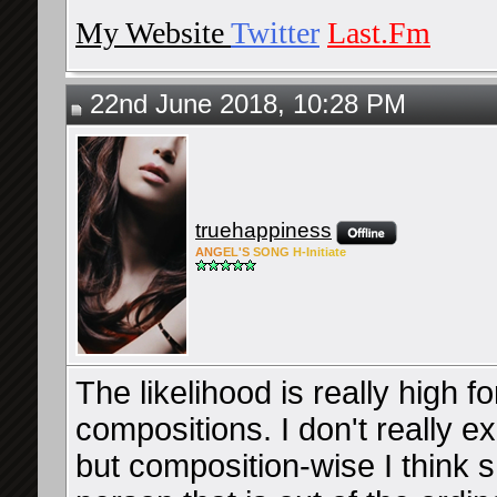
My Website
Twitter
Last.Fm
22nd June 2018, 10:28 PM
truehappiness
ANG
EL'S
SONG
H-Ini
tiate
The likelihood is really high 
compositions. I don't really e
but composition-wise I think s