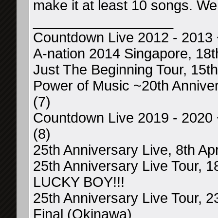
make it at least 10 songs. We
__________________
Countdown Live 2012 - 2013
A-nation 2014 Singapore, 18t
Just The Beginning Tour, 15th 
Power of Music ~20th Anniver
(7)
Countdown Live 2019 - 2020
(8)
25th Anniversary Live, 8th Ap
25th Anniversary Live Tour, 
LUCKY BOY!!!
25th Anniversary Live Tour, 
Final (Okinawa)