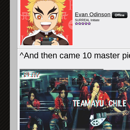
Evan Odinson
SURREAL Initiate
^And then came 10 master pie
__________________