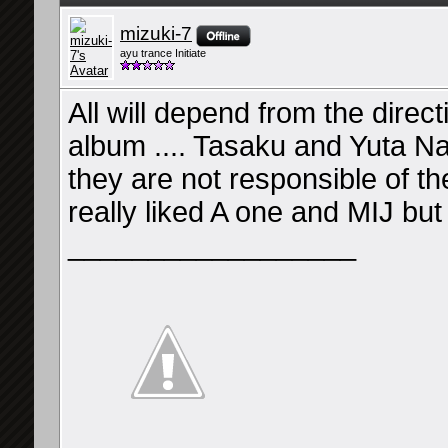
mizuki-7
ayu trance Initiate
All will depend from the direct
album .... Tasaku and Yuta Naka
they are not responsible of the
really liked A one and MIJ but
__________________