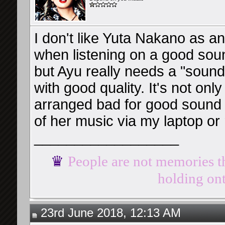
I don't like Yuta Nakano as an
when listening on a good sound
but Ayu really needs a "soun
with good quality. It's not on
arranged bad for good sound d
of her music via my laptop o
__________________
♛
People are not memories th
holding ont
23rd June 2018, 12:13 AM