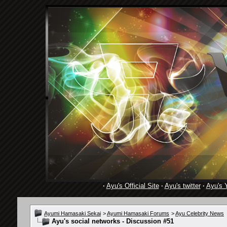
·
Ayu's Official Site
·
Ayu's twitter
·
Ayu's 
Ayumi Hamasaki Sekai
>
Ayumi Hamasaki Forums
>
Ayu Celebrity News
Ayu's social networks - Discussion #51