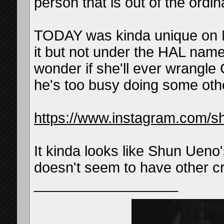
person that is out of the ordin
TODAY was kinda unique on M
it but not under the HAL nam
wonder if she'll ever wrangle
he's too busy doing some othe
https://www.instagram.com/
It kinda looks like Shun Ueno
doesn't seem to have other cr
__________________