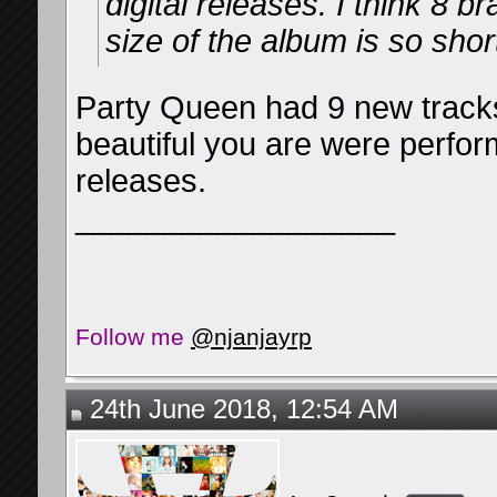
digital releases. I think 8 
size of the album is so short 
Party Queen had 9 new trac
beautiful you are were perfo
releases.
__________________
Follow me
@njanjayrp
24th June 2018, 12:54 AM