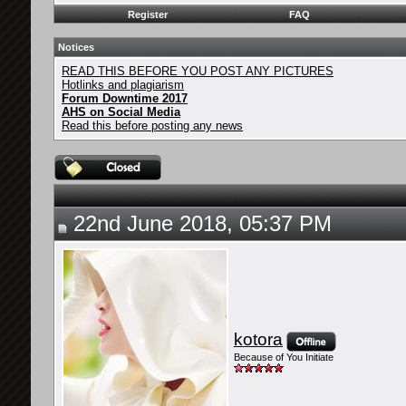
Register
FAQ
Notices
READ THIS BEFORE YOU POST ANY PICTURES
Hotlinks and plagiarism
Forum Downtime 2017
AHS on Social Media
Read this before posting any news
22nd June 2018, 05:37 PM
kotora
Because of You Initiate