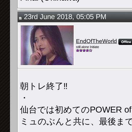
23rd June 2018, 05:05 PM
EndOfTheWorld
still alone Initiate
朝トレ終了‼️
・
仙台では初めてのPOWER o
ミュのぶんと共に、最後まで