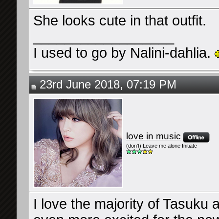
She looks cute in that outfit.
__________________
I used to go by Nalini-dahlia.
23rd June 2018, 07:19 PM
love in music
(don't) Leave me alone Initiate
I love the majority of Tasuku