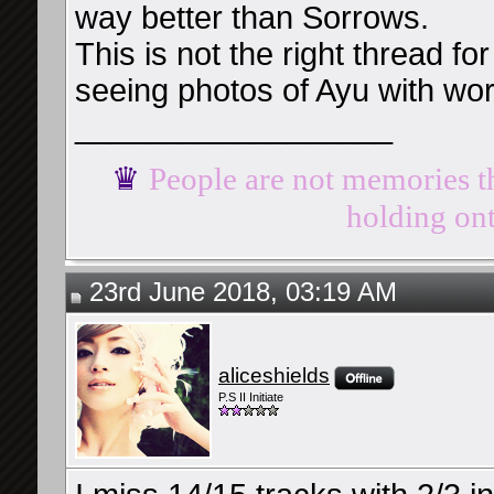
way better than Sorrows.
This is not the right thread for 
seeing photos of Ayu with wo
__________________
♛
People are not memories th
holding ont
23rd June 2018, 03:19 AM
aliceshields
P.S II Initiate