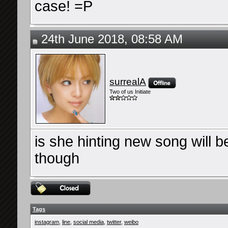
case! =P
24th June 2018, 08:58 AM
surrealA
Two of us Initiate
is she hinting new song will b
though
Tags
instagram
,
line
,
social media
,
twitter
,
weibo