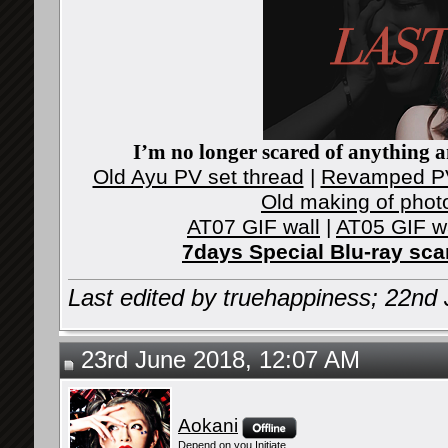
I’m no longer scared of anything an
Old Ayu PV set thread
|
Revamped PV
Old making of phot
AT07 GIF wall
|
AT05 GIF w
7days Special Blu-ray sc
Last edited by truehappiness; 22nd
23rd June 2018, 12:07 AM
Aokani
Depend on you Initiate