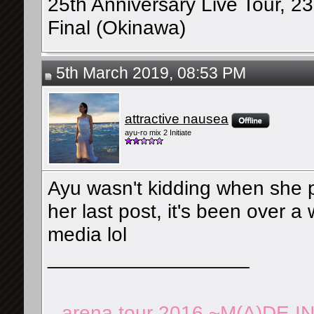
25th Anniversary Live Tour, 2
Final (Okinawa)
5th March 2019, 08:53 PM
attractive nausea
ayu-ro mix 2 Initiate
Ayu wasn't kidding when she p
her last post, it's been over a
media lol
__________________
arena tour 2016 ~M(A)DE I