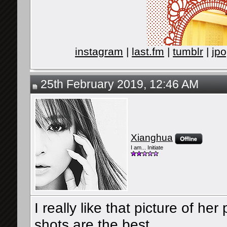
instagram
|
last.fm
|
tumblr
|
jpo
25th February 2019, 12:46 AM
Xianghua
I am... Initiate
I really like that picture of he
shots are the best.