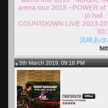
arena tour 2018 ~POWER of 
jô hall 
COUNTDOWN LIVE 2023-202
30/
浜崎あゆみ 
tum
5th March 2019, 09:18 PM
njanjayrp
Humming 7/4 Initiate