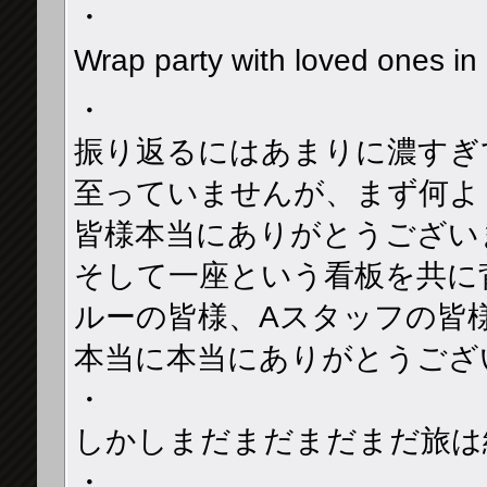
・
Wrap party with loved ones
・
振り返るにはあまりに濃すぎ
至っていませんが、まず何よ
皆様本当にありがとうござい
そして一座という看板を共に
ルーの皆様、Aスタッフの皆
本当に本当にありがとうござ
・
しかしまだまだまだまだ旅は続
・