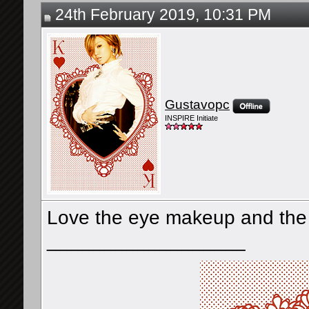
24th February 2019, 10:31 PM
Gustavopc
INSPIRE Initiate
Love the eye makeup and the o
__________________