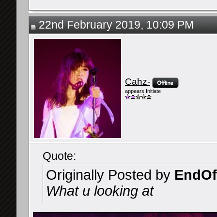
22nd February 2019, 10:09 PM
Cahz-
appears Initiate
Quote:
Originally Posted by
EndOf
What u looking at