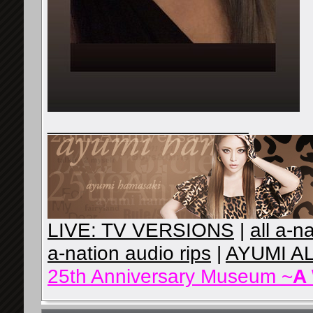
__________________
LIVE: TV VERSIONS
|
all a-n
a-nation audio rips
|
AYUMI A
25th Anniversary Museum ~
A