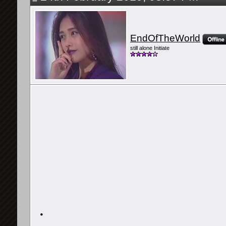
EndOfTheWorld
still alone Initiate
・