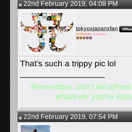
22nd February 2019, 04:08 PM
tokyoxjapanxfan
SURR
EAL
H-Init
iate
That’s such a trippy pic lol
__________________
"Remember, don't let others d
whatever you're listen
22nd February 2019, 07:54 PM