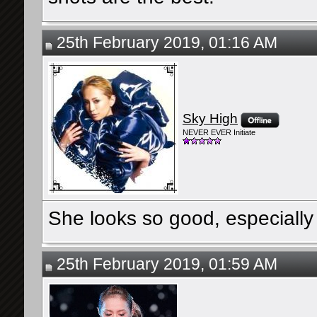
25th February 2019, 01:16 AM
Sky High
NEVER EVER Initiate
She looks so good, especially 
25th February 2019, 01:59 AM