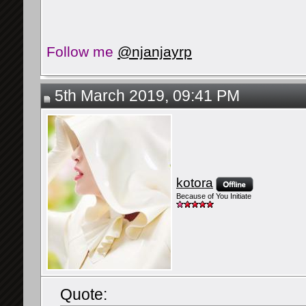
Follow me
@njanjayrp
5th March 2019, 09:41 PM
kotora
Because of You Initiate
Quote: