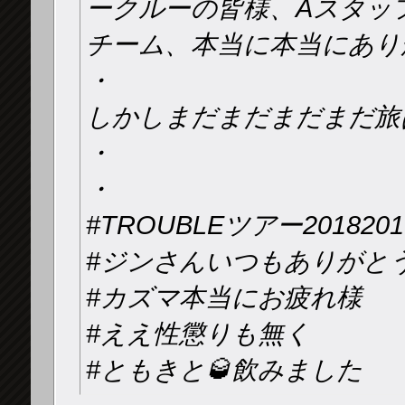
ークルーの皆様、Aスタッ
チーム、本当に本当にあり
・
しかしまだまだまだまだ旅は
・
・
#TROUBLEツアー2018201
#ジンさんいつもありがと
#カズマ本当にお疲れ様
#ええ性懲りも無く
#ともきと🥃飲みました