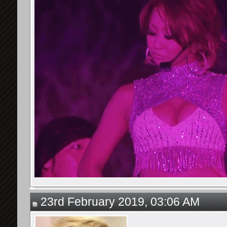
23rd February 2019, 03:06 AM