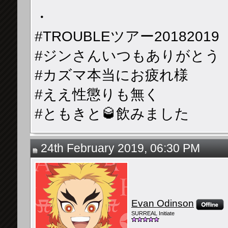
・
#TROUBLEツアー20182019
#ジンさんいつもありがとう
#カズマ本当にお疲れ様
#ええ性懲りも無く
#ともきと🥃飲みました
24th February 2019, 06:30 PM
Evan Odinson
SURREAL Initiate