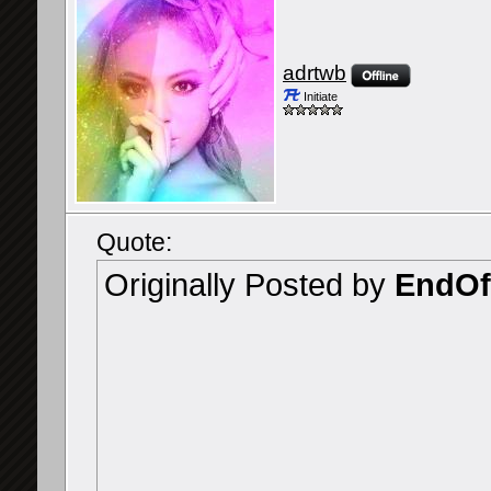
adrtwb
Initiate
Quote:
Originally Posted by
EndOf