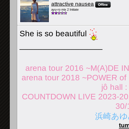
attractive nausea
ayu-ro mix 2 Initiate
She is so beautiful
__________________
arena tour 2016 ~M(A)DE I
arena tour 2018 ~POWER of 
jô hall 
COUNTDOWN LIVE 2023-202
30/
浜崎あゆみ 
tum