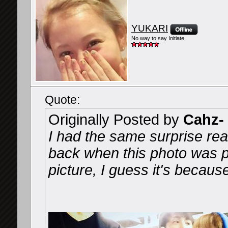
YUKARI
No way to say Initiate
Quote:
Originally Posted by
Cahz-
I had the same surprise rea
back when this photo was pu
picture, I guess it's becaus