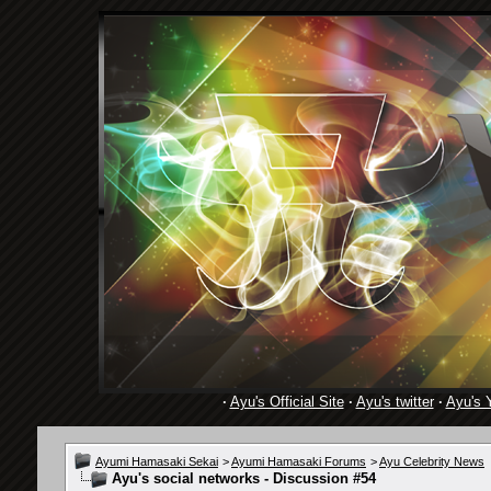
·
Ayu's Official Site
·
Ayu's twitter
·
Ayu's 
Ayumi Hamasaki Sekai
>
Ayumi Hamasaki Forums
>
Ayu Celebrity News
Ayu's social networks - Discussion #54