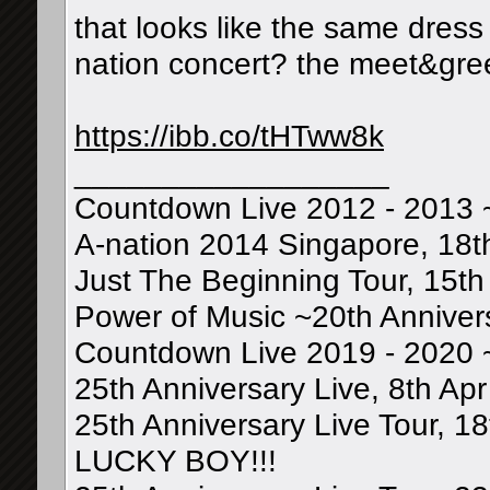
that looks like the same dress
nation concert? the meet&gree
https://ibb.co/tHTww8k
__________________
Countdown Live 2012 - 2013 
A-nation 2014 Singapore, 18t
Just The Beginning Tour, 15th 
Power of Music ~20th Annivers
Countdown Live 2019 - 2020 
25th Anniversary Live, 8th Apr
25th Anniversary Live Tour, 1
LUCKY BOY!!!