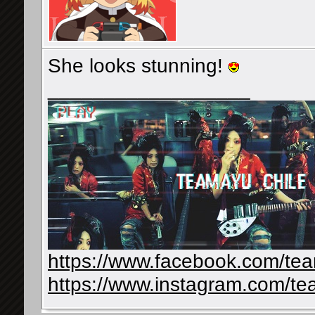
She looks stunning!
__________________
https://www.facebook.com/te
https://www.instagram.com/te