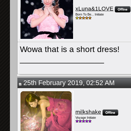
xLuna&1LOVE
Born To Be... Initiate
Wowa that is a short dress!
__________________
25th February 2019, 02:52 AM
mi|kshake
Voyage Initiate