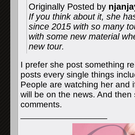
Originally Posted by
njanja
If you think about it, she h
since 2015 with so many to
with some new material whe
new tour.
I prefer she post something re
posts every single things inclu
People are watching her and if
will be on the news. And then s
comments.
__________________