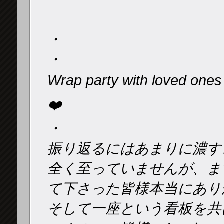
・
・
Wrap party with loved on
❤️
・
振り返るにはあまりに濃す
全く至っていませんが、ま
て下さった皆様本当にあり
そして一座という看板を共