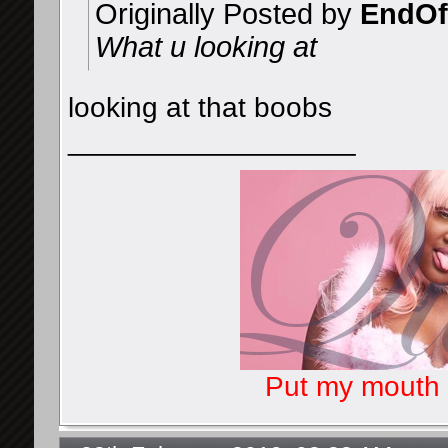
Originally Posted by
EndOf
What u looking at
looking at that boobs
__________________
Put my mouth o