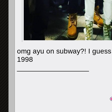
omg ayu on subway?! I guess sh
1998
__________________