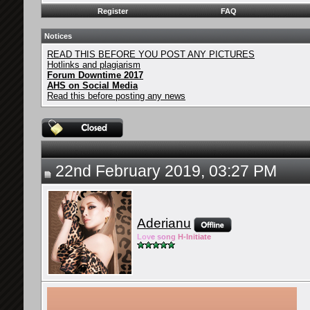
Register
FAQ
Notices
READ THIS BEFORE YOU POST ANY PICTURES
Hotlinks and plagiarism
Forum Downtime 2017
AHS on Social Media
Read this before posting any news
22nd February 2019, 03:27 PM
Aderianu
Lov
e so
ng
H-Ini
tiate