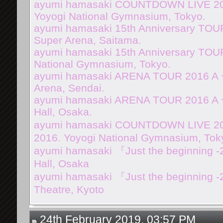
ayumi hamasaki COUNTDOWN LIVE 201
Yoyogi National Gymnasium, Tokyo.
ayumi hamasaki 15th Anniversary TOUR
Super Arena, Saitama.
ayumi hamasaki 15th Anniversary TOUR
National Gymnasium, Tokyo.
ayumi hamasaki ARENA TOUR 2016 A 
Arena, Sendai.
ayumi hamasaki ARENA TOUR 2016 A ~
Hall, Osaka.
ayumi hamasaki COUNTDOWN LIVE 2016
2016. Yoyogi National Gymnasium, Tok
ayumi hamasaki 『Just the beginning -
Hall, Osaka
ayumi hamasaki 『Just the beginning 
Theatre, Kyoto
24th February 2019, 03:57 PM