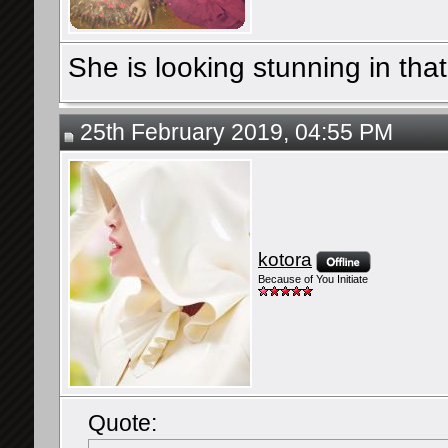
She is looking stunning in that
25th February 2019, 04:55 PM
kotora
Because of You Initiate
Quote: