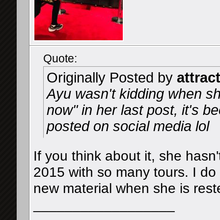
Quote:
Originally Posted by
attrac
Ayu wasn't kidding when sh
now" in her last post, it's 
posted on social media lol
If you think about it, she hasn
2015 with so many tours. I d
new material when she is rest
__________________