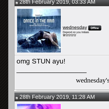
28th February 2019, 03:33 AM
wednesday
Depend on you Initiate
omg STUN ayu!
__________________
wednesday's 
28th February 2019, 11:28 AM