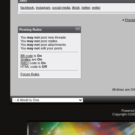
Tags
facebook
,
instagram
,
social media
,
tiktok
,
twitter
,
weibo
«
Previo
Posting Rules
You
may not
post new threads
You
may not
post replies
You
may not
post attachments
You
may not
edit your posts
BB code
is
On
Smilies
are
On
[IMG]
code is
On
HTML code is
Off
Forum Rules
All times are G
Powered b
Copyright ©2000