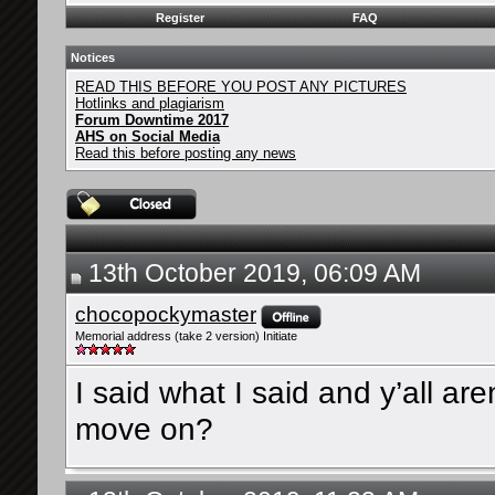
Register
FAQ
Notices
READ THIS BEFORE YOU POST ANY PICTURES
Hotlinks and plagiarism
Forum Downtime 2017
AHS on Social Media
Read this before posting any news
13th October 2019, 06:09 AM
chocopockymaster
Memorial address (take 2 version) Initiate
I said what I said and y’all a
move on?