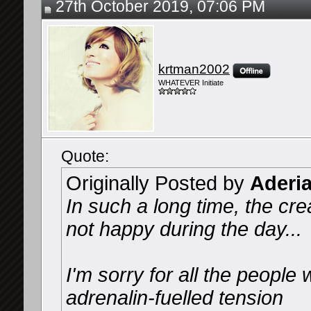
27th October 2019, 07:06 PM
krtman2002
WHATEVER Initiate
Quote:
Originally Posted by
Aderi
In such a long time, the cre
not happy during the day...
I'm sorry for all the people 
adrenalin-fuelled tension️