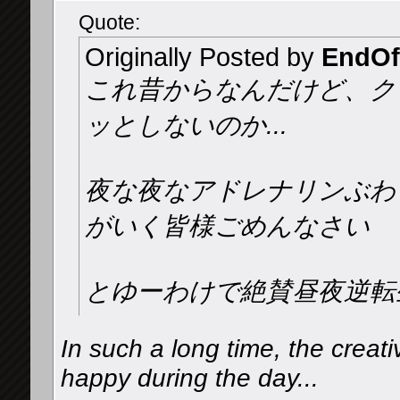
Quote:
Originally Posted by
EndOf
これ昔からなんだけど、ク
ッとしないのか...
夜な夜なアドレナリンぶわ
がいく皆様ごめんなさい️
とゆーわけで絶賛昼夜逆転
In such a long time, the creati
happy during the day...