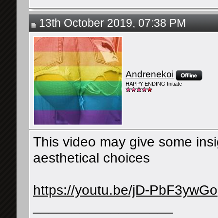
13th October 2019, 07:38 PM
Andrenekoi
HAPPY ENDING Initiate
This video may give some in
aesthetical choices
https://youtu.be/jD-PbF3ywGo
__________________