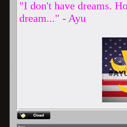
"I don't have dreams. Ho
dream..." - Ayu