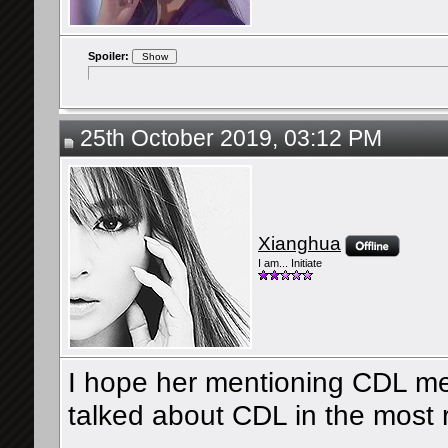
Spoiler:
25th October 2019, 03:12 PM
Xianghua
I am... Initiate
I hope her mentioning CDL mean
talked about CDL in the most r