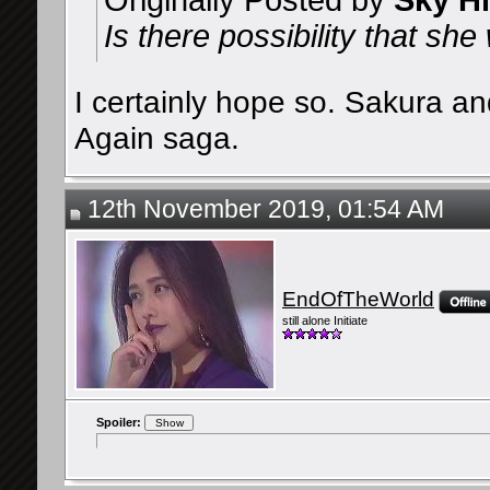
Originally Posted by
Sky H
Is there possibility that s
I certainly hope so. Sakura an
Again saga.
12th November 2019, 01:54 AM
EndOfTheWorld
still alone Initiate
Spoiler: