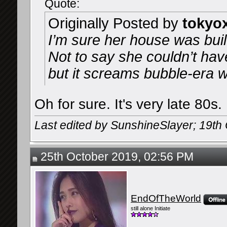
Quote:
Originally Posted by
tokyo
I’m sure her house was buil
Not to say she couldn’t have
but it screams bubble-era w
Oh for sure. It's very late 80s.
Last edited by SunshineSlayer; 19th
25th October 2019, 02:56 PM
EndOfTheWorld
still alone Initiate