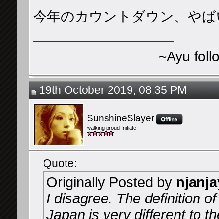
今年のカウントダウン、やば
__________________
~Ayu foll
19th October 2019, 08:35 PM
SunshineSlayer
walking proud Initiate
Quote:
Originally Posted by
njanja
I disagree. The definition of
Japan is very different to t