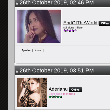
26th October 2019, 02:46 PM
EndOfTheWorld
still alone Initiate
Spoiler:
26th October 2019, 03:51 PM
Aderianu
Lov
e so
ng
H-Ini
tiate