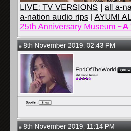
LIVE: TV VERSIONS
|
all a-n
a-nation audio rips
|
AYUMI A
25th Anniversary Museum ~
A
8th November 2019, 02:43 PM
EndOfTheWorld
still alone Initiate
Spoiler:
8th November 2019, 11:14 PM