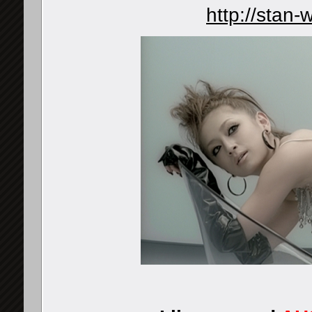
http://stan