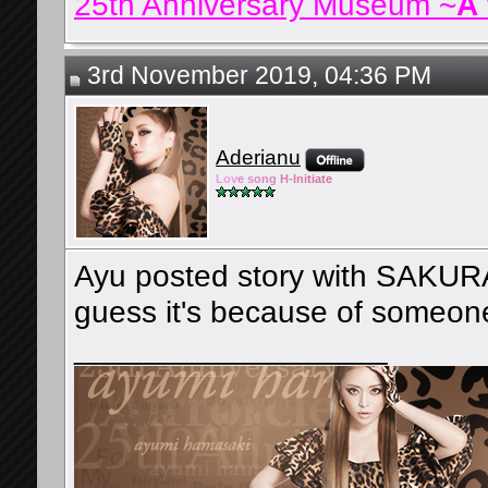
25th Anniversary Museum ~
A
3rd November 2019, 04:36 PM
Aderianu
Lov
e so
ng
H-Ini
tiate
Ayu posted story with SAKURA l
guess it's because of someon
__________________