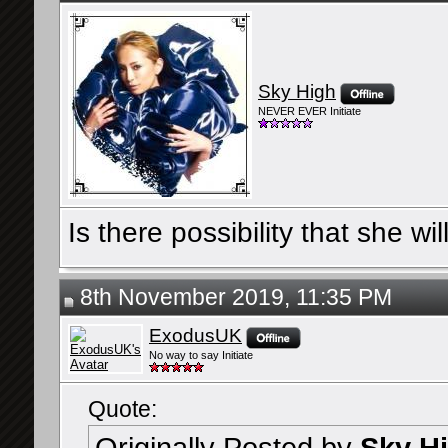
Sky High
NEVER EVER Initiate
Is there possibility that she
8th November 2019, 11:35 PM
ExodusUK
No way to say Initiate
Quote: