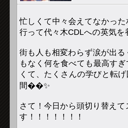
忙しくて中々会えてなかった
行って代々木CDLへの英気を養っ
街も人も相変わらず涙が出る
もなく何を食べても最高すぎ
くて、たくさんの学びと転げ
間��✨
さて！今日から頭切り替えて
す！！！！！！！