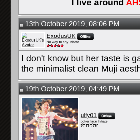
I live around
AH
13th October 2019, 08:06 PM
ExodusUK
No way to say Initiate
I don't know but her taste is g
the minimalist clean Muji aesth
19th October 2019, 04:49 PM
ulfy01
poker face Initiate