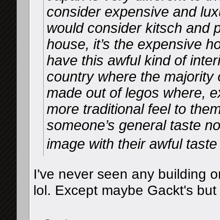
consider expensive and lu
would consider kitsch and po
house, it’s the expensive ho
have this awful kind of inter
country where the majority o
made out of legos where, e
more traditional feel to the
someone’s general taste nor
image with their awful tast
I've never seen any building o
lol. Except maybe Gackt's but 