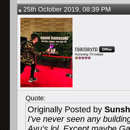
25th October 2019, 08:39 PM
njanjayrp
Humming 7/4 Initiate
Quote:
Originally Posted by
Sunsh
I've never seen any buildin
Ayu's lol. Except maybe Gac