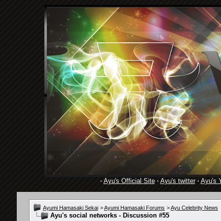
·
Ayu's Official Site
·
Ayu's twitter
·
Ayu's 
Ayumi Hamasaki Sekai
>
Ayumi Hamasaki Forums
>
Ayu Celebrity News
Ayu's social networks - Discussion #55