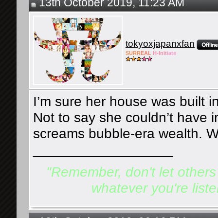
13th October 2019, 11:23 AM
tokyoxjapanxfan
SURR
EAL
H-Init
iate
I’m sure her house was built i
Not to say she couldn’t have im
screams bubble-era wealth. W
__________________
"Remember, don't let others d
whatever you're listen