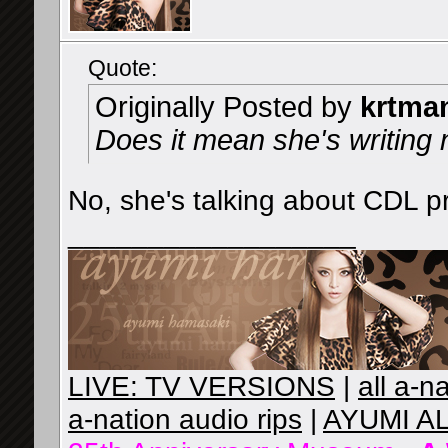
Quote:
Originally Posted by
krtma
Does it mean she's writing
No, she's talking about CDL p
__________________
LIVE: TV VERSIONS
|
all a-n
a-nation audio rips
|
AYUMI A