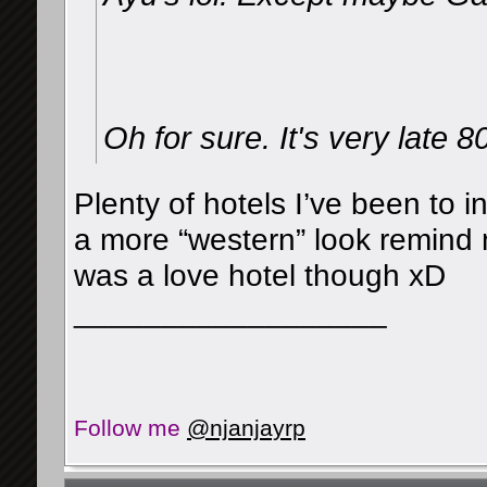
Oh for sure. It's very late 8
Plenty of hotels I’ve been to 
a more “western” look remind 
was a love hotel though xD
__________________
Follow me
@njanjayrp