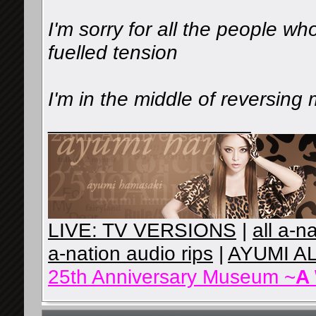
I'm sorry for all the people who
fuelled tension️
I'm in the middle of reversing
__________________
LIVE: TV VERSIONS
|
all a-n
a-nation audio rips
|
AYUMI A
25th Anniversary Museum ~
A