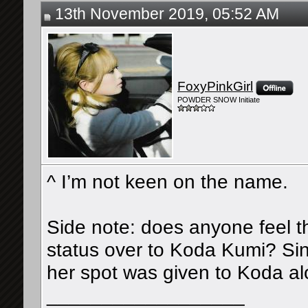
13th November 2019, 05:52 AM
FoxyPinkGirl
POWDER SNOW Initiate
^ I’m not keen on the name.
Side note: does anyone feel t
status over to Koda Kumi? Sin
her spot was given to Koda a
__________________