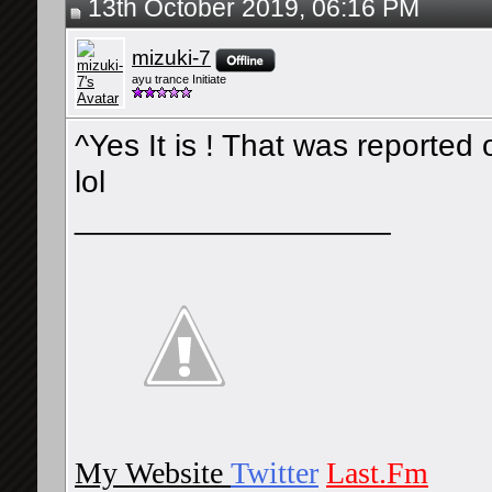
13th October 2019, 06:16 PM
mizuki-7
ayu trance Initiate
^Yes It is ! That was reporte
lol
__________________
My Website
Twitter
Last.Fm