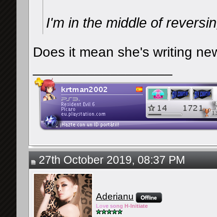
I'm in the middle of reversi
Does it mean she's writing n
__________________
27th October 2019, 08:37 PM
Aderianu
Lov
e so
ng
H-Ini
tiate