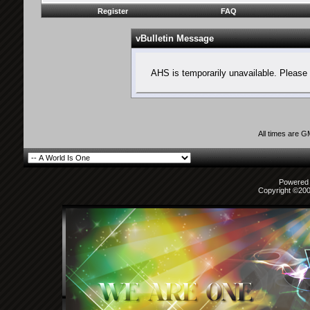
Register
FAQ
vBulletin Message
AHS is temporarily unavailable. Please 
All times are 
Powered b
Copyright ©2000