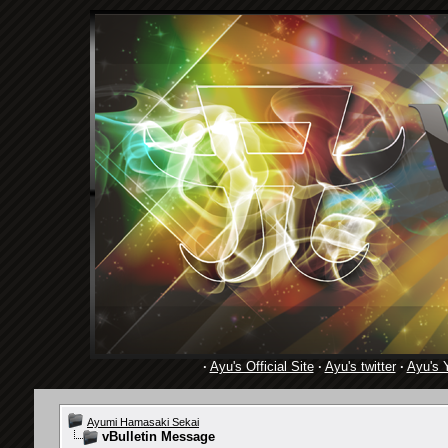
·
Ayu's Official Site
·
Ayu's twitter
·
Ayu's 
Ayumi Hamasaki Sekai
vBulletin Message