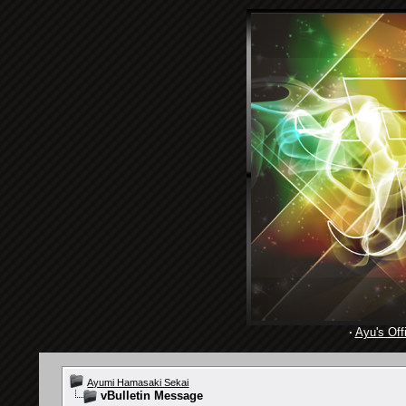
·
Ayu's Offi
Ayumi Hamasaki Sekai
vBulletin Message