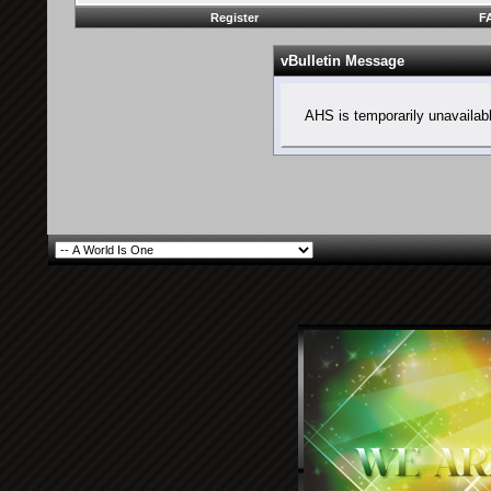
Register
F
vBulletin Message
AHS is temporarily unavailab