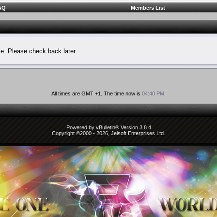
AQ
Members List
le. Please check back later.
All times are GMT +1. The time now is
04:40 PM
.
Powered by vBulletin® Version 3.8.4
Copyright ©2000 - 2026, Jelsoft Enterprises Ltd.