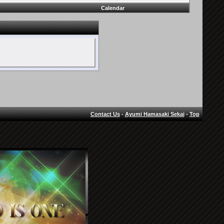
Calendar
Contact Us
-
Ayumi Hamasaki Sekai
-
Top