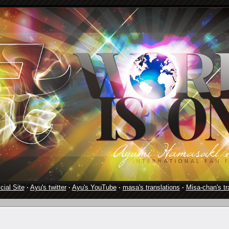
cial Site
·
Ayu's twitter
·
Ayu's YouTube
·
masa's translations
·
Misa-chan's tr