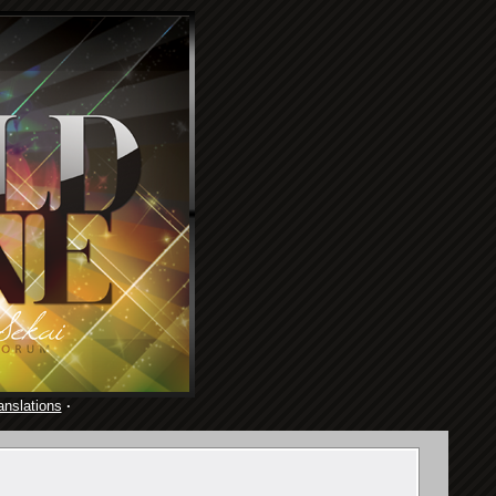
anslations
·