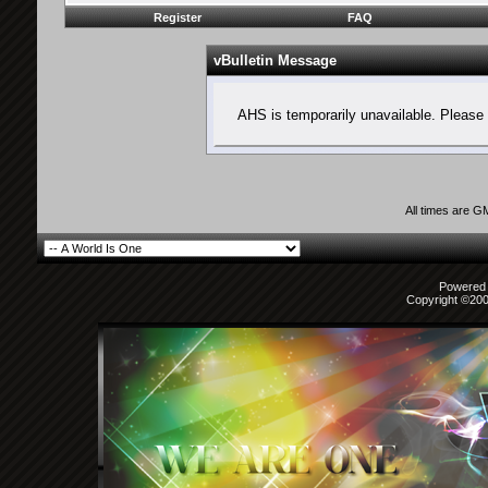
Register
FAQ
vBulletin Message
AHS is temporarily unavailable. Please 
All times are G
Powered b
Copyright ©2000