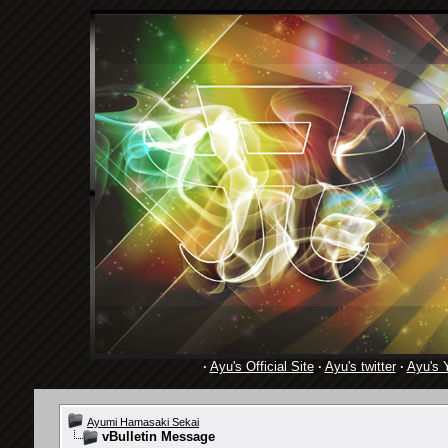
·
Ayu's Official Site
·
Ayu's twitter
·
Ayu's 
Ayumi Hamasaki Sekai
vBulletin Message