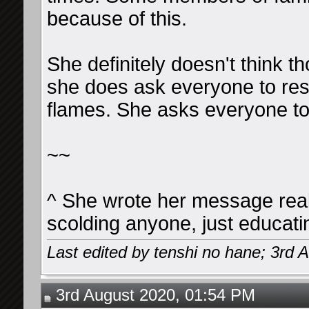
because of this.
She definitely doesn't think 
she does ask everyone to res
flames. She asks everyone to
~~
^ She wrote her message reall
scolding anyone, just educati
Last edited by tenshi no hane; 3rd 
3rd August 2020, 01:54 PM