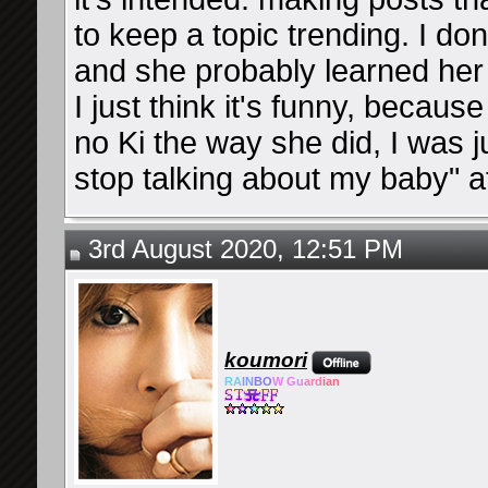
to keep a topic trending. I d
and she probably learned her
I just think it's funny, becau
no Ki the way she did, I was ju
stop talking about my baby" a
3rd August 2020, 12:51 PM
koumori
RA
IN
BO
W Gu
ard
ian