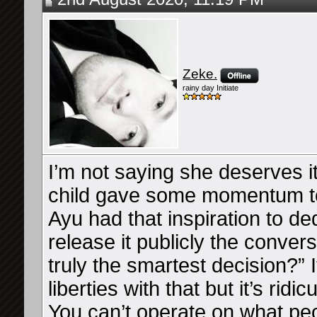
Zeke.
rainy day Initiate
I’m not saying she deserves it
child gave some momentum to
Ayu had that inspiration to de
release it publicly the conver
truly the smartest decision?” I
liberties with that but it’s rid
You can’t operate on what peo