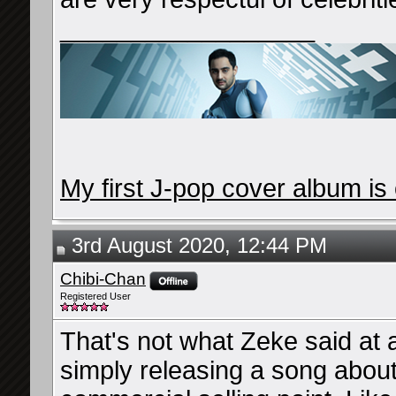
__________________
My first J-pop cover album is 
3rd August 2020, 12:44 PM
Chibi-Chan
Registered User
That's not what Zeke said at a
simply releasing a song about