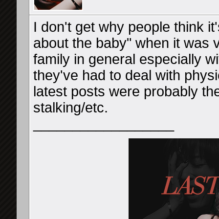
I don't get why people think it
about the baby" when it was v
family in general especially wi
they've had to deal with physi
latest posts were probably the
stalking/etc.
__________________