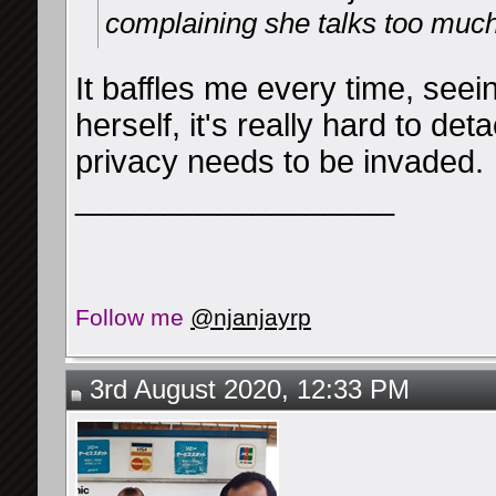
complaining she talks too much 
It baffles me every time, seein
herself, it's really hard to det
privacy needs to be invaded.
__________________
Follow me
@njanjayrp
3rd August 2020, 12:33 PM