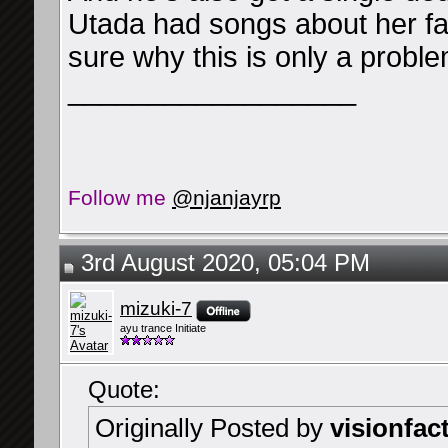
Utada had songs about her fa
sure why this is only a probl
__________________
Follow me
@njanjayrp
3rd August 2020, 05:04 PM
mizuki-7
ayu trance Initiate
Quote:
Originally Posted by
visionfac