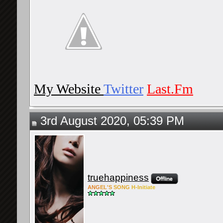
My Website
Twitter
Last.Fm
3rd August 2020, 05:39 PM
truehappiness
ANG
EL'S
SONG
H-Ini
tiate