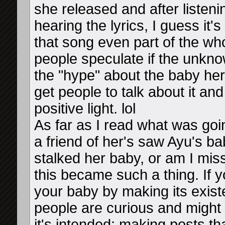
she released and after listenin
hearing the lyrics, I guess it
that song even part of the 
people speculate if the unkno
the "hype" about the baby he
get people to talk about it a
positive light. lol
As far as I read what was goi
a friend of her's saw Ayu's ba
stalked her baby, or am I miss
this became such a thing. If 
your baby by making its existe
people are curious and might
it's intended: making posts tha