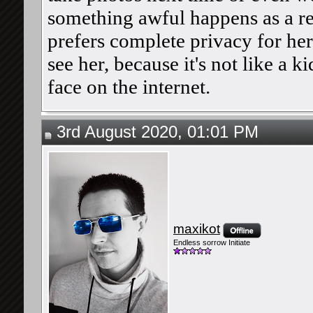
something awful happens as a res
prefers complete privacy for her
see her, because it's not like a k
face on the internet.
3rd August 2020, 01:01 PM
maxikot
Endless sorrow Initiate