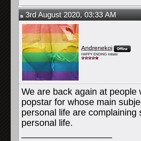
3rd August 2020, 03:33 AM
Andrenekoi
HAPPY ENDING Initiate
We are back again at people w
popstar for whose main subj
personal life are complaining
personal life.
__________________