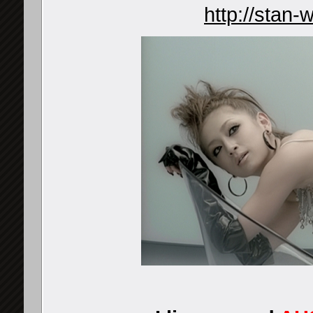
http://stan