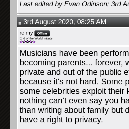
Last edited by Evan Odinson; 3rd A
3rd August 2020, 08:25 AM
relmy
End of the World Initiate
Musicians have been performi
becoming parents... forever, w
private and out of the public 
because it's not hard. Some 
some celebrities exploit their k
nothing can't even say you ha
than writing about family but d
have a right to privacy.