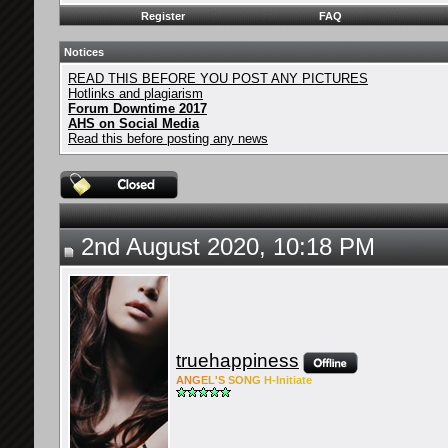
Register
FAQ
Notices
READ THIS BEFORE YOU POST ANY PICTURES
Hotlinks and plagiarism
Forum Downtime 2017
AHS on Social Media
Read this before posting any news
2nd August 2020, 10:18 PM
truehappiness
ANG
EL'S
SONG
H-Ini
tiate