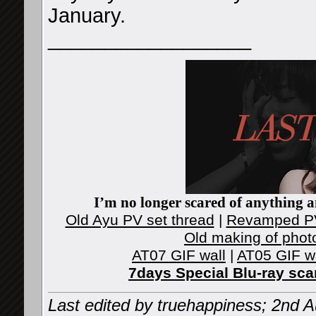
January.
__________________
I’m no longer scared of anything an
Old Ayu PV set thread
|
Revamped PV
Old making of phot
AT07 GIF wall
|
AT05 GIF w
7days Special Blu-ray sc
Last edited by truehappiness; 2nd 