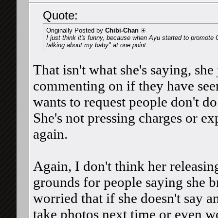
Quote:
Originally Posted by
Chibi-Chan
I just think it's funny, because when Ayu started to promote O
talking about my baby" at one point.
That isn't what she's saying, she
commenting on if they have seen
wants to request people don't do
She's not pressing charges or ex
again.
Again, I don't think her releasin
grounds for people saying she b
worried that if she doesn't say a
take photos next time or even wor