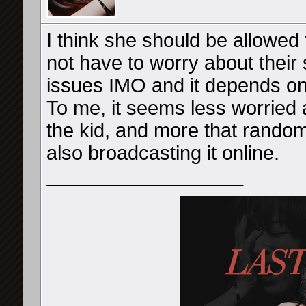
I think she should be allowed
not have to worry about their s
issues IMO and it depends on 
To me, it seems less worried
the kid, and more that rando
also broadcasting it online.
__________________