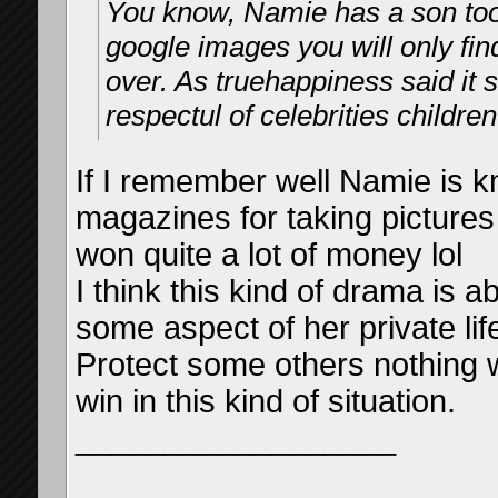
You know, Namie has a son too,
google images you will only fin
over. As truehappiness said it
respectul of celebrities children
If I remember well Namie is 
magazines for taking pictures
won quite a lot of money lol
I think this kind of drama is 
some aspect of her private lif
Protect some others nothing 
win in this kind of situation.
__________________