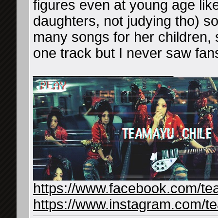
figures even at young age lik
daughters, not judying tho) so
many songs for her children, 
one track but I never saw fan
__________________
https://www.facebook.com/te
https://www.instagram.com/t