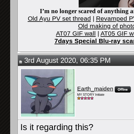
I’m no longer scared of anything an
Old Ayu PV set thread
|
Revamped PV
Old making of phot
AT07 GIF wall
|
AT05 GIF w
7days Special Blu-ray sc
3rd August 2020, 06:35 PM
Earth_maiden
MY STORY Initiate
Is it regarding this?