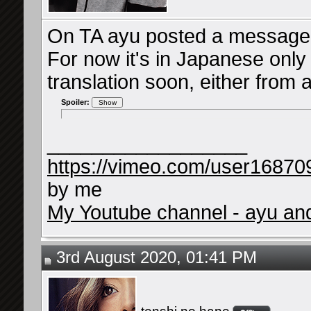
On TA ayu posted a message i
For now it's in Japanese only 
translation soon, either from a
Spoiler:
__________________
https://vimeo.com/user16870
by me
My Youtube channel - ayu and 
3rd August 2020, 01:41 PM