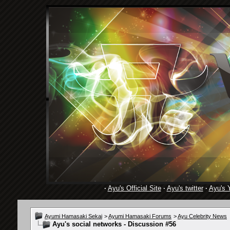
·
Ayu's Official Site
·
Ayu's twitter
·
Ayu's 
Ayumi Hamasaki Sekai
>
Ayumi Hamasaki Forums
>
Ayu Celebrity News
Ayu's social networks - Discussion #56