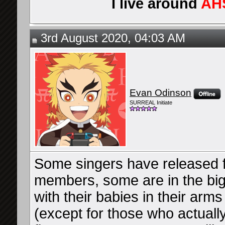
I live around
AH
3rd August 2020, 04:03 AM
Evan Odinson
SURREAL Initiate
Some singers have released fu
members, some are in the bi
with their babies in their arm
(except for those who actually