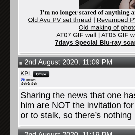
I’m no longer scared of anything an
Old Ayu PV set thread
|
Revamped PV
Old making of phot
AT07 GIF wall
|
AT05 GIF w
7days Special Blu-ray sc
2nd August 2020, 11:09 PM
KPL
Initiate
Sharing the news that one ha
him are NOT the invitation fo
or to stalk, so there’s nothing 
2nd August 2020, 11:19 PM