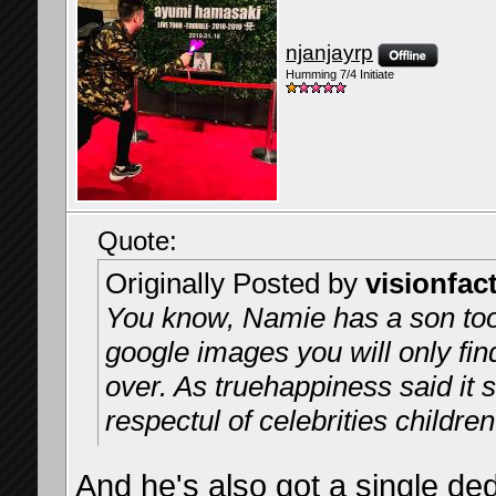
njanjayrp
Humming 7/4 Initiate
Quote:
Originally Posted by
visionfac
You know, Namie has a son too,
google images you will only fin
over. As truehappiness said it
respectul of celebrities children
And he's also got a single de