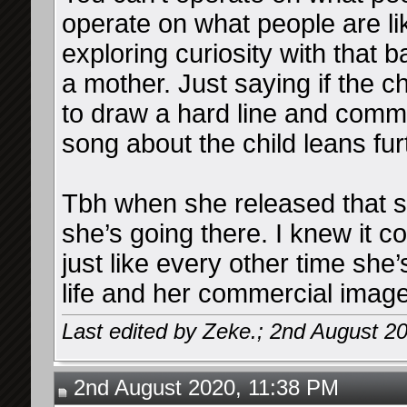
operate on what people are lik
exploring curiosity with that 
a mother. Just saying if the ch
to draw a hard line and commu
song about the child leans fur
Tbh when she released that son
she’s going there. I knew it c
just like every other time she
life and her commercial image
Last edited by Zeke.; 2nd August 2
2nd August 2020, 11:38 PM