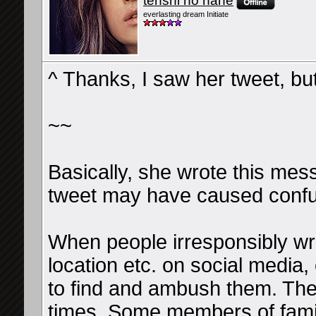
tenshi no hane
everlasting dream Initiate
^ Thanks, I saw her tweet, bu
~~
Basically, she wrote this mes
tweet may have caused confu
When people irresponsibly wri
location etc. on social media,
to find and ambush them. They
times. Some members of famil