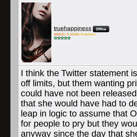
truehappiness
ANG
EL'S
SONG
H-Ini
tiate
I think the Twitter statement is
off limits, but them wanting p
could have not been released 
that she would have had to deal
leap in logic to assume that 
for people to pry but they wou
anyway since the day that she