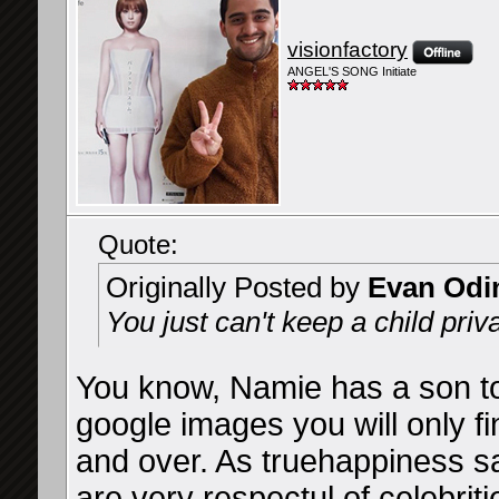
visionfactory
ANGEL'S SONG Initiate
Quote:
Originally Posted by
Evan Odi
You just can't keep a child privat
You know, Namie has a son to
google images you will only f
and over. As truehappiness s
are very respectul of celebriti