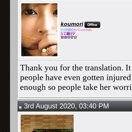
koumori
RA
IN
BO
W Gu
ard
ian
Thank you for the translation. It 
people have even gotten injured d
enough so people take her worri
3rd August 2020, 03:40 PM