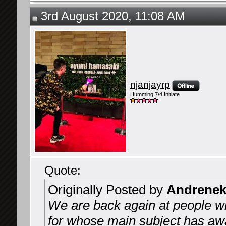
3rd August 2020, 11:08 AM
njanjayrp
Humming 7/4 Initiate
Quote:
Originally Posted by
Andrenek
We are back again at people wh
for whose main subject has awa