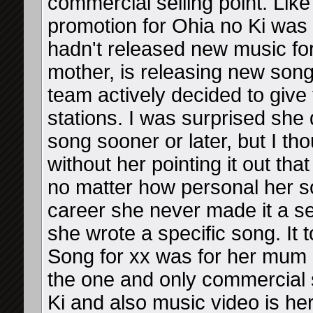
commercial selling point. Like
promotion for Ohia no Ki was
hadn't released new music f
mother, is releasing new son
team actively decided to give 
stations. I was surprised she 
song sooner or later, but I th
without her pointing it out tha
no matter how personal her so
career she never made it a sel
she wrote a specific song. It 
Song for xx was for her mum 
the one and only commercial 
Ki and also music video is her