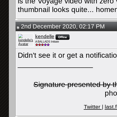
is the Voyage video with zero
thumbnail looks quite... hom
2nd December 2020, 02:17 PM
kendelle
A BALLADS Initiate
Didn't see it or get a notificat
__________________
Signature presented by 
pho
Twitter
|
last.