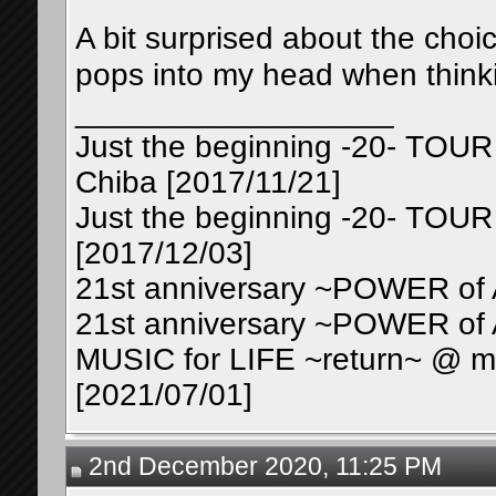
A bit surprised about the choic
pops into my head when thinki
__________________
Just the beginning -20- TOUR
Chiba [2017/11/21]
Just the beginning -20- TOUR
[2017/12/03]
21st anniversary ~POWER of 
21st anniversary ~POWER of 
MUSIC for LIFE ~return~ @ mu
[2021/07/01]
2nd December 2020, 11:25 PM