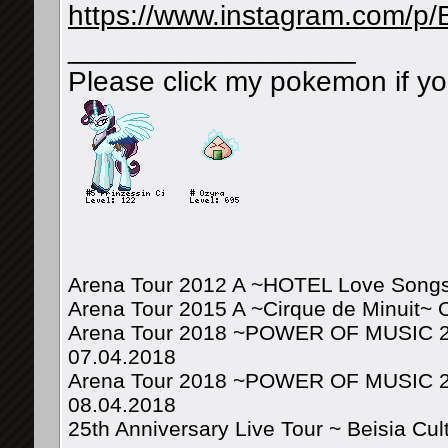
https://www.instagram.com/p
__________________
Please click my pokemon if yo
Arena Tour 2012 A ~HOTEL Love Songs
Arena Tour 2015 A ~Cirque de Minuit~ 
Arena Tour 2018 ~POWER OF MUSIC 20
07.04.2018
Arena Tour 2018 ~POWER OF MUSIC 20
08.04.2018
25th Anniversary Live Tour ~ Beisia Cu