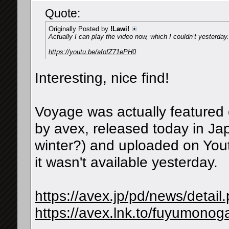
Quote:
Originally Posted by
!Lawi!
Actually I can play the video now, which I couldn’t yesterda
https://youtu.be/afofZ71ePH0
Interesting, nice find!
Voyage was actually featured o
by avex, released today in Ja
winter?) and uploaded on You
it wasn't available yesterday.
https://avex.jp/pd/news/detai
https://avex.lnk.to/fuyumonoga