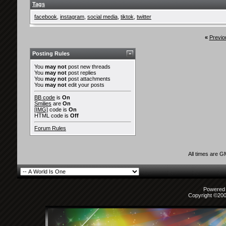
Tags
facebook
,
instagram
,
social media
,
tiktok
,
twitter
«
Previo
Posting Rules
You
may not
post new threads
You
may not
post replies
You
may not
post attachments
You
may not
edit your posts
BB code
is
On
Smilies
are
On
[IMG]
code is
On
HTML code is
Off
Forum Rules
All times are 
Powered b
Copyright ©2000