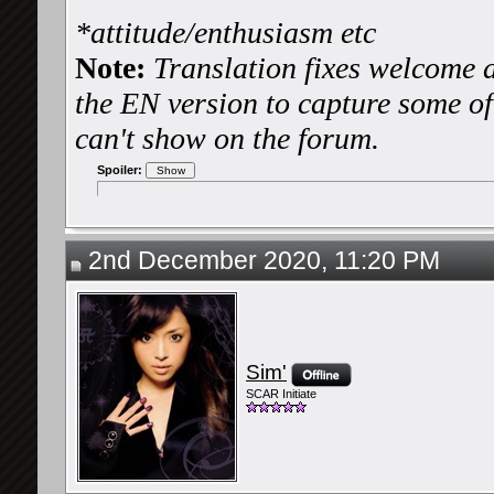
*attitude/enthusiasm etc
Note:
Translation fixes welcome a
the EN version to capture some of 
can't show on the forum.
Spoiler:
2nd December 2020, 11:20 PM
Sim'
SCAR Initiate