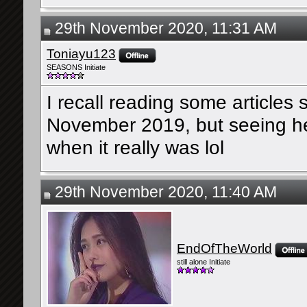
29th November 2020, 11:31 AM
Toniayu123
SEASONS Initiate
I recall reading some articles
November 2019, but seeing her 
when it really was lol
29th November 2020, 11:40 AM
EndOfTheWorld
still alone Initiate