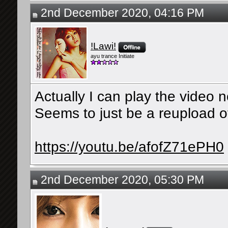
2nd December 2020, 04:16 PM
!Lawi!
ayu trance Initiate
Actually I can play the video n
Seems to just be a reupload 
https://youtu.be/afofZ71ePH0
2nd December 2020, 05:30 PM