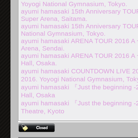
Yoyogi National Gymnasium, Tokyo.
ayumi hamasaki 15th Anniversary TOUR
Super Arena, Saitama.
ayumi hamasaki 15th Anniversary TOUR
National Gymnasium, Tokyo.
ayumi hamasaki ARENA TOUR 2016 A 
Arena, Sendai.
ayumi hamasaki ARENA TOUR 2016 A ~
Hall, Osaka.
ayumi hamasaki COUNTDOWN LIVE 2016
2016. Yoyogi National Gymnasium, Tok
ayumi hamasaki 『Just the beginning -
Hall, Osaka
ayumi hamasaki 『Just the beginning 
Theatre, Kyoto