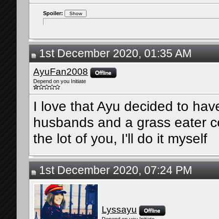
Spoiler:
1st December 2020, 01:35 AM
AyuFan2008
Depend on you Initiate
I love that Ayu decided to hav
husbands and a grass eater cou
the lot of you, I'll do it myself
1st December 2020, 07:24 PM
Lyssayu