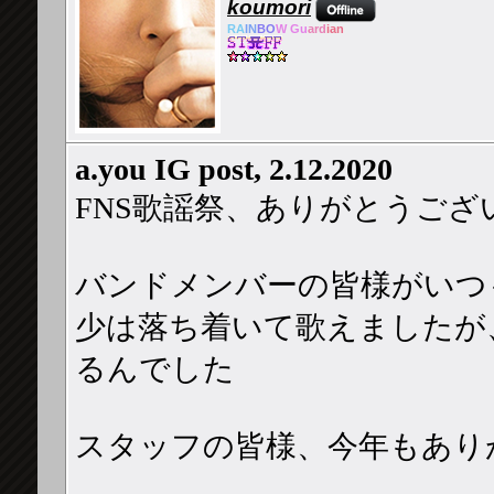
koumori
RA
IN
BO
W Gu
ard
ian
a.you IG post, 2.12.2020
FNS歌謡祭、ありがとうござ
バンドメンバーの皆様がいつ
少は落ち着いて歌えましたが
るんでした
スタッフの皆様、今年もあり