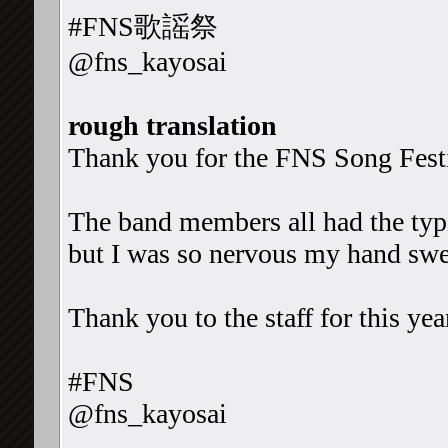
#FNS歌謡祭
@fns_kayosai
rough translation
Thank you for the FNS Song Fest
The band members all had the typic
but I was so nervous my hand swe
Thank you to the staff for this yea
#FNS
@fns_kayosai