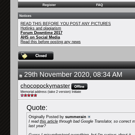
Register
FAQ
Notices
READ THIS BEFORE YOU POST ANY PICTURES
Hotlinks and plagiarism
Forum Downtime 2017
AHS on Social Media
Read this before posting any news
29th November 2020, 08:34 AM
chocopockymaster
Memorial address (take 2 version) Initiate
Quote:
Originally Posted by
summerain
I read
this article
through bad Google Translator, so correct m
last year?
Guess I misunderstood everything, but I'm curious about it.