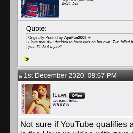
Depend on you Initiate
Quote:
Originally Posted by
AyuFan2008
I love that Ayu decided to have kids on her own. Two failed hu
you, I'll do it myself
1st December 2020, 08:57 PM
!Lawi!
ayu trance Initiate
Not sure if YouTube qualifies 