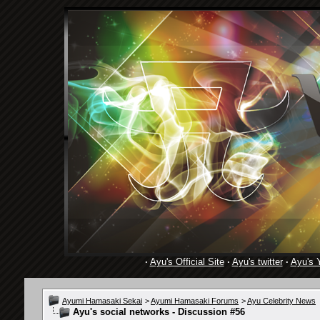
·
Ayu's Official Site
·
Ayu's twitter
·
Ayu's 
Ayumi Hamasaki Sekai
>
Ayumi Hamasaki Forums
>
Ayu Celebrity News
Ayu's social networks - Discussion #56