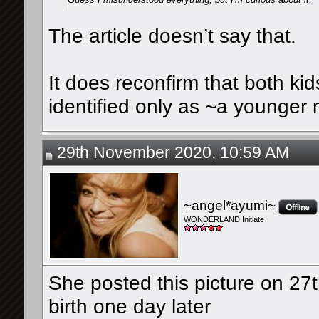
The article doesn’t say that.
It does reconfirm that both kid
identified only as ~a younger
29th November 2020, 10:59 AM
~angel*ayumi~
WONDERLAND Initiate
She posted this picture on 2
birth one day later