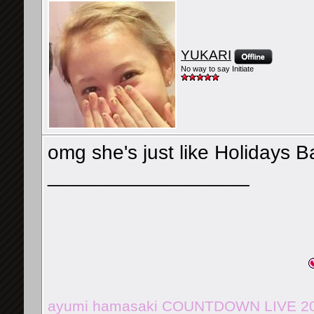
YUKARI
No way to say Initiate
omg she's just like Holidays 
__________________
ayumi hamasaki COUNTDOWN LIVE 201