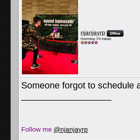
njanjayrp
Humming 7/4 Initiate
Someone forgot to schedule a 
__________________
Follow me
@njanjayrp