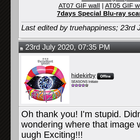
AT07 GIF wall
|
AT05 GIF w
7days Special Blu-ray sc
Last edited by truehappiness; 23rd 
23rd July 2020, 07:35 PM
hidekirby
SEASONS Initiate
Oh thank you! I'm stupid. Didn
wondering where that image wi
uugh Exciting!!!