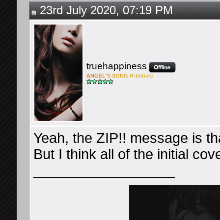
23rd July 2020, 07:19 PM
truehappiness
ANG
EL'S
SONG
H-Ini
tiate
Yeah, the ZIP!! message is tha
But I think all of the initial 
__________________