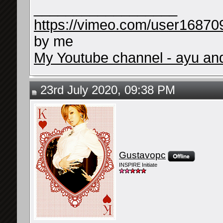
__________________
https://vimeo.com/user16870
by me
My Youtube channel - ayu and 
23rd July 2020, 09:38 PM
Gustavopc
INSPIRE Initiate