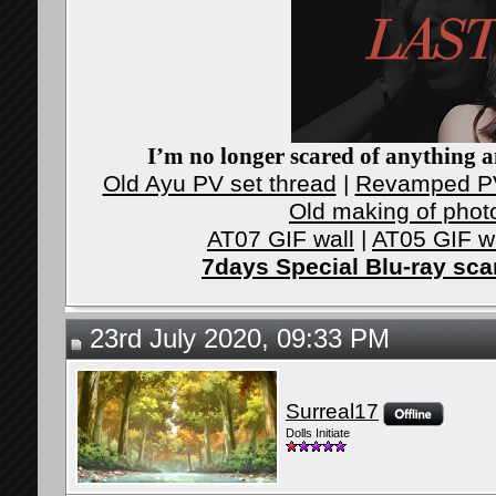
I’m no longer scared of anything an
Old Ayu PV set thread
|
Revamped PV
Old making of phot
AT07 GIF wall
|
AT05 GIF w
7days Special Blu-ray sc
23rd July 2020, 09:33 PM
Surreal17
Dolls Initiate