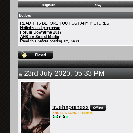
Register
FAQ
Notices
READ THIS BEFORE YOU POST ANY PICTURES
Hotlinks and plagiarism
Forum Downtime 2017
AHS on Social Media
Read this before posting any news
23rd July 2020, 05:33 PM
truehappiness
ANG
EL'S
SONG
H-Ini
tiate