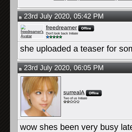
23rd July 2020, 05:42 PM
freedreamer
Don't look back Initiate
she uploaded a teaser for so
23rd July 2020, 06:05 PM
surrealA
Two of us Initiate
wow shes been very busy late