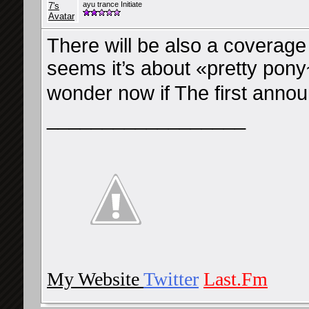
ayu trance Initiate
There will be also a coverage 
seems it’s about «pretty pony
wonder now if The first a
__________________
My Website
Twitter
Last.Fm