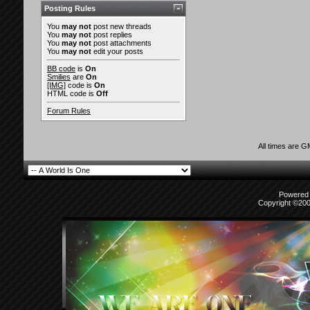
Posting Rules
You
may not
post new threads
You
may not
post replies
You
may not
post attachments
You
may not
edit your posts
BB code
is
On
Smilies
are
On
[IMG]
code is
On
HTML code is
Off
Forum Rules
All times are 
Powered b
Copyright ©2000