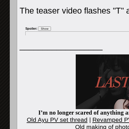
The teaser video flashes "T" a
Spoiler:
__________________
I’m no longer scared of anything an
Old Ayu PV set thread
|
Revamped PV
Old making of phot