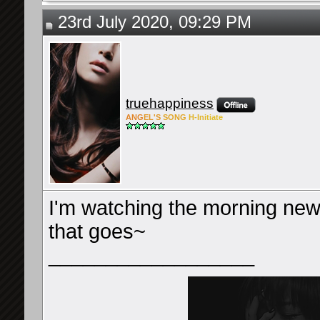
23rd July 2020, 09:29 PM
truehappiness
ANG
EL'S
SONG
H-Ini
tiate
I'm watching the morning news
that goes~
__________________