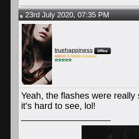
23rd July 2020, 07:35 PM
truehappiness
ANG
EL'S
SONG
H-Ini
tiate
Yeah, the flashes were really
it's hard to see, lol!
__________________