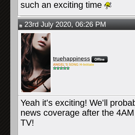
such an exciting time
23rd July 2020, 06:26 PM
truehappiness
ANG
EL'S
SONG
H-Ini
tiate
Yeah it's exciting! We'll prob
news coverage after the 4AM dr
TV!
__________________