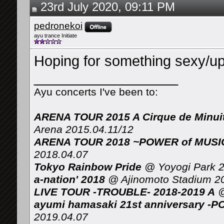
23rd July 2020, 09:11 PM
pedronekoi
ayu trance Initiate
Hoping for something sexy/upb
__________________
Ayu concerts I've been to:
ARENA TOUR 2015 A Cirque de Minui
Arena 2015.04.11/12
ARENA TOUR 2018 ~POWER of MUSIC 
2018.04.07
Tokyo Rainbow Pride
@ Yoyogi Park 2
a-nation' 2018
@ Ajinomoto Stadium 2
LIVE TOUR -TROUBLE- 2018-2019 A
@
ayumi hamasaki 21st anniversary -P
2019.04.07