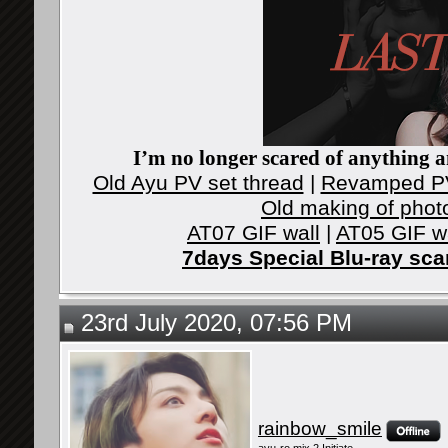
I’m no longer scared of anything an
Old Ayu PV set thread
|
Revamped PV
Old making of phot
AT07 GIF wall
|
AT05 GIF w
7days Special Blu-ray sc
23rd July 2020, 07:56 PM
rainbow_smile