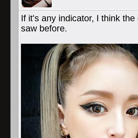
If it's any indicator, I think t
saw before.