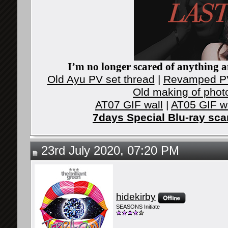
I’m no longer scared of anything an
Old Ayu PV set thread
|
Revamped PV
Old making of phot
AT07 GIF wall
|
AT05 GIF w
7days Special Blu-ray sc
23rd July 2020, 07:20 PM
hidekirby
SEASONS Initiate