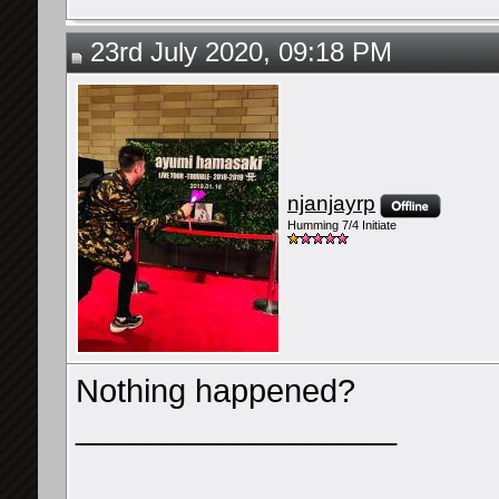
23rd July 2020, 09:18 PM
njanjayrp
Humming 7/4 Initiate
Nothing happened?
__________________