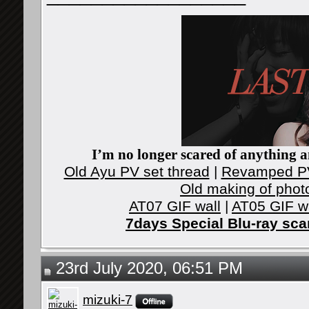
I’m no longer scared of anything an
Old Ayu PV set thread
|
Revamped PV
Old making of phot
AT07 GIF wall
|
AT05 GIF w
7days Special Blu-ray sc
23rd July 2020, 06:51 PM
mizuki-7