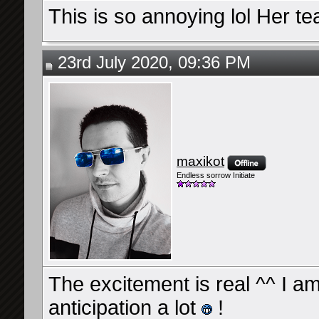
This is so annoying lol Her te
23rd July 2020, 09:36 PM
maxikot
Endless sorrow Initiate
The excitement is real ^^ I a
anticipation a lot
!