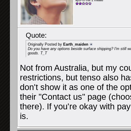
ayu-ro mix 2 Initiate
Quote:
Originally Posted by
Earth_maiden
Do you have any options beside surface shipping? I'm still wa
goods. T_T
Not from Australia, but my cou
restrictions, but tenso also 
don't show it as one of the op
their "Contact us" page (cho
there). If you're okay with pay
is.