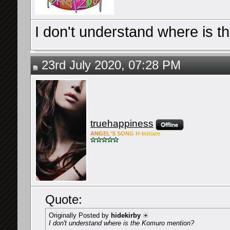
I don't understand where is 
23rd July 2020, 07:28 PM
truehappiness
ANG
EL'S
SONG
H-Ini
tiate
Quote:
Originally Posted by
hidekirby
I don't understand where is the Komuro mention?