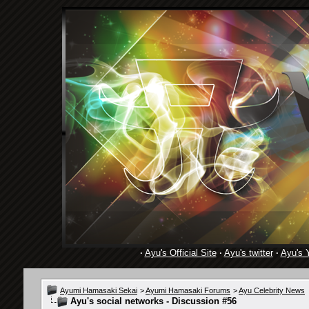
·
Ayu's Official Site
·
Ayu's twitter
·
Ayu's 
Ayumi Hamasaki Sekai
>
Ayumi Hamasaki Forums
>
Ayu Celebrity News
Ayu's social networks - Discussion #56