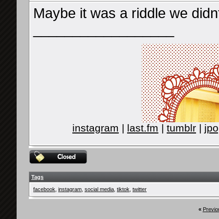
Maybe it was a riddle we didn
__________________
instagram
|
last.fm
|
tumblr
|
jpo
Tags
facebook
,
instagram
,
social media
,
tiktok
,
twitter
«
Previo