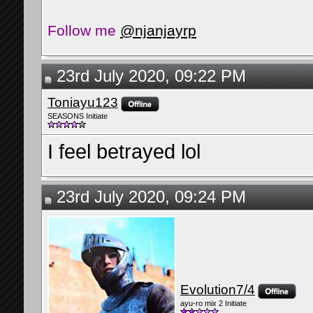
Follow me
@njanjayrp
23rd July 2020, 09:22 PM
Toniayu123
SEASONS Initiate
I feel betrayed lol
23rd July 2020, 09:24 PM
Evolution7/4
ayu-ro mix 2 Initiate