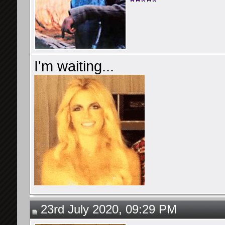
I'm waiting...
23rd July 2020, 09:29 PM