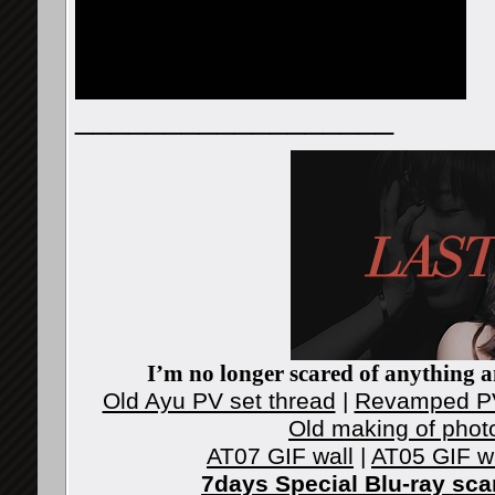
__________________
I’m no longer scared of anything an
Old Ayu PV set thread
|
Revamped PV
Old making of phot
AT07 GIF wall
|
AT05 GIF w
7days Special Blu-ray sc