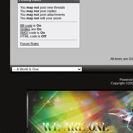
You
may not
post new threads
You
may not
post replies
You
may not
post attachments
You
may not
edit your posts
BB code
is
On
Smilies
are
On
[IMG]
code is
On
HTML code is
Off
Forum Rules
All times are G
Powered b
Copyright ©2000