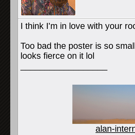
I think I'm in love with your 
Too bad the poster is so small.
looks fierce on it lol
__________________
alan-inter