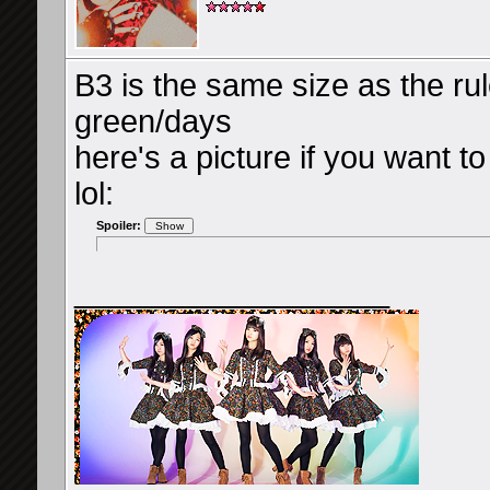
B3 is the same size as the ru
green/days
here's a picture if you want t
lol:
Spoiler:
__________________