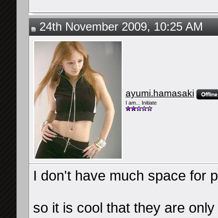
24th November 2009, 10:25 AM
ayumi.hamasaki
I am... Initiate
I don't have much space for p
so it is cool that they are onl