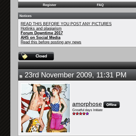
Register
FAQ
Notices
READ THIS BEFORE YOU POST ANY PICTURES
Hotlinks and plagiarism
Forum Downtime 2017
AHS on Social Media
Read this before posting any news
23rd November 2009, 11:31 PM
amorphose
Greatful days Initiate