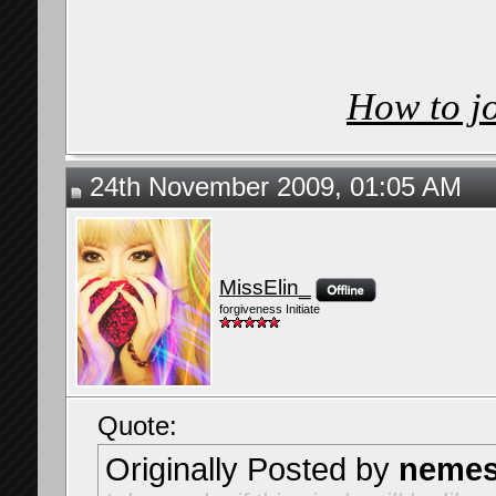
How to j
24th November 2009, 01:05 AM
MissElin_
forgiveness Initiate
Quote:
Originally Posted by
nemes