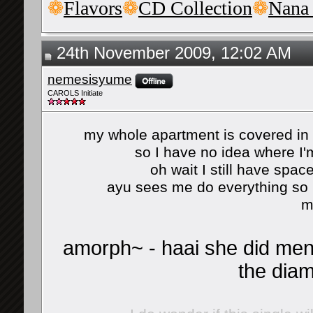
❁
Flavors
❁
CD Collection
❁
Nana
24th November 2009, 12:02 AM
nemesisyume
CAROLS Initiate
my whole apartment is covered i
so I have no idea where I'm
oh wait I still have spac
ayu sees me do everything so 
m
amorph~ - haai she did ment
the diam