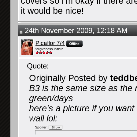
covers so i'm okay if there ar
it would be nice!
24th November 2009, 12:18 AM
Picaflor 7/4
forgiveness Initiate
Quote:
Originally Posted by
teddb
B3 is the same size as the 
green/days
here's a picture if you want
wall lol:
Spoiler: