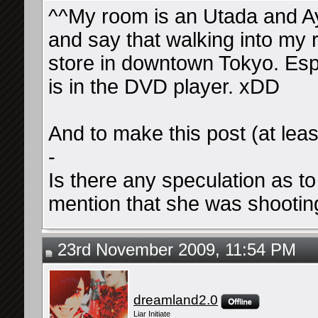
^^My room is an Utada and A
and say that walking into my r
store in downtown Tokyo. E
is in the DVD player. xDD
And to make this post (at leas
-
Is there any speculation as to
mention that she was shooting
23rd November 2009, 11:54 PM
dreamland2.0
Liar Initiate