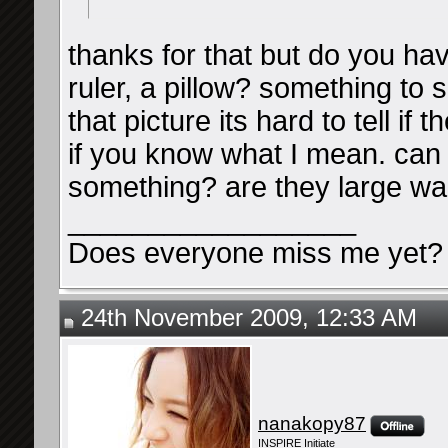
thanks for that but do you hav
ruler, a pillow? something to 
that picture its hard to tell i
if you know what I mean. can
something? are they large wal
__________________
Does everyone miss me yet?
24th November 2009, 12:33 AM
nanakopy87
INSPIRE Initiate