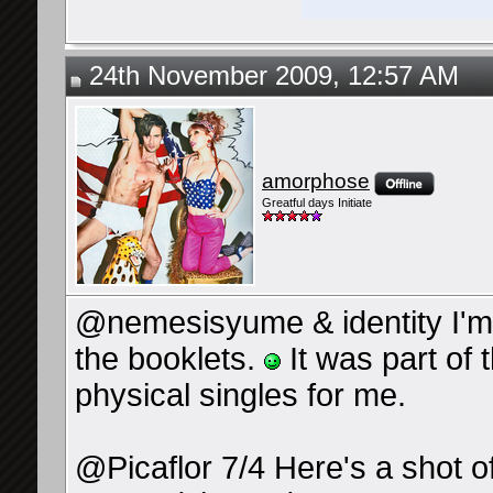
24th November 2009, 12:57 AM
amorphose
Greatful days Initiate
@nemesisyume & identity I'm 
the booklets.
It was part of 
physical singles for me.
@Picaflor 7/4 Here's a shot o