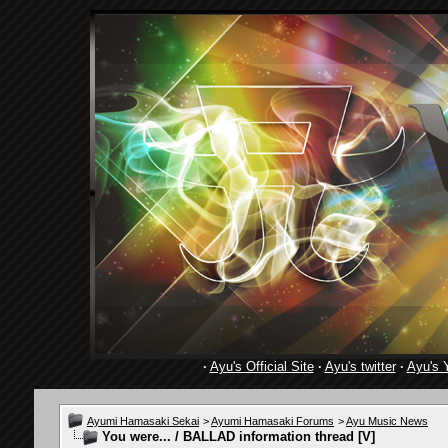
·
Ayu's Official Site
·
Ayu's twitter
·
Ayu's 
Ayumi Hamasaki Sekai
>
Ayumi Hamasaki Forums
>
Ayu Music News
You were... / BALLAD information thread [V]