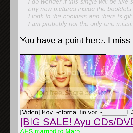
I do wonder if this single will be like
any new pictures inside the booklets
I look in the booklets and there is gi
I am probably not the only one missi
You have a point here. I miss
__________________
[Video] Key ~eternal tie ver.~
_______
L
[BIG SALE! Ayu CDs/DV
AHS married to Maro