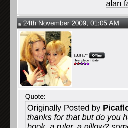
alan f
24th November 2009, 01:05 AM
aura~
Heartplace Initiate
Quote:
Originally Posted by
Picafl
thanks for that but do you h
book, a ruler, a pillow? so