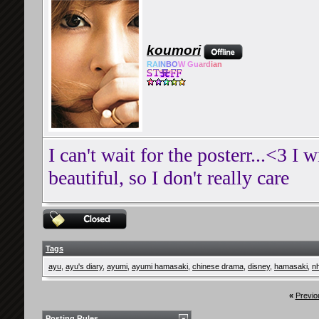
koumori
RA
IN
BO
W Gu
ard
ian
I can't wait for the posterr...<3 I w
beautiful, so I don't really care
Tags
ayu
,
ayu's diary
,
ayumi
,
ayumi hamasaki
,
chinese drama
,
disney
,
hamasaki
,
n
«
Previo
Posting Rules