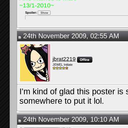
~13/1-2010~
Spoiler:
24th November 2009, 02:55 AM
jbrat2219
JEWEL Initiate
I'm kind of glad this poster i
somewhere to put it lol.
24th November 2009, 10:10 AM