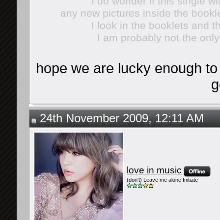
I do wonder if this single wi
any new pictures inside the bookl
I look in the booklets and t
I am probably not the onl
hope we are lucky enough to 
g
24th November 2009, 12:11 AM
love in music
(don't) Leave me alone Initiate