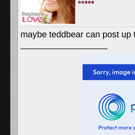
maybe teddbear can post up
__________________