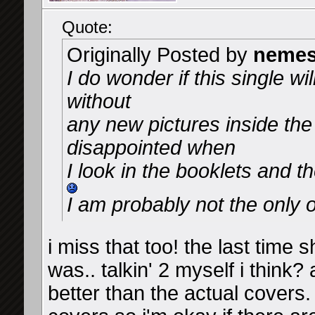
Quote:
Originally Posted by
nemes
I do wonder if this single wi
without
any new pictures inside the
disappointed when
I look in the booklets and t
I am probably not the only 
i miss that too! the last time
was.. talkin' 2 myself i think?
better than the actual covers.