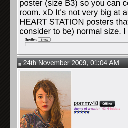
poster (size B3) so you can c
room. xD It's not very big at
HEART STATION posters that 
consider to be) normal size. I
Spoiler:
24th November 2009, 01:04 AM
pommy48
them
e of a
-nat
ion '03 H-
Initiate