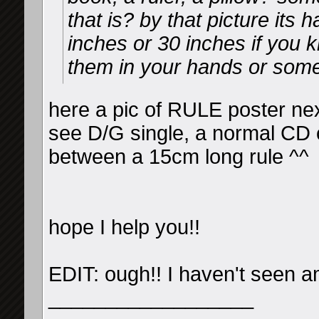
that is? by that picture its h
inches or 30 inches if you
them in your hands or somet
here a pic of RULE poster n
see D/G single, a normal CD 
between a 15cm long rule ^^
hope I help you!!
EDIT: ough!! I haven't seen a
__________________