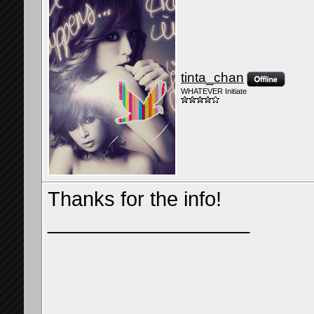
tinta_chan
WHATEVER Initiate
Thanks for the info!
__________________