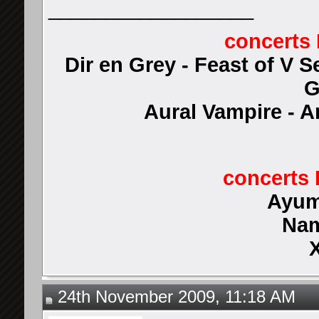
__________________
concerts 
Dir en Grey - Feast of V 
G
Aural Vampire - 
concerts 
Ayum
Nam
24th November 2009, 11:18 AM