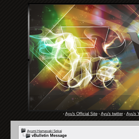
·
Ayu's Official Site
·
Ayu's twitter
·
Ayu's 
Ayumi Hamasaki Sekai
vBulletin Message