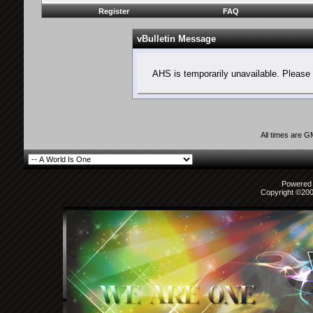
Register
FAQ
vBulletin Message
AHS is temporarily unavailable. Please 
All times are 
Powered b
Copyright ©2000