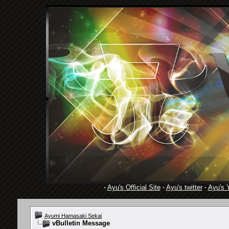
·
Ayu's Official Site
·
Ayu's twitter
·
Ayu's 
Ayumi Hamasaki Sekai
vBulletin Message