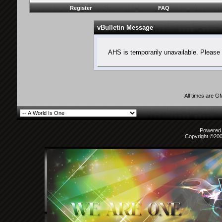
Register
FAQ
vBulletin Message
AHS is temporarily unavailable. Please 
All times are G
Powered b
Copyright ©2000