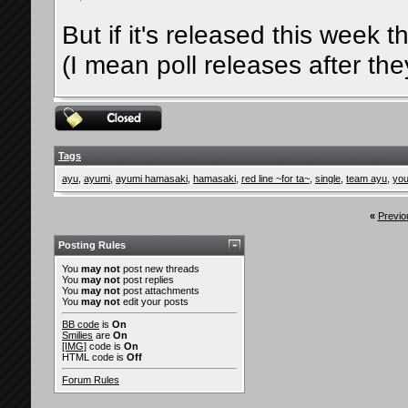
But if it's released this week t
(I mean poll releases after th
Tags
ayu
,
ayumi
,
ayumi hamasaki
,
hamasaki
,
red line ~for ta~
,
single
,
team ayu
,
you
«
Previo
Posting Rules
You
may not
post new threads
You
may not
post replies
You
may not
post attachments
You
may not
edit your posts
BB code
is
On
Smilies
are
On
[IMG]
code is
On
HTML code is
Off
Forum Rules