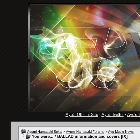
·
Ayu's Official Site
·
Ayu's twitter
·
Ayu's 
Ayumi Hamasaki Sekai
>
Ayumi Hamasaki Forums
>
Ayu Music News
You were... / BALLAD information and covers [IX]