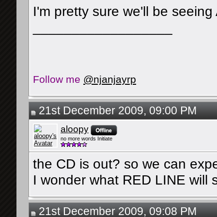
I'm pretty sure we'll be seeing
__________________
Follow me
@njanjayrp
21st December 2009, 09:00 PM
aloopy
no more words Initiate
the CD is out? so we can expe
I wonder what RED LINE will 
21st December 2009, 09:08 PM