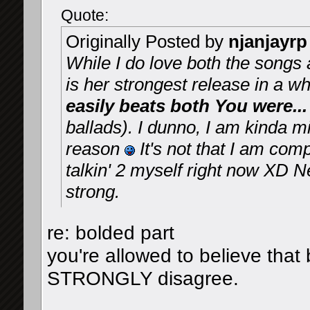
Quote:
Originally Posted by
njanjayrp
While I do love both the songs a
is her strongest release in a wh
easily beats both You were
ballads). I dunno, I am kinda 
reason
It's not that I am compl
talkin' 2 myself right now XD N
strong.
re: bolded part
you're allowed to believe th
STRONGLY disagree.