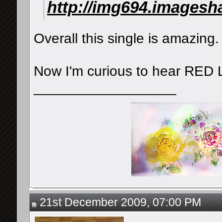
http://img694.imagesh
Overall this single is amazing. 
Now I'm curious to hear RED
__________________
21st December 2009, 07:00 PM