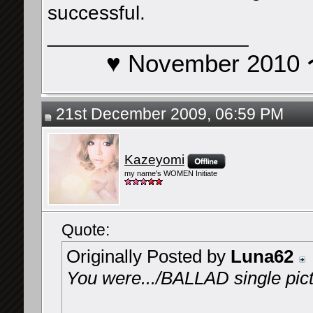
successful.
__________________
♥ November 201
21st December 2009, 06:59 PM
Kazeyomi
my name's WOMEN Initiate
Quote:
Originally Posted by
Luna62
You were.../BALLAD single pic