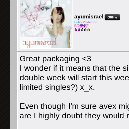
ayumisrael
Le
l
io
Pr
ot
ec
tor
Great packaging <3
I wonder if it means that the s
double week will start this wee
limited singles?) x_x.
Even though I'm sure avex mi
are I highly doubt they would ri