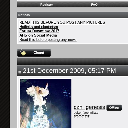
Register
FAQ
Notices
READ THIS BEFORE YOU POST ANY PICTURES
Hotlinks and plagiarism
Forum Downtime 2017
AHS on Social Media
Read this before posting any news
21st December 2009, 05:17 PM
czh_genesis
poker face Initiate