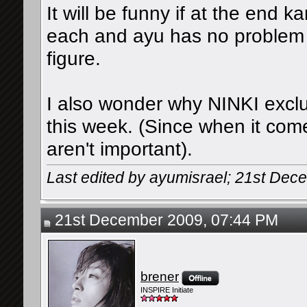
It will be funny if at the end k
each and ayu has no problem s
figure.
I also wonder why NINKI exclud
this week. (Since when it com
aren't important).
Last edited by ayumisrael; 21st De
21st December 2009, 07:44 PM
brener
INSPIRE Initiate