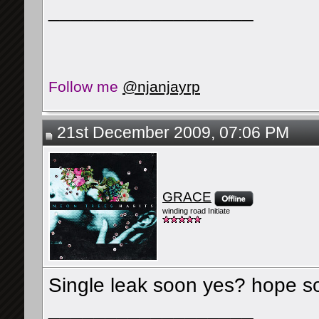
__________________
Follow me
@njanjayrp
21st December 2009, 07:06 PM
GRACE
winding road Initiate
Single leak soon yes? hope s
__________________