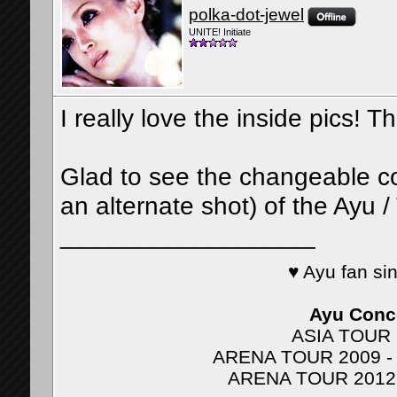
polka-dot-jewel
UNITE! Initiate
I really love the inside pics! T
Glad to see the changeable cove
an alternate shot) of the Ayu /
__________________
♥ Ayu fan s
Ayu Conce
ASIA TOUR 2
ARENA TOUR 2009 - J
ARENA TOUR 2012 - A