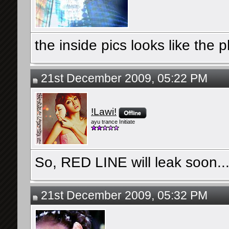
the inside pics looks like the
21st December 2009, 05:22 PM
!Lawi!
ayu trance Initiate
So, RED LINE will leak soon...
21st December 2009, 05:32 PM