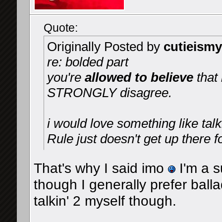
Quote:
Originally Posted by
cutieismy
re: bolded part
you're
allowed to believe
that
STRONGLY disagree.
i would love something like tal
Rule just doesn't get up there f
That's why I said imo
I'm a 
though I generally prefer balla
talkin' 2 myself though.