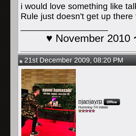
i would love something like ta
Rule just doesn't get up there
__________________
♥ November 201
21st December 2009, 08:20 PM
njanjayrp
Humming 7/4 Initiate