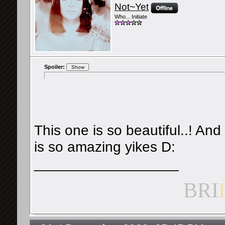
Not~Yet
Who... Initiate
Spoiler:
This one is so beautiful..! And
is so amazing yikes D:
__________________
BRI