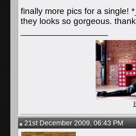
finally more pics for a single! *
they looks so gorgeous. thanks
__________________
21st December 2009, 06:43 PM