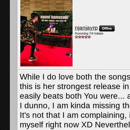
njanjayrp
Humming 7/4 Initiate
While I do love both the songs
this is her strongest release 
easily beats both You were...
I dunno, I am kinda missing 
It's not that I am complaining, i
myself right now XD Neverthele