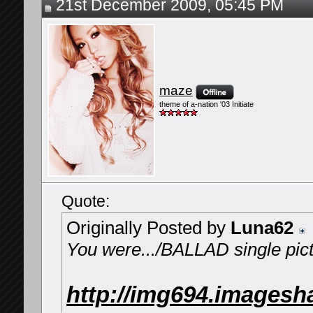
21st December 2009, 05:45 PM
maze
theme of a-nation '03 Initiate
Quote:
Originally Posted by
Luna62
You were.../BALLAD single pic
http://img694.imagesh