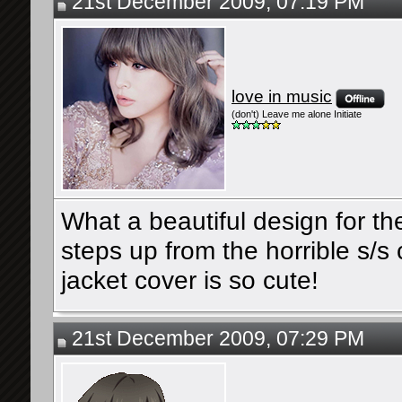
21st December 2009, 07:19 PM
love in music
(don't) Leave me alone Initiate
What a beautiful design for th
steps up from the horrible s/
jacket cover is so cute!
21st December 2009, 07:29 PM