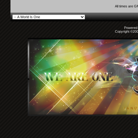
All times are 
Powered b
Copyright ©2000