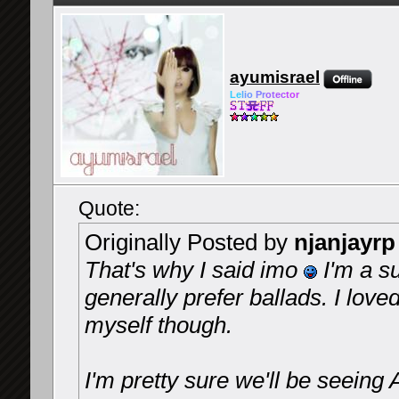
ayumisrael
Le
l
io
Pr
ot
ec
tor
Quote:
Originally Posted by
njanjayrp
That's why I said imo
I'm a s
generally prefer ballads. I loved
myself though.
I'm pretty sure we'll be seeing