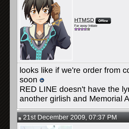
HTMSD
Far away Initiate
looks like if we're order from 
soon
RED LINE doesn't have the lyrics
another girlish and Memoria
21st December 2009, 07:37 PM