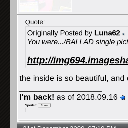
Quote:
Originally Posted by
Luna62
You were.../BALLAD single pic
http://img694.imagesh
the inside is so beautiful, and d
__________________
I'm back!
as of 2018.09.16
Spoiler: