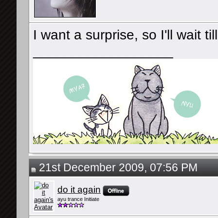
I want a surprise, so I'll wait ti
__________________
21st December 2009, 07:56 PM
do it again
ayu trance Initiate