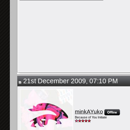
21st December 2009, 07:10 PM
minkAYuko
Because of You Initiate