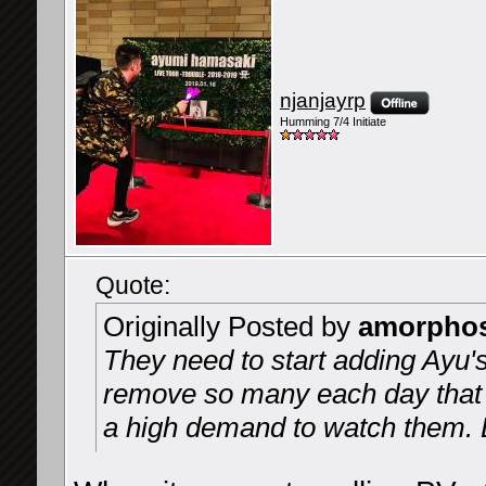
njanjayrp
Humming 7/4 Initiate
Quote:
Originally Posted by
amorpho
They need to start adding Ayu's
remove so many each day that 
a high demand to watch them. 