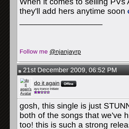
When it comes to selling PVs Ayu
they'll add hers anytime soon
__________________
Follow me
@njanjayrp
21st December 2009, 06:52 PM
do it again
ayu trance Initiate
gosh, this single is just STUNN
both of the songs that we've 
too! this is such a strong relea