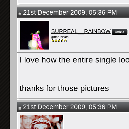
21st December 2009, 05:36 PM
SURREAL__RAINBOW
glitter Initiate
I love how the entire single loo
thanks for those pictures
21st December 2009, 05:36 PM