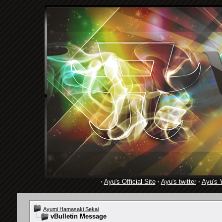
·
Ayu's Official Site
·
Ayu's twitter
·
Ayu's 
Ayumi Hamasaki Sekai
vBulletin Message