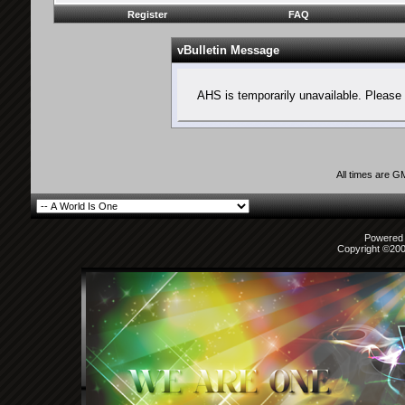
Register
FAQ
vBulletin Message
AHS is temporarily unavailable. Please 
All times are G
Powered b
Copyright ©2000