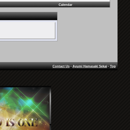
Calendar
Contact Us
-
Ayumi Hamasaki Sekai
-
Top