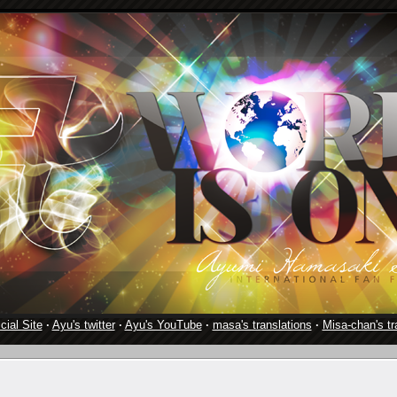
cial Site
·
Ayu's twitter
·
Ayu's YouTube
·
masa's translations
·
Misa-chan's tr