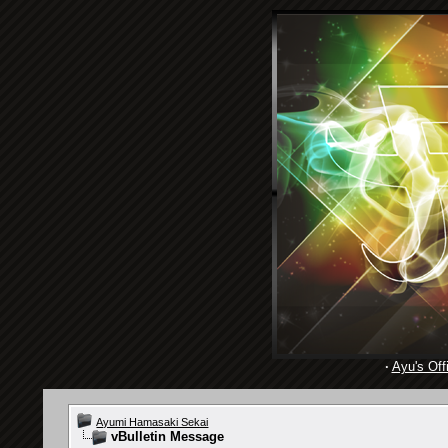
·
Ayu's Offi
Ayumi Hamasaki Sekai
vBulletin Message