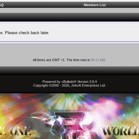
AQ
Members List
le. Please check back later.
All times are GMT +1. The time now is
03:17 AM
.
Powered by vBulletin® Version 3.8.4
Copyright ©2000 - 2026, Jelsoft Enterprises Ltd.