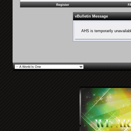
Register
F
vBulletin Message
AHS is temporarily unavailab