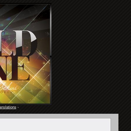
anslations
·