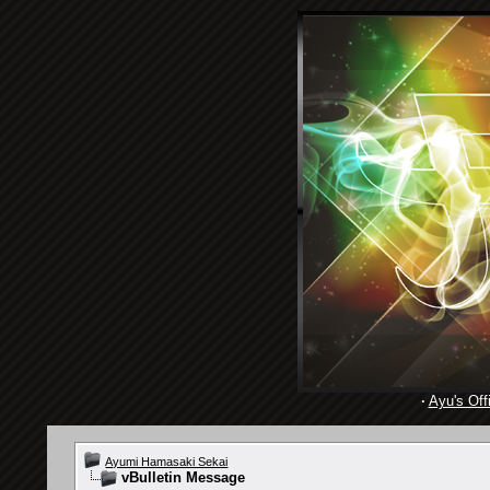
·
Ayu's Offi
Ayumi Hamasaki Sekai
vBulletin Message