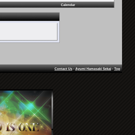
Calendar
Contact Us
-
Ayumi Hamasaki Sekai
-
Top