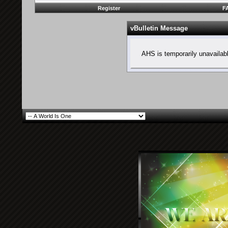
Register
F
vBulletin Message
AHS is temporarily unavailab