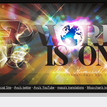
cial Site
·
Ayu's twitter
·
Ayu's YouTube
·
masa's translations
·
Misa-chan's tr