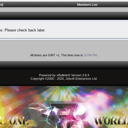
AQ
Members List
le. Please check back later.
All times are GMT +1. The time now is
10:38 PM
.
Powered by vBulletin® Version 3.8.4
Copyright ©2000 - 2026, Jelsoft Enterprises Ltd.