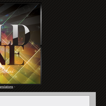
anslations
·