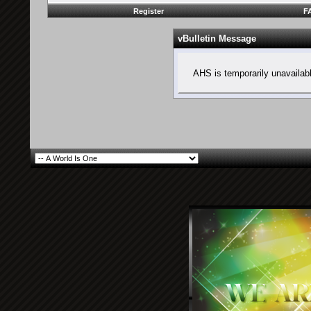
Register
F
vBulletin Message
AHS is temporarily unavailab