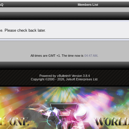
AQ
Members List
le. Please check back later.
All times are GMT +1. The time now is
04:47 AM
.
Powered by vBulletin® Version 3.8.4
Copyright ©2000 - 2026, Jelsoft Enterprises Ltd.