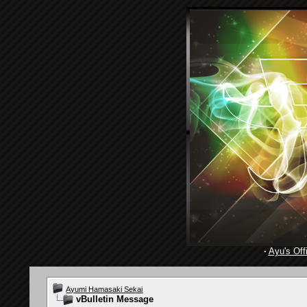
·
Ayu's Offi
Ayumi Hamasaki Sekai
vBulletin Message