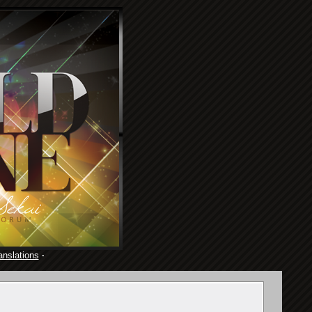
anslations
·