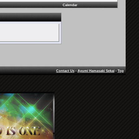
Calendar
Contact Us
-
Ayumi Hamasaki Sekai
-
Top