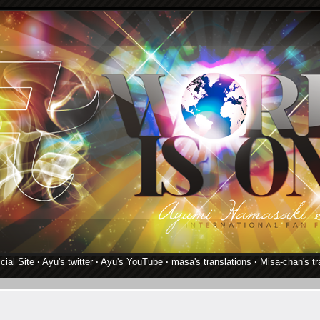
cial Site
·
Ayu's twitter
·
Ayu's YouTube
·
masa's translations
·
Misa-chan's tr