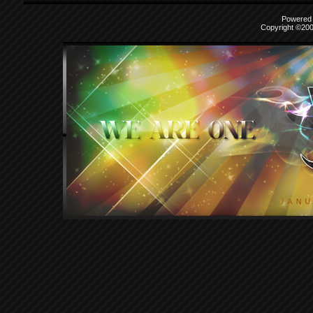
Powered b
Copyright ©2000