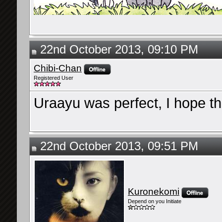
22nd October 2013, 09:10 PM
Chibi-Chan
Registered User
Uraayu was perfect, I hope thi
22nd October 2013, 09:51 PM
Kuronekomi
Depend on you Initiate