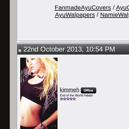
FanmadeAyuCovers
/
AyuG
AyuWalpapers
/
NamieWal
22nd October 2013, 10:54 PM
kimmeh
End of the World Initiate