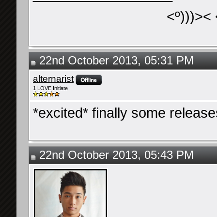
<º)))>< 
22nd October 2013, 05:31 PM
alternarist
1 LOVE Initiate
*excited* finally some releas
22nd October 2013, 05:43 PM