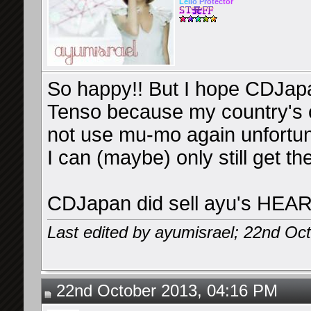
Le
l
io
Pr
ot
ec
tor
So happy!! But I hope CDJapa
Tenso because my country's c
not use mu-mo again unfortun
I can (maybe) only still get 
CDJapan did sell ayu's HEAR
Last edited by ayumisrael; 22nd Oc
22nd October 2013, 04:16 PM