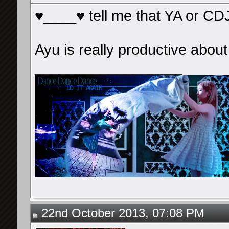
♥____♥ tell me that YA or CDJ'l
Ayu is really productive abou
__________________
22nd October 2013, 07:08 PM