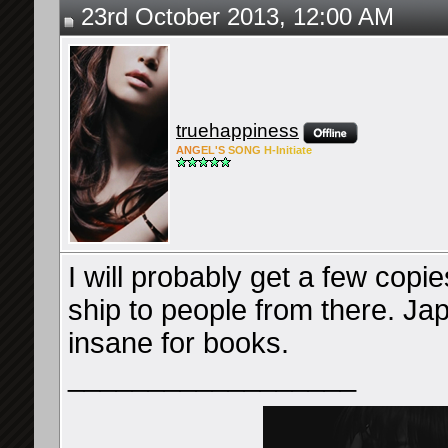
23rd October 2013, 12:00 AM
truehappiness
ANG
EL'S
SONG
H-Ini
tiate
I will probably get a few copie
ship to people from there. Ja
insane for books.
__________________