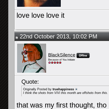
love love love it
22nd October 2013, 10:02 PM
BlackSilence
Because of You Initiate
Quote:
Originally Posted by
truehappiness
I think the shots from ViVi this month are offshots from this.
that was my first thought, tho