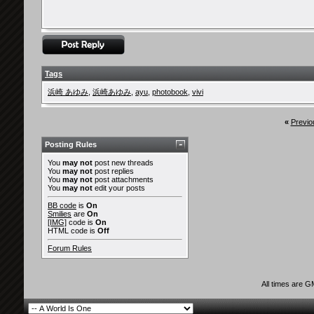
Tags
浜崎 あゆみ
,
浜崎あゆみ
,
ayu
,
photobook
,
vivi
«
Previo
Posting Rules
You
may not
post new threads
You
may not
post replies
You
may not
post attachments
You
may not
edit your posts
BB code
is
On
Smilies
are
On
[IMG]
code is
On
HTML code is
Off
Forum Rules
All times are 