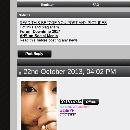
Register
FAQ
Notices
READ THIS BEFORE YOU POST ANY PICTURES
Hotlinks and plagiarism
Forum Downtime 2017
AHS on Social Media
Read this before posting any news
22nd October 2013, 04:02 PM
koumori
RA
IN
BO
W Gu
ard
ian