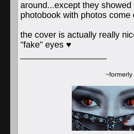
around...except they showed u
photobook with photos come o
the cover is actually really nic
"fake" eyes ♥
__________________
~formerl