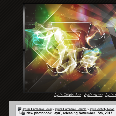
·
Ayu's Official Site
·
Ayu's twitter
·
Ayu's 
Ayumi Hamasaki Sekai
>
Ayumi Hamasaki Forums
>
Ayu Celebrity News
New photobook, 'ayu', releasing November 15th, 2013