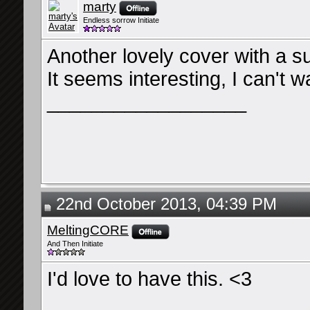
marty
Endless sorrow Initiate
Another lovely cover with a s
It seems interesting, I can't wa
__________________
22nd October 2013, 04:39 PM
MeltingCORE
And Then Initiate
I'd love to have this. <3
__________________