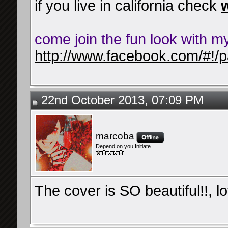
if you live in california check
come join the fun look with m
http://www.facebook.com/#!/p
22nd October 2013, 07:09 PM
marcoba
Depend on you Initiate
The cover is SO beautiful!!, l