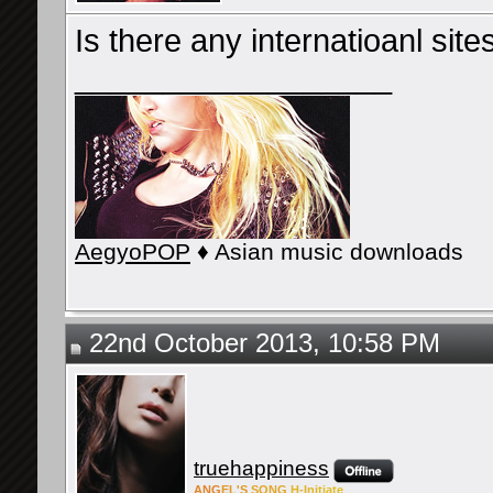
Is there any internatioanl sites
__________________
AegyoPOP
♦ Asian music downloads
22nd October 2013, 10:58 PM
truehappiness
ANG
EL'S
SONG
H-Ini
tiate