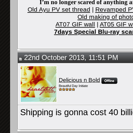
I’m no longer scared of anything an
Old Ayu PV set thread
|
Revamped PV
Old making of phot
AT07 GIF wall
|
AT05 GIF w
7days Special Blu-ray sc
22nd October 2013, 11:51 PM
Delicious n Bold
Beautiful Day Initiate
Shipping is gonna cost 40 bil