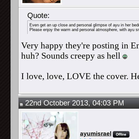
Quote:
Even get an up close and personal glimpse of ayu in her bed
Please enjoy the warm and personal atmosphere, with ayu sm
Very happy they're posting in Eng
huh? Sounds creepy as hell
I love, love, LOVE the cover. He
22nd October 2013, 04:03 PM
ayumisrael