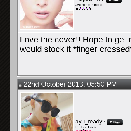
ayu-ro mix 2 Initiate
Love the cover!! Hope to get 
would stock it *finger crossed
__________________
22nd October 2013, 05:50 PM
ayu_ready?
Replace Initiate