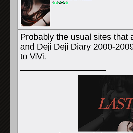
Probably the usual sites that 
and Deji Deji Diary 2000-2009
to ViVi.
__________________