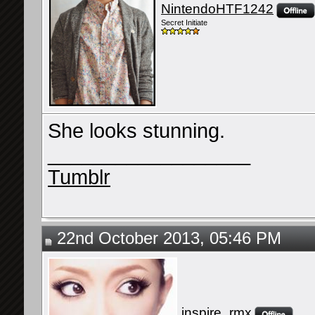
NintendoHTF1242
Secret Initiate
She looks stunning.
__________________
Tumblr
22nd October 2013, 05:46 PM
inspire_rmx