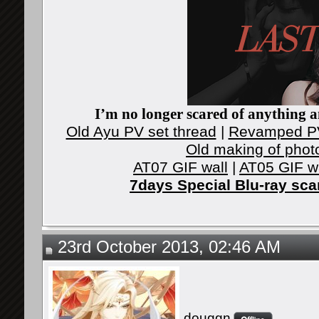
I’m no longer scared of anything an
Old Ayu PV set thread
|
Revamped PV
Old making of phot
AT07 GIF wall
|
AT05 GIF w
7days Special Blu-ray sc
23rd October 2013, 02:46 AM
douggn