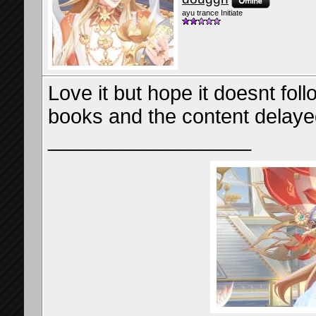
ayu trance Initiate
Love it but hope it doesnt fol
books and the content delaye
__________________