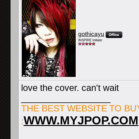
gothicayu
INSPIRE Initiate
love the cover. can't wait
__________________
THE BEST WEBSITE TO BU
WWW.MYJPOP.COM
: