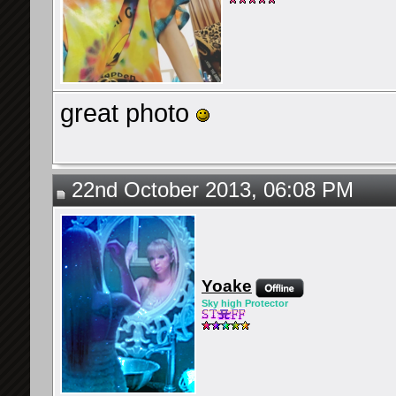
great photo
22nd October 2013, 06:08 PM
Yoake
Sky high Protector