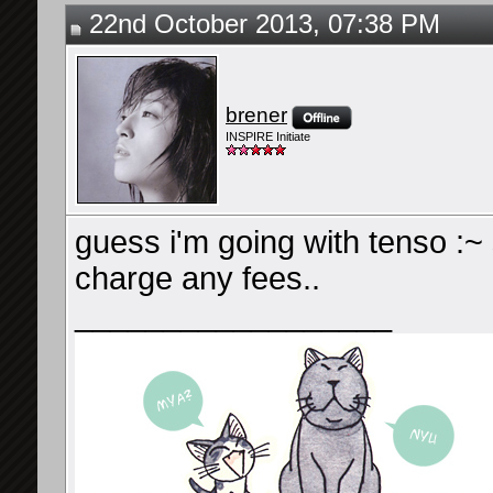
22nd October 2013, 07:38 PM
brener
INSPIRE Initiate
guess i'm going with tenso :~
charge any fees..
__________________