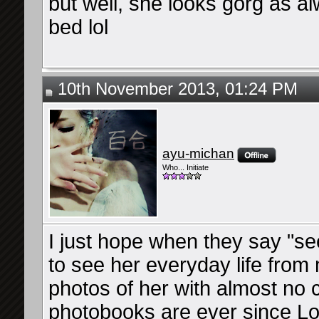
but well, she looks gorg as 
bed lol
10th November 2013, 01:24 PM
ayu-michan
Who... Initiate
I just hope when they say "se
to see her everyday life from 
photos of her with almost no 
photobooks are ever since L