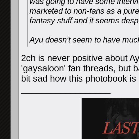
was going to have some intervi
marketed to non-fans as a pure
fantasy stuff and it seems desp
Ayu doesn't seem to have much l
2ch is never positive about Ayu
'gaysaloon' fan threads, but ba
bit sad how this photobook is
__________________