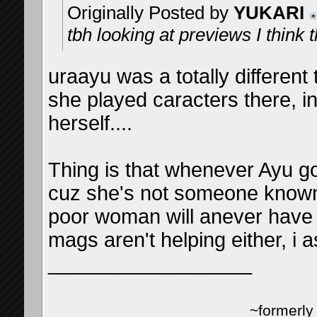
Originally Posted by
YUKARI
tbh looking at previews I think 
uraayu was a totally differen
she played caracters there, i
herself....
Thing is that whenever Ayu g
cuz she's not someone known 
poor woman will anever have a
mags aren't helping either, i
__________________
~formerl