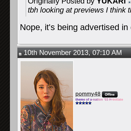
Originally Posted by
YUKARI
tbh looking at previews I think 
Nope, it's being advertised i
10th November 2013, 07:10 AM
pommy48
them
e of a
-nat
ion '03 H-
Initiate