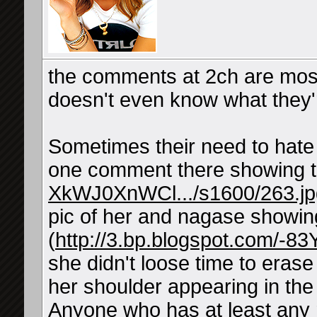
the comments at 2ch are most 
doesn't even know what they'r
Sometimes their need to hate 
one comment there showing t
XkWJ0XnWCl.../s1600/263.jp
pic of her and nagase showing
(
http://3.bp.blogspot.com/-8
she didn't loose time to eras
her shoulder appearing in the 
Anyone who has at least any 