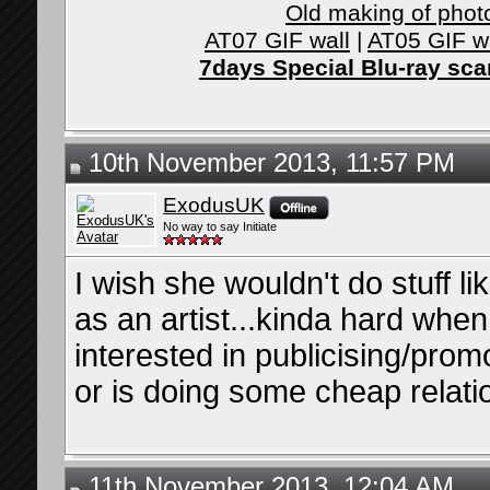
Old making of phot
AT07 GIF wall
|
AT05 GIF w
7days Special Blu-ray sc
10th November 2013, 11:57 PM
ExodusUK
No way to say Initiate
I wish she wouldn't do stuff li
as an artist...kinda hard when
interested in publicising/pro
or is doing some cheap relati
11th November 2013, 12:04 AM