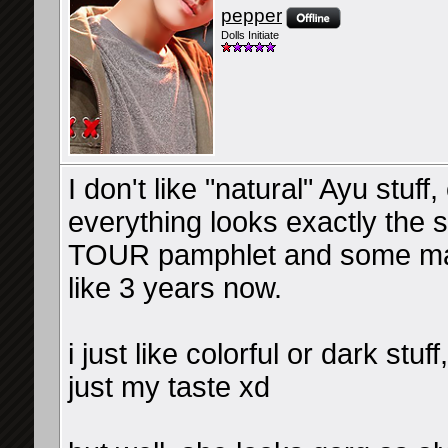
pepper
Dolls Initiate
I don't like "natural" Ayu stu
everything looks exactly the 
TOUR pamphlet and some mag 
like 3 years now.
i just like colorful or dark stuf
just my taste xd