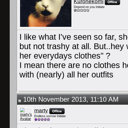
Kuronekomi
Depend on you Initiate
I like what I've seen so far, 
but not trashy at all. But..hey
her everydays clothes" ?
I mean there are no clothes h
with (nearly) all her outfits
10th November 2013, 11:10 AM
marty
Endless sorrow Initiate