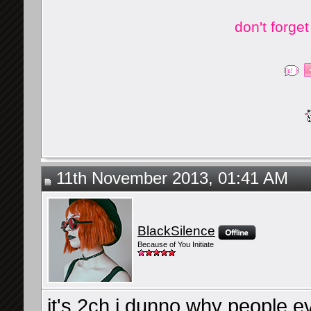
don't forge
11th November 2013, 01:41 AM
BlackSilence
Because of You Initiate
it's 2ch i dunno why people e