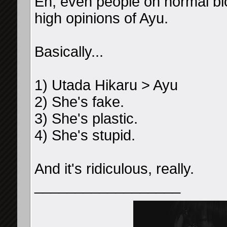
Eh, even people on normal bl
high opinions of Ayu.
Basically...
1) Utada Hikaru > Ayu
2) She's fake.
3) She's plastic.
4) She's stupid.
And it's ridiculous, really.
__________________