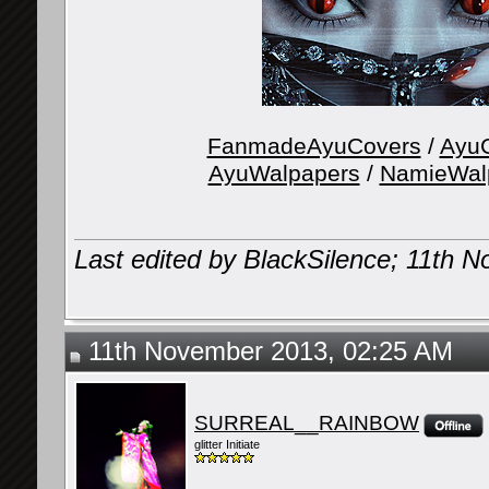
FanmadeAyuCovers
/
AyuG
AyuWalpapers
/
NamieWal
Last edited by BlackSilence; 11th 
11th November 2013, 02:25 AM
SURREAL__RAINBOW
glitter Initiate