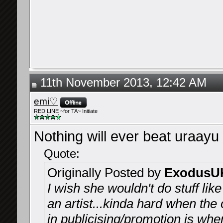
11th November 2013, 12:42 AM
emi♡
RED LINE ~for TA~ Initiate
Nothing will ever beat uraayu 
Quote:
Originally Posted by
ExodusU
I wish she wouldn't do stuff lik
an artist...kinda hard when the
in publicising/promotion is whe