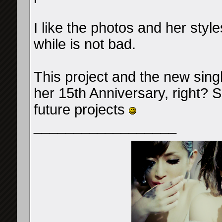
I like the photos and her style
while is not bad.
This project and the new sing
her 15th Anniversary, right?
future projects
__________________