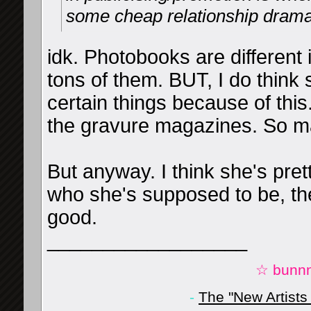
some cheap relationship drama
idk. Photobooks are different
tons of them. BUT, I do think 
certain things because of thi
the gravure magazines. So ma
But anyway. I think she's pretty
who she's supposed to be, the
good.
__________________
☆ bunnn
-
The "New Artists