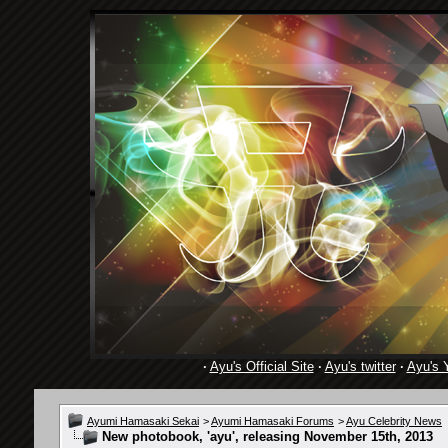
·
Ayu's Official Site
·
Ayu's twitter
·
Ayu's 
Ayumi Hamasaki Sekai
>
Ayumi Hamasaki Forums
>
Ayu Celebrity News
New photobook, 'ayu', releasing November 15th, 2013