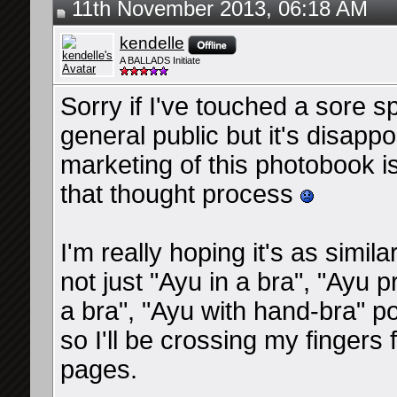
11th November 2013, 06:18 AM
kendelle
A BALLADS Initiate
Sorry if I've touched a sore s
general public but it's disappo
marketing of this photobook i
that thought process
I'm really hoping it's as simi
not just "Ayu in a bra", "Ayu
a bra", "Ayu with hand-bra"
so I'll be crossing my finger
pages.