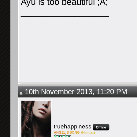
Ayu is too beautiful ;A;
__________________
10th November 2013, 11:20 PM
truehappiness
ANG
EL'S
SONG
H-Ini
tiate