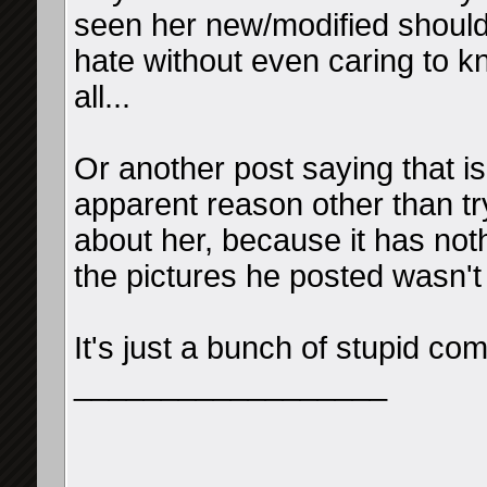
seen her new/modified shoulde
hate without even caring to k
all...
Or another post saying that is
apparent reason other than tr
about her, because it has noth
the pictures he posted wasn't
It's just a bunch of stupid co
__________________