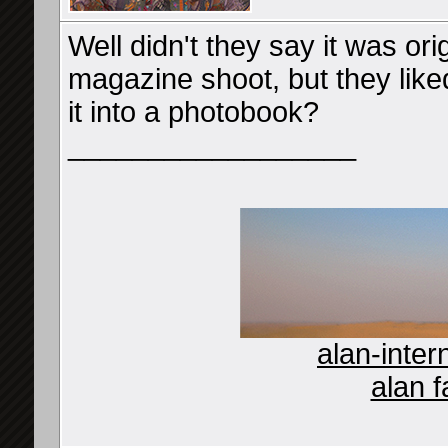
Well didn't they say it was ori
magazine shoot, but they like
it into a photobook?
__________________
alan-inter
alan f