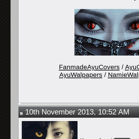
FanmadeAyuCovers
/
AyuG
AyuWalpapers
/
NamieWal
10th November 2013, 10:52 AM