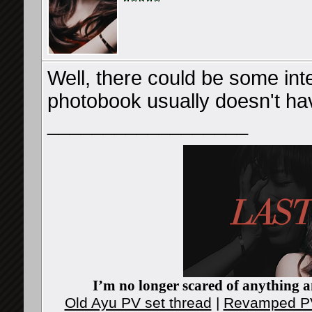
Well, there could be some inte
photobook usually doesn't have
__________________
I’m no longer scared of anything an
Old Ayu PV set thread
|
Revamped PV