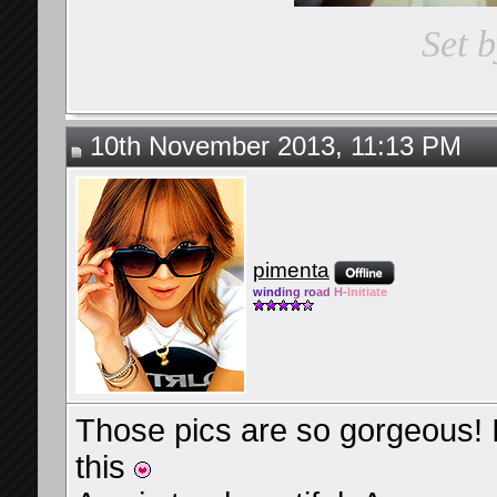
Set 
10th November 2013, 11:13 PM
pimenta
wind
ing ro
ad
H-
Initiate
Those pics are so gorgeous! I
this