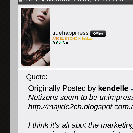
truehappiness
ANG
EL'S
SONG
H-Ini
tiate
Quote:
Originally Posted by
kendelle
Netizens seem to be unimpres
http://majide2ch.blogspot.com.
I think it's all abut the marketin