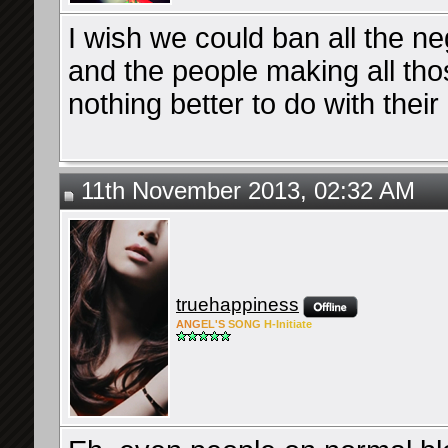
I wish we could ban all the nega
and the people making all th
nothing better to do with their 
11th November 2013, 02:32 AM
truehappiness
ANG
EL'S
SONG
H-Ini
tiate