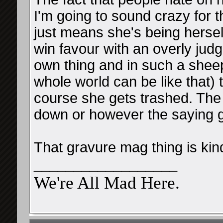
I'm going to sound crazy for th
just means she's being hersel
win favour with an overly jud
own thing and in such a sheep
whole world can be like that) 
course she gets trashed. The 
down or however the saying 
That gravure mag thing is kin
__________________
We're All Mad Here.