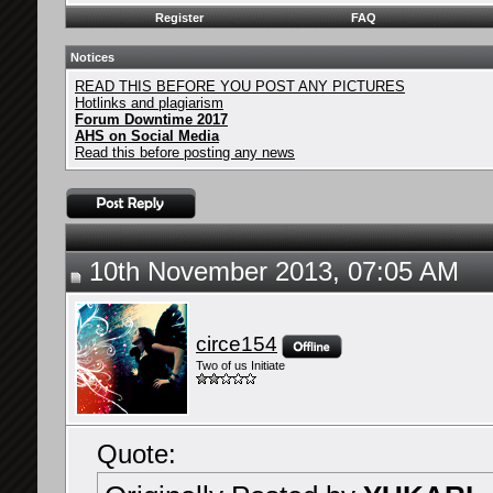
Register
FAQ
Notices
READ THIS BEFORE YOU POST ANY PICTURES
Hotlinks and plagiarism
Forum Downtime 2017
AHS on Social Media
Read this before posting any news
10th November 2013, 07:05 AM
circe154
Two of us Initiate
Quote: