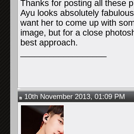
Thanks for posting all these p
Ayu looks absolutely fabulous, 
want her to come up with som
image, but for a close photosho
best approach.
__________________
10th November 2013, 01:09 PM