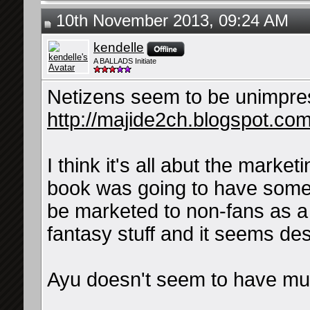
10th November 2013, 09:24 AM
kendelle
A BALLADS Initiate
Netizens seem to be unimpre
http://majide2ch.blogspot.com
I think it's all abut the marketi
book was going to have some 
be marketed to non-fans as a
fantasy stuff and it seems de
Ayu doesn't seem to have much
__________________