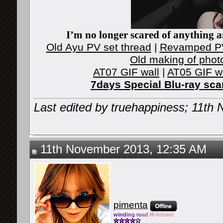
I’m no longer scared of anything an
Old Ayu PV set thread
|
Revamped PV
Old making of phot
AT07 GIF wall
|
AT05 GIF w
7days Special Blu-ray sc
Last edited by truehappiness; 11th
11th November 2013, 12:35 AM
pimenta
wind
ing ro
ad
H-
Initiate