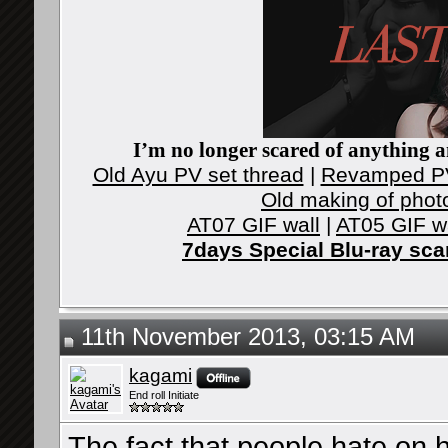
I’m no longer scared of anything an
Old Ayu PV set thread
|
Revamped PV
Old making of phot
AT07 GIF wall
|
AT05 GIF w
7days Special Blu-ray sc
11th November 2013, 03:15 AM
kagami
End roll Initiate
The fact that people hate on 