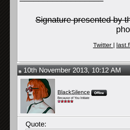
Signature presented by 
pho
Twitter
|
last.
10th November 2013, 10:12 AM
BlackSilence
Because of You Initiate
Quote: