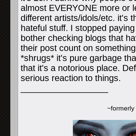
almost EVERYONE more or les
different artists/idols/etc. it
hateful stuff. I stopped payi
bother checking blogs that hav
their post count on something
*shrugs* it's pure garbage tha
that it's a notorious place. Def
serious reaction to things.
__________________
~formerl