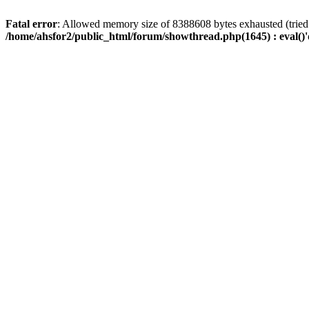
Fatal error
: Allowed memory size of 8388608 bytes exhausted (tried 
/home/ahsfor2/public_html/forum/showthread.php(1645) : eval()'