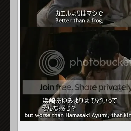
chloeM
^ agree on that
8th February 2010,
04:20 PM
y_nathz
Woah guys.. great found !!! :D
10th February 2010,
01:22 PM
Rainbow141
I once had a DVD-recorded DVD...
10th February 2010,
Raiu-Ayu
hehe can anyone spot ayu...
10th February 2010,
10:02 PM
tasnim1404
i found the Ayu DVD case...
10th February 2010,
10:
JackieRos
^ahahah Cyber Trance Ayu...
10th February 2010,
10:10 
primavera♥
oh that funny. . .the cyber...
11th February 2010,
12:33 AM
Hanabi_surreal
good thread!! thise are a...
11th February 2010,
01:02
Raiu-Ayu
Actually I think I've just...
11th February 2010,
01:20 AM
nanakopy87
http://i83.photobucket.com/alb...
11th February 2010,
07:
yamadashun
i LOVE this thread!! ...
11th February 2010,
07:28 AM
visionfactory
^ me too!! :D:D:D
11th February 2010,
08:24 AM
~StarCatcher~
I'm very very interested in...
11th February 2010,
08:3
y_nathz
Ayu is everywhere XD
12th February 2010,
01:02 PM
MiiSan
On the dorama 1 Litre of...
28th February 2010,
06:14 PM
gallowsCalibrator
Awesome! How did his daughter...
28th Februa
MiiSan
She didn't respond ^^;; the...
1st March 2010,
06:34 P
yamadashun
yes, i remember this!!
2nd March 2010,
08:50 AM
viomarionette
At the time i was watching...
2nd March 2010,
09:5