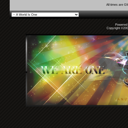
y_nathz
lol that Ayu pic is kinda...
29th March 2010,
10:12 AM
All times are G
keikeiaznqueen
Haha yeah I've seen a full...
29th March 2010,
01:10
ILoveGeniuses
^Its kinda funny cause i even...
1st April 2010,
11:37 
I Am... Aaron
What a fun thread!
14th April 2010,
12:58 AM
Powered b
Copyright ©2000
ayumi_Queen
Wow is amazing :)
14th April 2010,
02:48 AM
dreamland2.0
That read headed Ayu pic was...
14th April 2010,
03:04
zellyx
I was looking at this...
21st August 2010,
10:24 PM
ILoveGeniuses
^her eyes look real weird in...
21st August 2010,
10:2
Justex
Oh, I love these random Ayu...
22nd August 2010,
01:13 AM
dreamland2.0
Don't know if this was posted...
22nd August 2010,
03:2
miyuki_ta
Actually this is a very...
17th September 2010,
04:18 AM
ILoveGeniuses
That's SO COOL! The Japanese...
19th Septemb
ohsixthirty
7 or 8 months ago my bf saw a...
19th September 2010,
0
truehappiness
Yeah, I saw a car around here...
19th September 2010
ohsixthirty
you can have the "<" symbol...
19th September 2010,
11:
AngelSenshi
I still need to find the...
20th September 2010,
12:01
truehappiness
I didn't want to go look for...
20th September 2010
ohsixthirty
^you can have the heart...
20th September 2010,
01:56 A
Picaflor 7/4
alt+3 people! not that...
20th September 2010,
05:22 AM