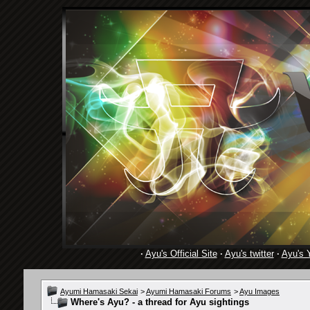
·
Ayu's Official Site
·
Ayu's twitter
·
Ayu's 
Ayumi Hamasaki Sekai
>
Ayumi Hamasaki Forums
>
Ayu Images
Where's Ayu? - a thread for Ayu sightings