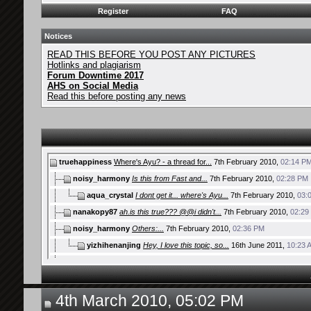
Register
FAQ
Notices
READ THIS BEFORE YOU POST ANY PICTURES
Hotlinks and plagiarism
Forum Downtime 2017
AHS on Social Media
Read this before posting any news
truehappiness
Where's Ayu? - a thread for...
7th February 2010,
02:14 P
noisy_harmony
Is this from Fast and...
7th February 2010,
02:28 PM
aqua_crystal
I dont get it... where's Ayu...
7th February 2010,
03:
nanakopy87
ah.is this true??? @@i didn't...
7th February 2010,
02:29
noisy_harmony
Others:...
7th February 2010,
02:36 PM
yizhihenanjing
Hey, I love this topic, so...
16th June 2011,
10:23 
nanakopy87
the christmas poster on top...
7th February 2010,
03:10 
mobius
lol, I didn't know that her...
7th February 2010,
03:16 PM
Aditmi Krisnasaki ~II~
there is also on the Jackie...
7th February 201
4th March 2010, 05:02 PM