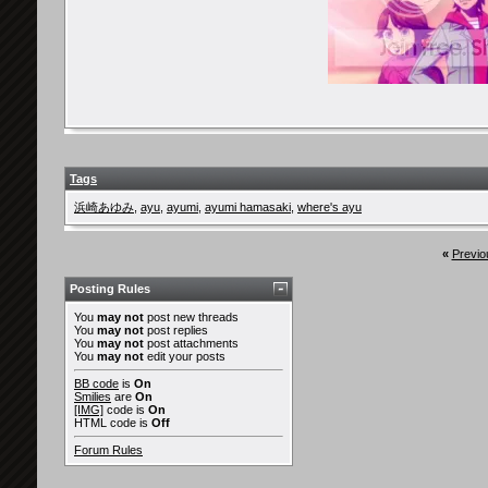
erika_ayu
YES!! I saw her in Time...
29th December 2010,
09:22 
BlackSilence
@Aderianu : lol at all the...
29th December 2010
Diana
Hm.. I don't have a picture,...
4th March 2010,
11:56 AM
sakura_mars
This is from the drama...
4th March 2010,
05:02 PM
Yoake
omg really nice thread!
5th March 2010,
08:02 PM
Sakura_Genki
This is random. I hope it's...
11th March 2010,
10:54 P
Yoake
omg so cute *.*
13th March 2010,
09:15 AM
Tags
truehappiness
Apparently, Kouhaku is in a...
11th March 2010,
11:51 
浜崎あゆみ
,
ayu
,
ayumi
,
ayumi hamasaki
,
where's ayu
y_nathz
^ Eh ? I read Death Note but...
13th March 2010,
07:04 AM
truehappiness
http://ameblo.jp/saeko-doll/en...
16th March 2010,
10:1
«
Previo
RadnasticReggie
In Vancouver, there's a nail...
16th March 2010,
12:
ILoveGeniuses
this is all so cool. I...
24th March 2010,
02:29 PM
Posting Rules
Azmaria
I remember I once saw an Ayu...
24th March 2010,
03:39 PM
You
may not
post new threads
You
may not
post replies
ILoveGeniuses
my friend Dawn isnt into...
24th March 2010,
05:46 P
You
may not
post attachments
You
may not
edit your posts
jpopfan
I don't have a photo since...
27th March 2010,
12:53 AM
BB code
is
On
Delirium-Zer0
http://img638.imageshack.us/im...
28th March 2010,
01
Smilies
are
On
[IMG]
code is
On
jpopfan
Thats really cool! I live in...
1st April 2010,
11:33 PM
HTML code is
Off
ILoveGeniuses
^Looks cool. I would've...
28th March 2010,
01:11 AM
Forum Rules
nanakopy87
many beauty saloon love to...
29th March 2010,
01:33 A