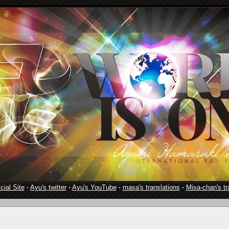
cial Site
·
Ayu's twitter
·
Ayu's YouTube
·
masa's translations
·
Misa-chan's tr