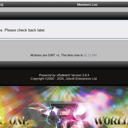
AQ
Members List
le. Please check back later.
All times are GMT +1. The time now is
01:11 PM
.
Powered by vBulletin® Version 3.8.4
Copyright ©2000 - 2026, Jelsoft Enterprises Ltd.