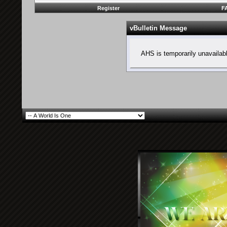
Register
F
vBulletin Message
AHS is temporarily unavailab