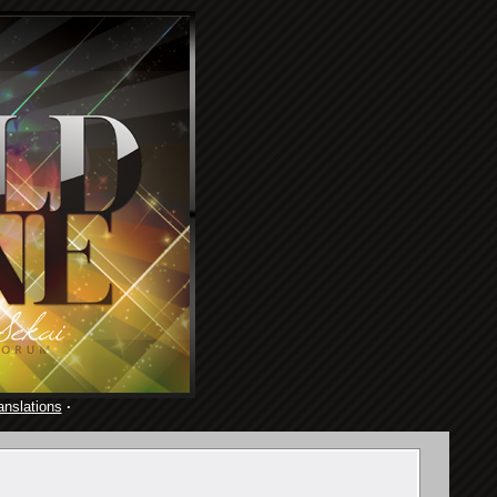
anslations
·