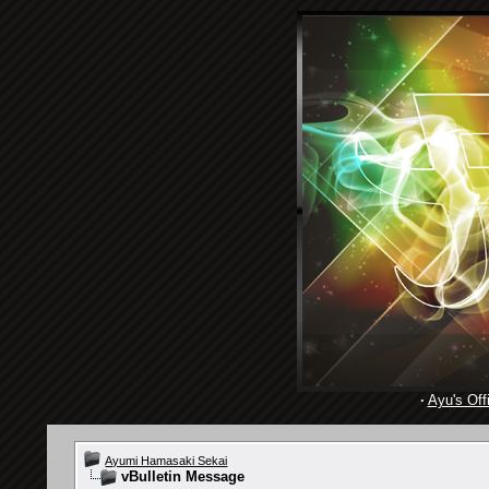
·
Ayu's Offi
Ayumi Hamasaki Sekai
vBulletin Message