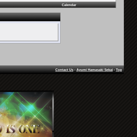
Calendar
Contact Us
-
Ayumi Hamasaki Sekai
-
Top